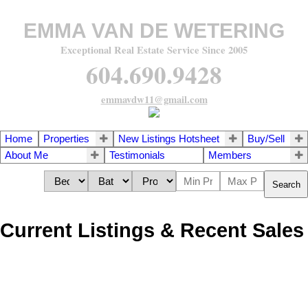
EMMA VAN DE WETERING
Exceptional Real Estate Service Since 2005
604.690.9428
emmavdw11@gmail.com
Home
Properties
New Listings Hotsheet
Buy/Sell
About Me
Testimonials
Members
Search
Current Listings & Recent Sales
1418 Grover Avenue
$1,600,000
3
3.0
Central Coquitlam
Coquitlam
Residential
beds:
baths: