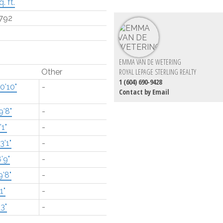
. ft.
792
EMMA VAN DE WETERING
Other
ROYAL LEPAGE STERLING REALTY
1 (604) 690-9428
0'10"
-
Contact by Email
9'8"
-
'1"
-
3'1"
-
'9"
-
9'8"
-
1"
-
'3"
-