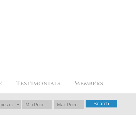
e
Testimonials
Members
Search