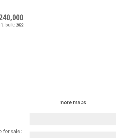
240,000
ft.
built:
2022
more maps