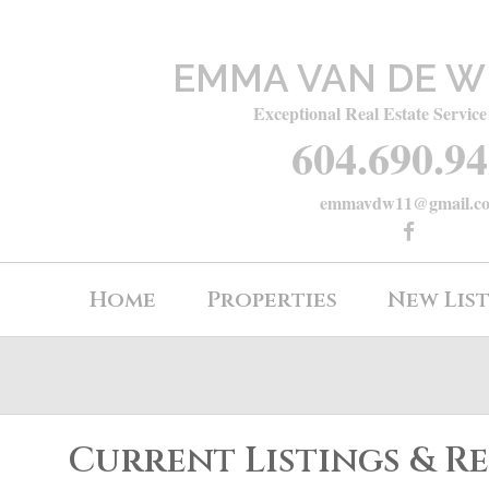
EMMA VAN DE W
Exceptional Real Estate Service
604.690.9
emmavdw11@gmail.c
Home
Properties
New Lis
Current Listings & R