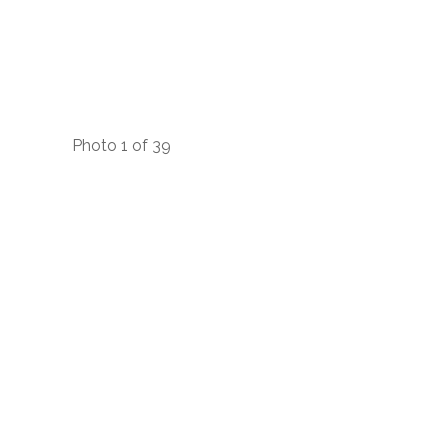
Photo 1 of 39