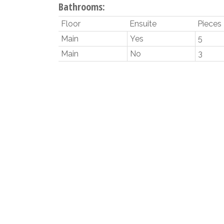
Bathrooms:
Floor
Ensuite
Pieces
Main
Yes
5
Main
No
3