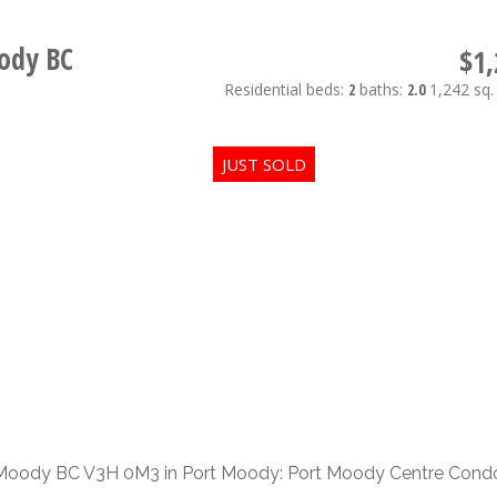
ody BC
$1,
Residential
beds:
2
baths:
2.0
1,242 sq. 