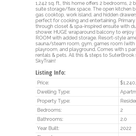
1,242 sq. ft., this home offers 2 bedrooms, 2 
suite storage/flex space. The open kitchen 
gas cooktop, work island, and hidden drawer
perfect for cooking and entertaining. Primar
through closet & spa-inspired ensuite with d
shower. HUGE wraparound balcony to enjoy 
ROOM with added storage. Resort-style amen
sauna/steam room, gym, games room (with gol
playroom, and playground. Comes with 1 park
rentals & pets. All this & steps to SuterBrook s
SkyTrain!
Listing Info:
Price:
$1,240
Dwelling Type:
Apart
Property Type:
Residen
Bedrooms:
2
Bathrooms:
2.0
Year Built:
2022