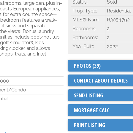
Status:
Sold
bathrooms, large den, plus in-
boasts European appliances,
Prop. Type:
Residential
s for extra counterspace—
MLS® Num:
R3054792
y bedroom features a walk-
ual sinks and separate
Bedrooms:
2
the views! Bonus laundry
ities include pool/hot tub,
Bathrooms:
2
f simulator!), kids’
Year Built:
2022
ing/locker, and allows
hops, trails, and Inlet
PHOTOS (39)
CONTACT ABOUT DETAILS
,000
ment/Condo
SEND LISTING
tial
PRINT LISTING