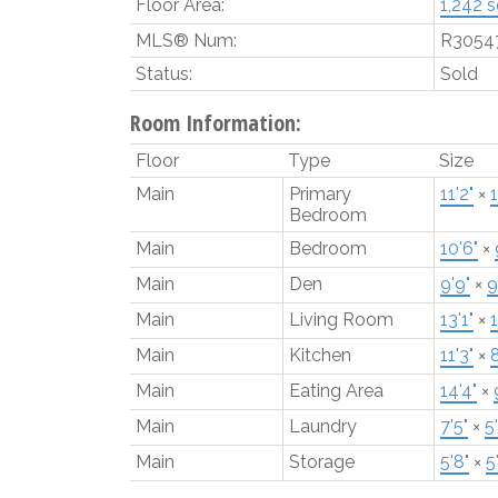
Floor Area:
1,242 sq
MLS® Num:
R3054
Status:
Sold
Room Information:
Floor
Type
Size
Main
Primary
11'2"
×
1
Bedroom
Main
Bedroom
10'6"
×
Main
Den
9'9"
×
9
Main
Living Room
13'1"
×
1
Main
Kitchen
11'3"
×
8
Main
Eating Area
14'4"
×
Main
Laundry
7'5"
×
5'
Main
Storage
5'8"
×
5