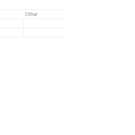
Other