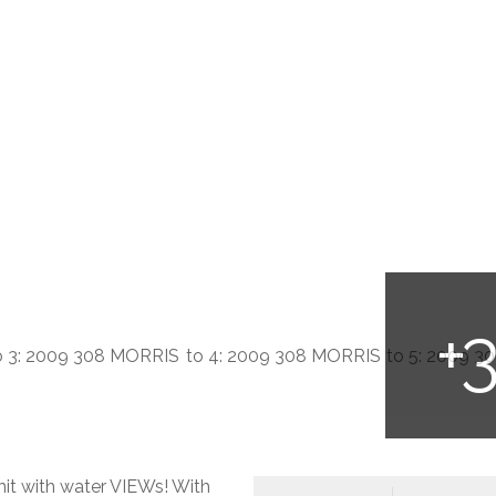
nit with water VIEWs! With