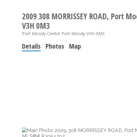
2009 308 MORRISSEY ROAD, Port Mo
V3H 0M3
Port Moody Centre
Port Moody
V3H 0M3
Details
Photos
Map