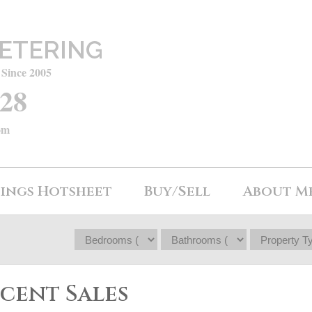
ETERING
 Since 2005
428
om
tings Hotsheet
Buy/Sell
About M
ecent Sales