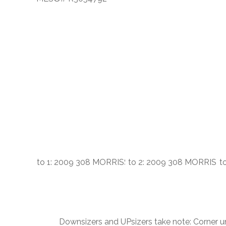
Downsizers and UPsizers take note: Corner u