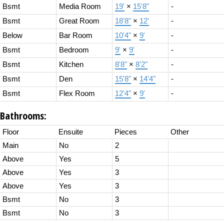
Bsmt
Media Room
19'
×
15'8"
-
Bsmt
Great Room
18'8"
×
12'
-
Below
Bar Room
10'4"
×
9'
-
Bsmt
Bedroom
9'
×
9'
-
Bsmt
Kitchen
8'8"
×
8'2"
-
Bsmt
Den
15'8"
×
14'4"
-
Bsmt
Flex Room
12'4"
×
9'
-
Bathrooms:
Floor
Ensuite
Pieces
Other
Main
No
2
Above
Yes
5
Above
Yes
3
Above
Yes
3
Bsmt
No
3
Bsmt
No
3