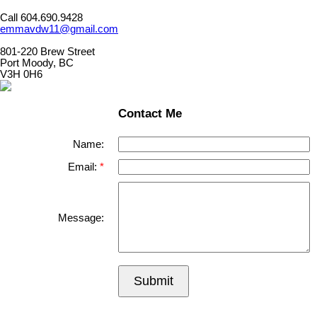
Call 604.690.9428
emmavdw11@gmail.com
801-220 Brew Street
Port Moody, BC
V3H 0H6
Contact Me
Name:
Email:
Message:
Submit