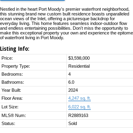
Nestled in the heart Port Moody's premier waterfront neighborhood,
this stunning brand new custom built residence boasts unparalleled
ocean views of the Inlet, offering a picturesque backdrop for
everyday living. This home features seamless indoor-outdoor flow
and endless entertaining possibilities. Don't miss the opportunity to
make this exceptional property your own and experience the epitome
of waterfront living in Port Moody.
Listing Info:
Price:
$3,598,000
Property Type:
Residential
Bedrooms:
4
Bathrooms:
6.0
Year Built:
2024
Floor Area:
4,247 sq. ft.
Lot Size:
6,022 sq. ft.
MLS® Num:
R2889163
Status:
Sold