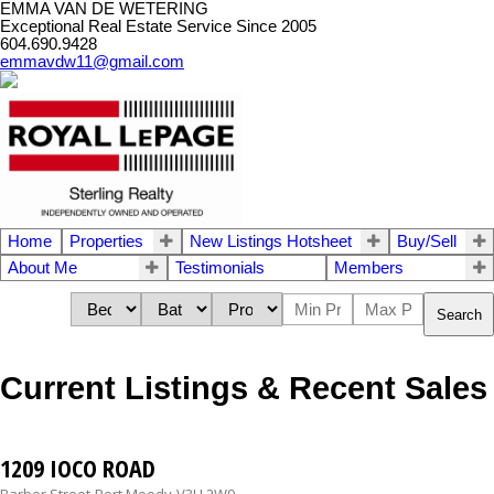
EMMA VAN DE WETERING
Exceptional Real Estate Service Since 2005
604.690.9428
emmavdw11@gmail.com
Home
Properties
New Listings Hotsheet
Buy/Sell
About Me
Testimonials
Members
Search
Current Listings & Recent Sales
1209 IOCO ROAD
Barber Street
Port Moody
V3H 2W9