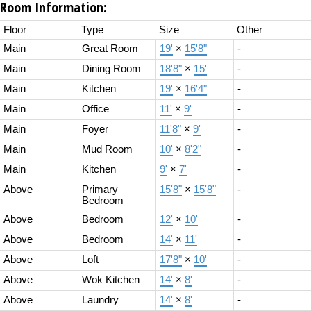
Room Information:
Floor
Type
Size
Other
Main
Great Room
19'
×
15'8"
-
Main
Dining Room
18'8"
×
15'
-
Main
Kitchen
19'
×
16'4"
-
Main
Office
11'
×
9'
-
Main
Foyer
11'8"
×
9'
-
Main
Mud Room
10'
×
8'2"
-
Main
Kitchen
9'
×
7'
-
Above
Primary
15'8"
×
15'8"
-
Bedroom
Above
Bedroom
12'
×
10'
-
Above
Bedroom
14'
×
11'
-
Above
Loft
17'8"
×
10'
-
Above
Wok Kitchen
14'
×
8'
-
Above
Laundry
14'
×
8'
-