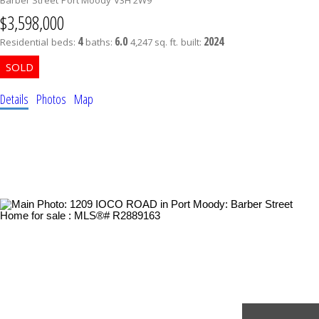
$3,598,000
4
6.0
2024
Residential
beds:
baths:
4,247 sq. ft.
built:
Details
Photos
Map