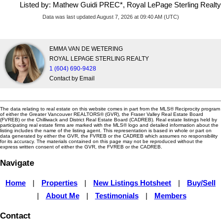
Listed by: Mathew Guidi PREC*, Royal LePage Sterling Realty
Data was last updated August 7, 2026 at 09:40 AM (UTC)
EMMA VAN DE WETERING
ROYAL LEPAGE STERLING REALTY
1 (604) 690-9428
Contact by Email
The data relating to real estate on this website comes in part from the MLS® Reciprocity program
of either the Greater Vancouver REALTORS® (GVR), the Fraser Valley Real Estate Board
(FVREB) or the Chilliwack and District Real Estate Board (CADREB). Real estate listings held by
participating real estate firms are marked with the MLS® logo and detailed information about the
listing includes the name of the listing agent. This representation is based in whole or part on
data generated by either the GVR, the FVREB or the CADREB which assumes no responsibility
for its accuracy. The materials contained on this page may not be reproduced without the
express written consent of either the GVR, the FVREB or the CADREB.
Navigate
Home
|
Properties
|
New Listings Hotsheet
|
Buy/Sell
|
About Me
|
Testimonials
|
Members
Contact