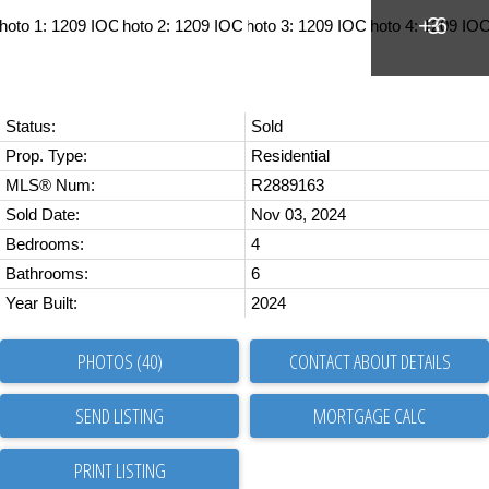
Status:
Sold
Prop. Type:
Residential
MLS® Num:
R2889163
Sold Date:
Nov 03, 2024
Bedrooms:
4
Bathrooms:
6
Year Built:
2024
PHOTOS (40)
CONTACT ABOUT DETAILS
SEND LISTING
PRINT LISTING