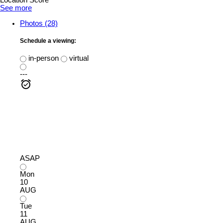
Location Score
See more
Photos (28)
Schedule a viewing:
in-person
virtual
---
ASAP
Mon
10
AUG
Tue
11
AUG