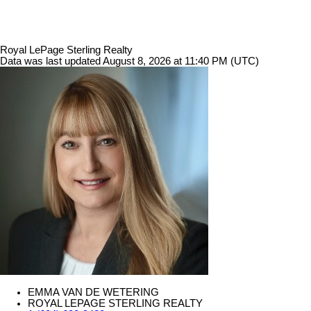
Royal LePage Sterling Realty
Data was last updated August 8, 2026 at 11:40 PM (UTC)
EMMA VAN DE WETERING
ROYAL LEPAGE STERLING REALTY