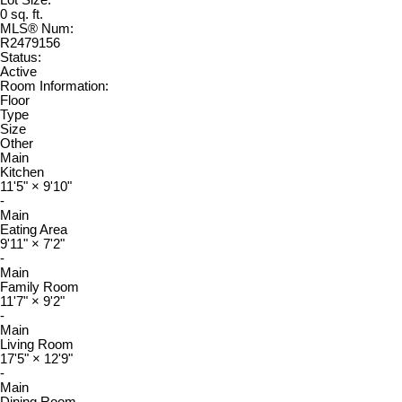
Lot Size:
0 sq. ft.
MLS® Num:
R2479156
Status:
Active
Room Information:
Floor
Type
Size
Other
Main
Kitchen
11'5"
×
9'10"
-
Main
Eating Area
9'11"
×
7'2"
-
Main
Family Room
11'7"
×
9'2"
-
Main
Living Room
17'5"
×
12'9"
-
Main