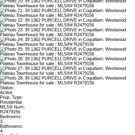
Status:
Active
Prop. Type:
Residential
MLS® Num:
R2479156
Bedrooms:
3
Bathrooms:
4