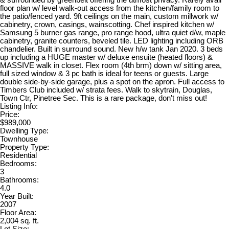
& surrounded by greenbelt offering the utmost privacy. Rarely avail
floor plan w/ level walk-out access from the kitchen/family room to
the patio/fenced yard. 9ft ceilings on the main, custom millwork w/
cabinetry, crown, casings, wainscotting. Chef inspired kitchen w/
Samsung 5 burner gas range, pro range hood, ultra quiet d/w, maple
cabinetry, granite counters, beveled tile. LED lighting including ORB
chandelier. Built in surround sound. New h/w tank Jan 2020. 3 beds
up including a HUGE master w/ deluxe ensuite (heated floors) &
MASSIVE walk in closet. Flex room (4th brm) down w/ sitting area,
full sized window & 3 pc bath is ideal for teens or guests. Large
double side-by-side garage, plus a spot on the apron. Full access to
Timbers Club included w/ strata fees. Walk to skytrain, Douglas,
Town Ctr, Pinetree Sec. This is a rare package, don't miss out!
Listing Info:
Price:
$989,000
Dwelling Type:
Townhouse
Property Type:
Residential
Bedrooms:
3
Bathrooms:
4.0
Year Built:
2007
Floor Area:
2,004 sq. ft.