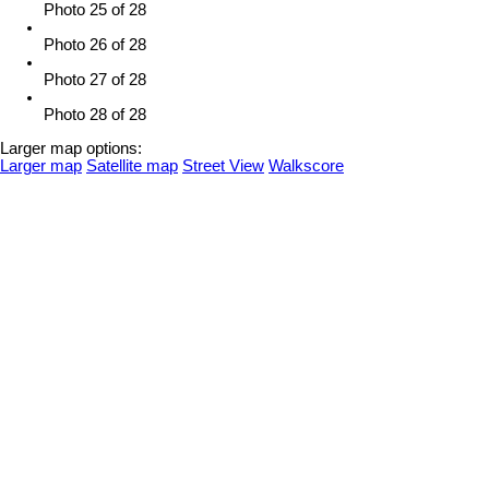
Photo 25 of 28
Photo 26 of 28
Photo 27 of 28
Photo 28 of 28
Larger map options:
Larger map
Satellite map
Street View
Walkscore