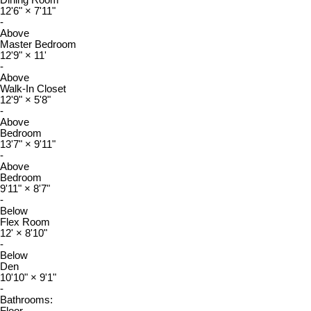
Dining Room
12'6"
×
7'11"
-
Above
Master Bedroom
12'9"
×
11'
-
Above
Walk-In Closet
12'9"
×
5'8"
-
Above
Bedroom
13'7"
×
9'11"
-
Above
Bedroom
9'11"
×
8'7"
-
Below
Flex Room
12'
×
8'10"
-
Below
Den
10'10"
×
9'1"
-
Bathrooms: