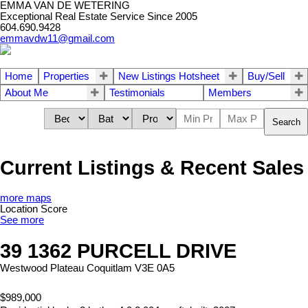
EMMA VAN DE WETERING
Exceptional Real Estate Service Since 2005
604.690.9428
emmavdw11@gmail.com
Home
Properties
New Listings Hotsheet
Buy/Sell
About Me
Testimonials
Members
Search
Current Listings & Recent Sales
more maps
Location Score
See more
39 1362 PURCELL DRIVE
Westwood Plateau
Coquitlam
V3E 0A5
$989,000