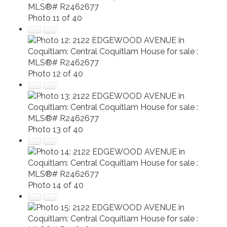
Photo 11 of 40
Photo 12 of 40
Photo 13 of 40
Photo 14 of 40