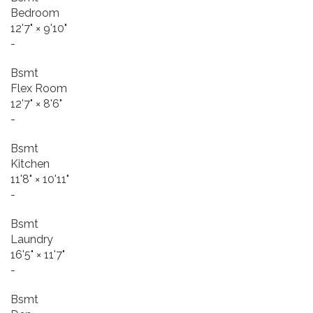
Bedroom
12'7"
×
9'10"
-
Bsmt
Flex Room
12'7"
×
8'6"
-
Bsmt
Kitchen
11'8"
×
10'11"
-
Bsmt
Laundry
16'5"
×
11'7"
-
Bsmt