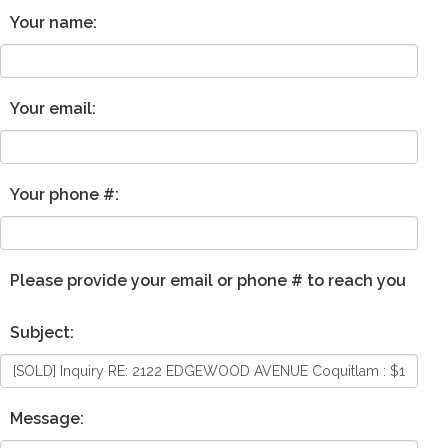
Your name:
Your email:
Your phone #:
Please provide your email or phone # to reach you
Subject:
Message: