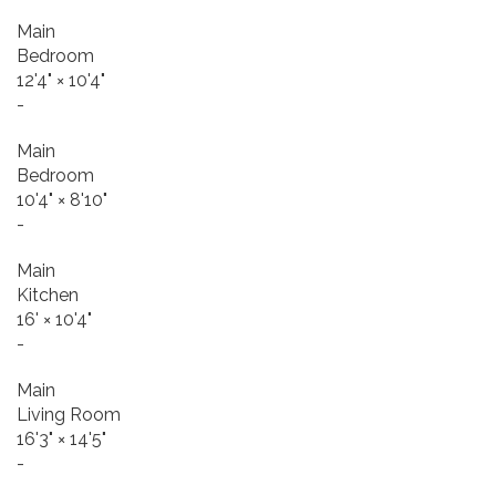
Main
Bedroom
12'4"
×
10'4"
-
Main
Bedroom
10'4"
×
8'10"
-
Main
Kitchen
16'
×
10'4"
-
Main
Living Room
16'3"
×
14'5"
-