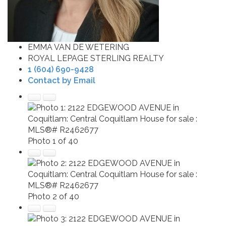
EMMA VAN DE WETERING
ROYAL LEPAGE STERLING REALTY
1 (604) 690-9428
Contact by Email
Photo 1 of 40
Photo 2 of 40