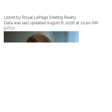
Listed by Royal LePage Sterling Realty
Data was last updated August 8, 2026 at 10:40 AM
(UTC)
EMMA VAN DE WETERING