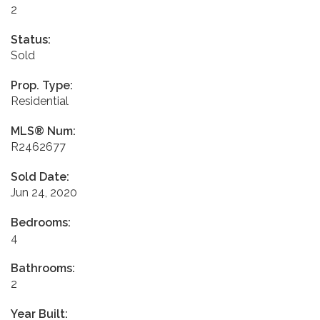
2
Status:
Sold
Prop. Type:
Residential
MLS® Num:
R2462677
Sold Date:
Jun 24, 2020
Bedrooms:
4
Bathrooms:
2
Year Built: