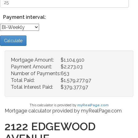
Payment interval:
Calculate
Mortgage Amount:
$1,104,910
Payment Amount:
$2,273.03
Number of Payments:
653
Total Paid:
$1,579,277.97
Total Interest Paid:
$379,377.97
This calculator is provided by
myRealPage.com
Mortgage calculator provided by myRealPage.com
2122 EDGEWOOD