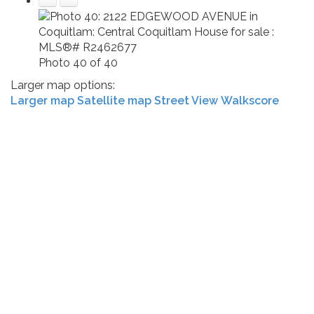
Photo 40 of 40
Larger map options:
Larger map
Satellite map
Street View
Walkscore