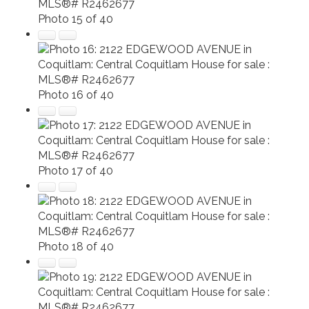
Photo 15 of 40
Photo 16 of 40
Photo 17 of 40
Photo 18 of 40