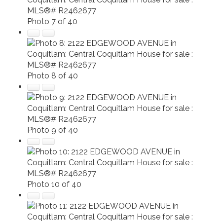
Photo 7 of 40
Photo 8 of 40
Photo 9 of 40
Photo 10 of 40