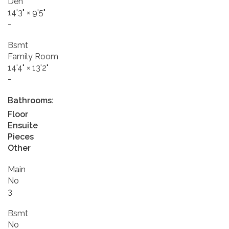
Den
14'3"
×
9'5"
-
Bsmt
Family Room
14'4"
×
13'2"
-
Bathrooms:
Floor
Ensuite
Pieces
Other
Main
No
3
Bsmt
No