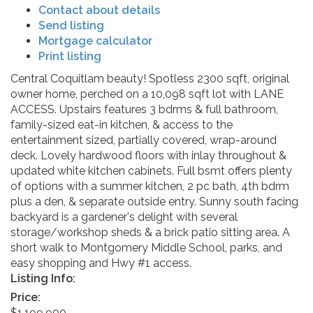
Contact about details
Send listing
Mortgage calculator
Print listing
Central Coquitlam beauty! Spotless 2300 sqft, original
owner home, perched on a 10,098 sqft lot with LANE
ACCESS. Upstairs features 3 bdrms & full bathroom,
family-sized eat-in kitchen, & access to the
entertainment sized, partially covered, wrap-around
deck. Lovely hardwood floors with inlay throughout &
updated white kitchen cabinets. Full bsmt offers plenty
of options with a summer kitchen, 2 pc bath, 4th bdrm
plus a den, & separate outside entry. Sunny south facing
backyard is a gardener's delight with several
storage/workshop sheds & a brick patio sitting area. A
short walk to Montgomery Middle School, parks, and
easy shopping and Hwy #1 access.
Listing Info:
Price:
$1,199,900