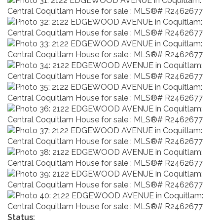
Status: