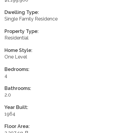
Dwelling Type:
Single Family Residence
Property Type:
Residential
Home Style:
One Level
Bedrooms:
4
Bathrooms:
2.0
Year Built:
1964
Floor Area:
2,307 sq. ft.