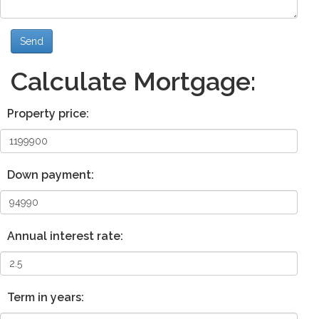
Send
Calculate Mortgage:
Property price:
Down payment:
Annual interest rate:
Term in years: