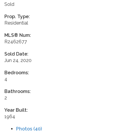
Sold
Prop. Type:
Residential
MLS® Num:
R2462677
Sold Date:
Jun 24, 2020
Bedrooms:
4
Bathrooms:
2
Year Built:
1964
Photos (40)