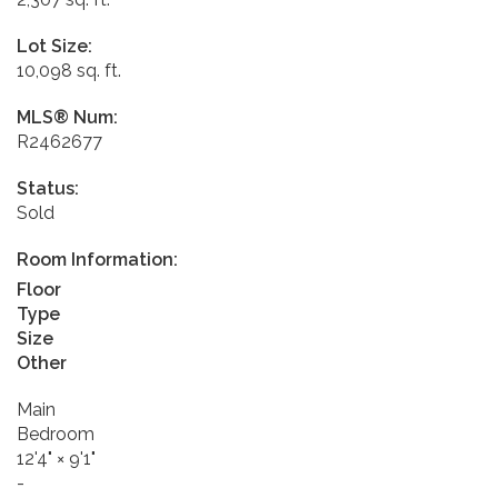
Lot Size:
10,098 sq. ft.
MLS® Num:
R2462677
Status:
Sold
Room Information:
Floor
Type
Size
Other
Main
Bedroom
12'4"
×
9'1"
-