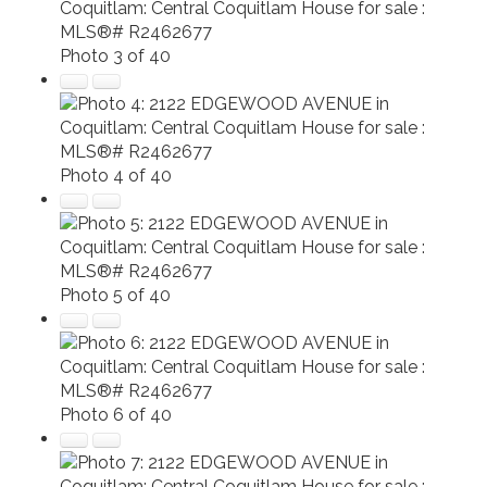
Photo 3 of 40
Photo 4 of 40
Photo 5 of 40
Photo 6 of 40