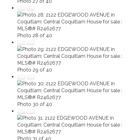
Photo 27 of 40
Photo 28 of 40
Photo 29 of 40
Photo 30 of 40
Photo 31 of 40