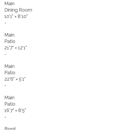
Main
Dining Room
10'1"
×
8'10"
-
Main
Patio
21'7"
×
12'1"
-
Main
Patio
22'6"
×
5'1"
-
Main
Patio
16'7"
×
8'5"
-
Bsmt