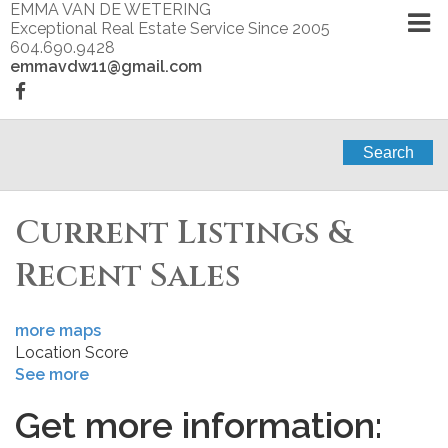
EMMA VAN DE WETERING
Exceptional Real Estate Service Since 2005
604.690.9428
emmavdw11@gmail.com
Search
Current Listings &
Recent Sales
more maps
Location Score
See more
Get more information: