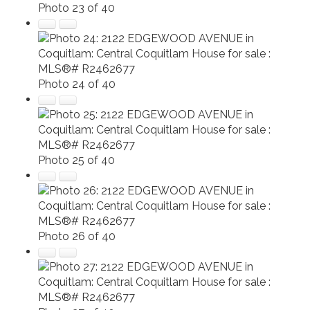
Photo 23 of 40
Photo 24 of 40
Photo 25 of 40
Photo 26 of 40