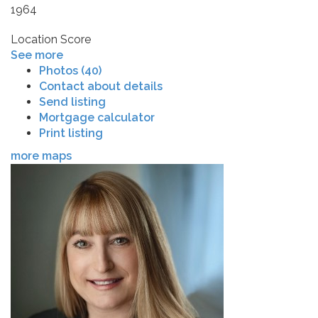
1964
Location Score
See more
Photos (40)
Contact about details
Send listing
Mortgage calculator
Print listing
more maps