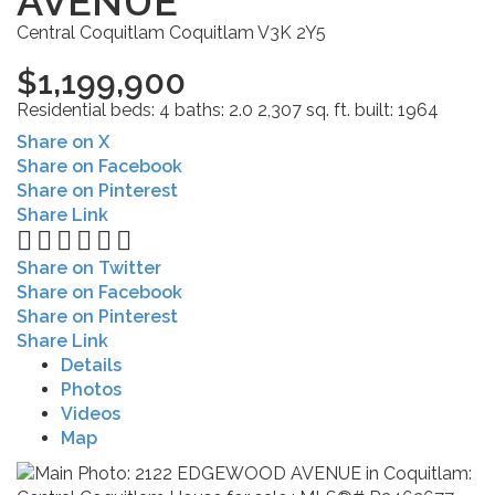
AVENUE
Central Coquitlam
Coquitlam
V3K 2Y5
$1,199,900
Residential
beds:
4
baths:
2.0
2,307 sq. ft.
built:
1964
Share on X
Share on Facebook
Share on Pinterest
Share Link
Share on Twitter
Share on Facebook
Share on Pinterest
Share Link
Details
Photos
Videos
Map