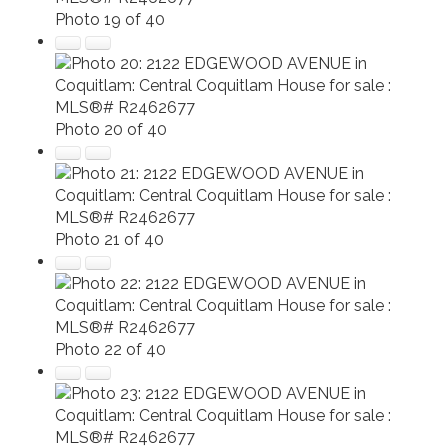
Photo 19 of 40
Photo 20 of 40
Photo 21 of 40
Photo 22 of 40