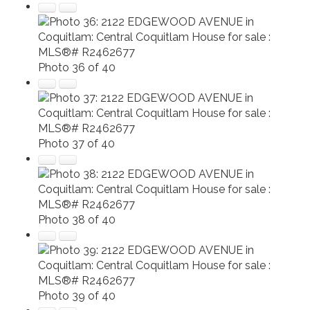
Photo 36 of 40
Photo 37 of 40
Photo 38 of 40
Photo 39 of 40