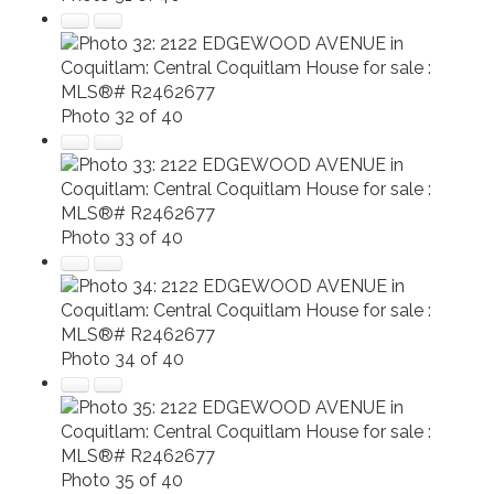
Photo 32 of 40
Photo 33 of 40
Photo 34 of 40
Photo 35 of 40