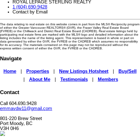
ROYAL LEPAGE STERLING REALTY
1 (604) 690-9428
Contact by Email
The data relating to real estate on this website comes in part from the MLS® Reciprocity program
of either the Greater Vancouver REALTORS® (GVR), the Fraser Valley Real Estate Board
(FVREB) or the Chilliwack and District Real Estate Board (CADREB). Real estate listings held by
participating real estate firms are marked with the MLS® logo and detailed information about the
listing includes the name of the listing agent. This representation is based in whole or part on
data generated by either the GVR, the FVREB or the CADREB which assumes no responsibility
for its accuracy. The materials contained on this page may not be reproduced without the
express written consent of either the GVR, the FVREB or the CADREB.
Navigate
Home
|
Properties
|
New Listings Hotsheet
|
Buy/Sell
|
About Me
|
Testimonials
|
Members
Contact
Call 604.690.9428
emmavdw11@gmail.com
801-220 Brew Street
Port Moody, BC
V3H 0H6