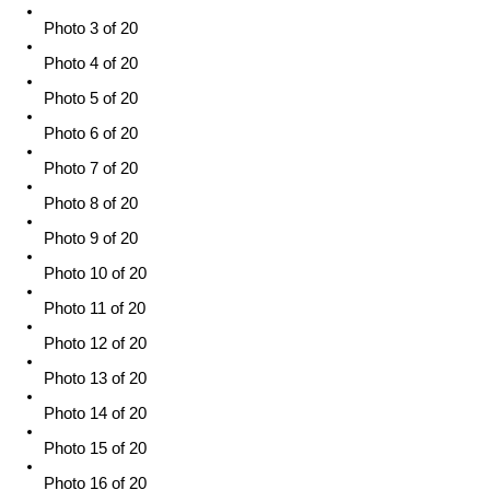
Photo 3 of 20
Photo 4 of 20
Photo 5 of 20
Photo 6 of 20
Photo 7 of 20
Photo 8 of 20
Photo 9 of 20
Photo 10 of 20
Photo 11 of 20
Photo 12 of 20
Photo 13 of 20
Photo 14 of 20
Photo 15 of 20
Photo 16 of 20