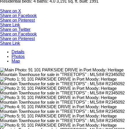
Residential
beds:
4
baths:
4.0
3,191 sq. ft.
built:
1991
Share on X
Share on Facebook
Share on Pinterest
Share Link
Share on Twitter
Share on Facebook
Share on Pinterest
Share Link
Details
Photos
Map