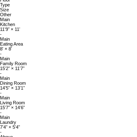
Floor
Type
Size
Other
Main
Kitchen
11'9"
×
11'
-
Main
Eating Area
8'
×
8'
-
Main
Family Room
15'2"
×
11'7"
-
Main
Dining Room
14'5"
×
13'1"
-
Main
Living Room
15'7"
×
14'6"
-
Main
Laundry
7'4"
×
5'4"
-