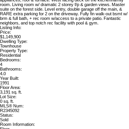
appliances, roof & furnace. West facing deck off the kitchen/family
room. Living room w/ dramatic 2 storey f/p & garden views. Master
suite on the forest side. Level entry, double garage off the main, &
RARE extra parking for 2 on the driveway. Fully fin walk-out bsmt w/
brm & full bath, + rec room w/access to a private patio. Fantastic
neighbors, and top notch rec facility with pool & gym.
Listing Info:
Price:
$1,149,900
Dwelling Type:
Townhouse
Property Type:
Residential
Bedrooms:
4
Bathrooms:
4.0
Year Built:
1991
Floor Area:
3,191 sq. ft.
Lot Size:
0 sq. ft.
MLS® Num:
R2345092
Status:
Sold
Room Information: