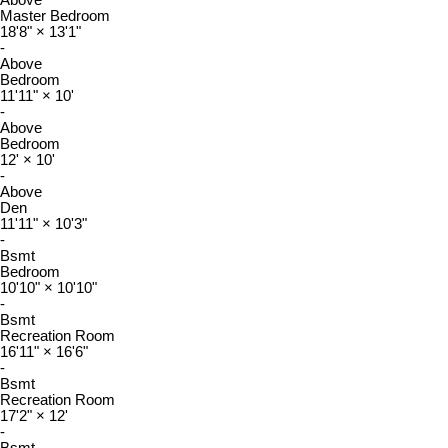
Above
Master Bedroom
18'8"
×
13'1"
-
Above
Bedroom
11'11"
×
10'
-
Above
Bedroom
12'
×
10'
-
Above
Den
11'11"
×
10'3"
-
Bsmt
Bedroom
10'10"
×
10'10"
-
Bsmt
Recreation Room
16'11"
×
16'6"
-
Bsmt
Recreation Room
17'2"
×
12'
-