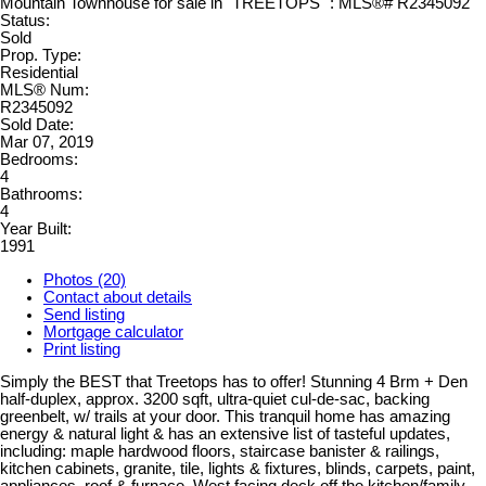
Status:
Sold
Prop. Type:
Residential
MLS® Num:
R2345092
Sold Date:
Mar 07, 2019
Bedrooms:
4
Bathrooms:
4
Year Built:
1991
Photos (20)
Contact about details
Send listing
Mortgage calculator
Print listing
Simply the BEST that Treetops has to offer! Stunning 4 Brm + Den
half-duplex, approx. 3200 sqft, ultra-quiet cul-de-sac, backing
greenbelt, w/ trails at your door. This tranquil home has amazing
energy & natural light & has an extensive list of tasteful updates,
including: maple hardwood floors, staircase banister & railings,
kitchen cabinets, granite, tile, lights & fixtures, blinds, carpets, paint,