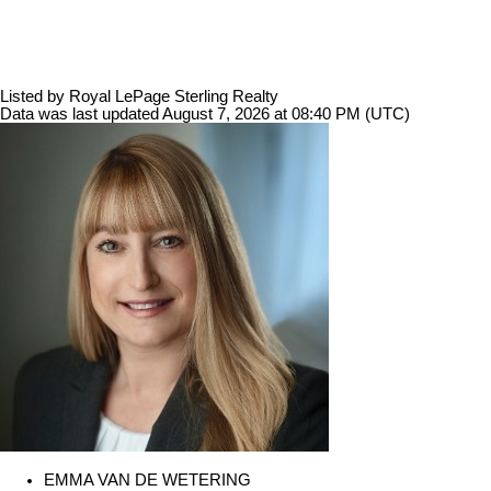
Listed by Royal LePage Sterling Realty
Data was last updated August 7, 2026 at 08:40 PM (UTC)
EMMA VAN DE WETERING