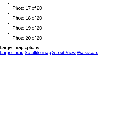
Photo 17 of 20
Photo 18 of 20
Photo 19 of 20
Photo 20 of 20
Larger map options:
Larger map
Satellite map
Street View
Walkscore