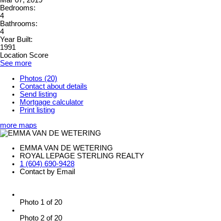
Mar 07, 2019
Bedrooms:
4
Bathrooms:
4
Year Built:
1991
Location Score
See more
Photos (20)
Contact about details
Send listing
Mortgage calculator
Print listing
more maps
EMMA VAN DE WETERING
ROYAL LEPAGE STERLING REALTY
1 (604) 690-9428
Contact by Email
Photo 1 of 20
Photo 2 of 20