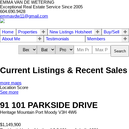
EMMA VAN DE WETERING
Exceptional Real Estate Service Since 2005
604.690.9428
emmavdw11@gmail.com
Home
Properties
New Listings Hotsheet
Buy/Sell
About Me
Testimonials
Members
Search
Current Listings & Recent Sales
more maps
Location Score
See more
91 101 PARKSIDE DRIVE
Heritage Mountain
Port Moody
V3H 4W6
$1,149,900