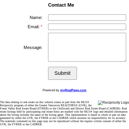
Contact Me
Name:
Email:
Message:
Submit
Powered by
myRealPage.com
The data relating to real estate on this website comes in part from the MLS®
Reciprocity program of either the Greater Vancouver REALTORS® (GVR), the
Fraser Valley Real Estate Board (FVREB) or the Chilliwack and District Real Estate Board (CADREB). Real
estate listings held by participating real estate firms are marked with the MLS® logo and detailed information
about the listing includes the name of the listing agent. This representation is based in whole or part on data
generated by either the GVR, the FVREB or the CADREB which assumes no responsibility for its accuracy.
The materials contained on this page may not be reproduced without the express written consent of either the
GVR, the FVREB or the CADREB.