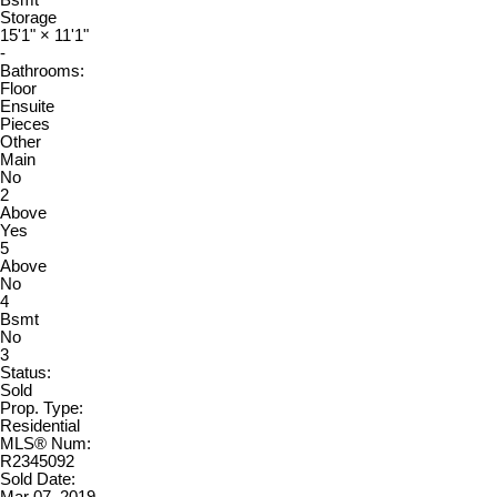
Bsmt
Storage
15'1"
×
11'1"
-
Bathrooms:
Floor
Ensuite
Pieces
Other
Main
No
2
Above
Yes
5
Above
No
4
Bsmt
No
3
Status:
Sold
Prop. Type:
Residential
MLS® Num:
R2345092
Sold Date: