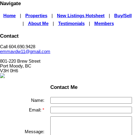
Navigate
Home
|
Properties
|
New Listings Hotsheet
|
Buy/Sell
|
About Me
|
Testimonials
|
Members
Contact
Call 604.690.9428
emmavdw11@gmail.com
801-220 Brew Street
Port Moody, BC
V3H 0H6
Contact Me
Name:
Email:
Message: