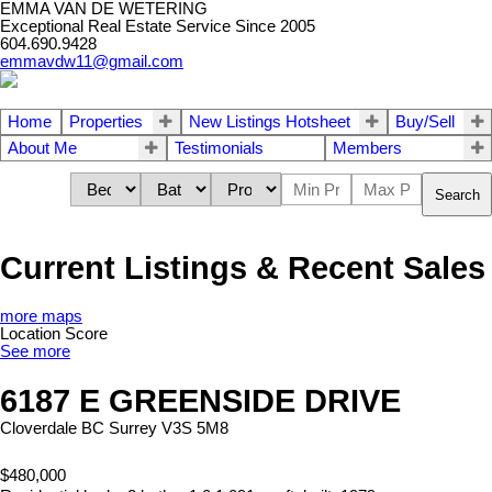
EMMA VAN DE WETERING
Exceptional Real Estate Service Since 2005
604.690.9428
emmavdw11@gmail.com
Home
Properties
New Listings Hotsheet
Buy/Sell
About Me
Testimonials
Members
Search
Current Listings & Recent Sales
more maps
Location Score
See more
6187 E GREENSIDE DRIVE
Cloverdale BC
Surrey
V3S 5M8
$480,000