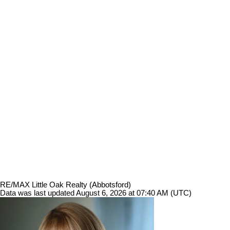
RE/MAX Little Oak Realty (Abbotsford)
Data was last updated August 6, 2026 at 07:40 AM (UTC)