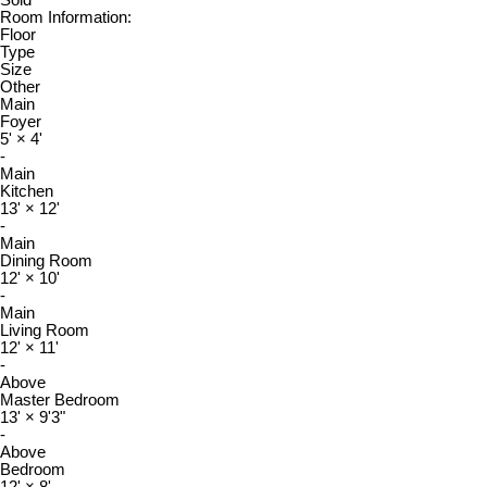
Sold
Room Information:
Floor
Type
Size
Other
Main
Foyer
5'
×
4'
-
Main
Kitchen
13'
×
12'
-
Main
Dining Room
12'
×
10'
-
Main
Living Room
12'
×
11'
-
Above
Master Bedroom
13'
×
9'3"
-
Above
Bedroom