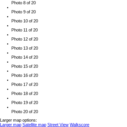
Photo 8 of 20
Photo 9 of 20
Photo 10 of 20
Photo 11 of 20
Photo 12 of 20
Photo 13 of 20
Photo 14 of 20
Photo 15 of 20
Photo 16 of 20
Photo 17 of 20
Photo 18 of 20
Photo 19 of 20
Photo 20 of 20
Larger map options:
Larger map
Satellite map
Street View
Walkscore