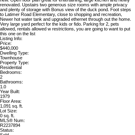
new. Open floor plan great for entertaining, large kitchen and newly
renovated. Upstairs two generous size rooms with ample privacy
and plenty of storage with Bonus view of the duck pond. Foot steps
to Latimer Road Elementary, close to shopping and recreation,
Newer hot water tank and upgraded ethernet through out the home.
Very large yard perfect for the kids or fido. Parking for 2, pets
allowed, rentals allowed w restrictions, you are going to want to put
this one on the list
Listing Info:
Price:
$440,000
Dwelling Type:
Townhouse
Property Type:
Residential
Bedrooms:
2
Bathrooms:
1.0
Year Built:
1979
Floor Area:
1,091 sq. ft.
Lot Size:
0 sq. ft.
MLS® Num:
R2237894
Status: