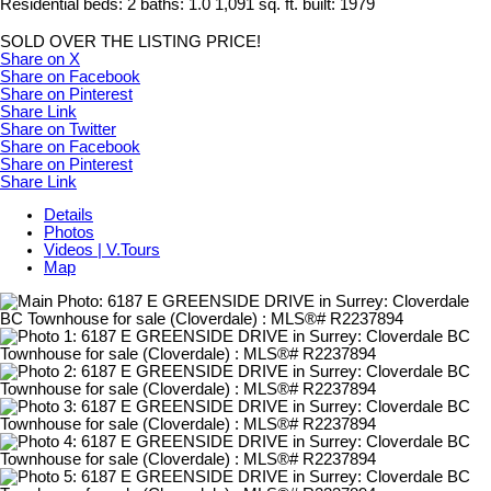
Residential
beds:
2
baths:
1.0
1,091 sq. ft.
built:
1979
SOLD OVER THE LISTING PRICE!
Share on X
Share on Facebook
Share on Pinterest
Share Link
Share on Twitter
Share on Facebook
Share on Pinterest
Share Link
Details
Photos
Videos | V.Tours
Map