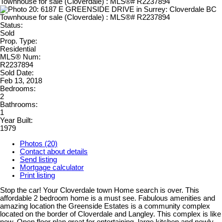
Status:
Sold
Prop. Type:
Residential
MLS® Num:
R2237894
Sold Date:
Feb 13, 2018
Bedrooms:
2
Bathrooms:
1
Year Built:
1979
Photos (20)
Contact about details
Send listing
Mortgage calculator
Print listing
Stop the car! Your Cloverdale town Home search is over. This
affordable 2 bedroom home is a must see. Fabulous amenities and
amazing location the Greenside Estates is a community complex
located on the border of Cloverdale and Langley. This complex is like