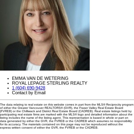
EMMA VAN DE WETERING
ROYAL LEPAGE STERLING REALTY
1 (604) 690-9428
Contact by Email
The data relating to real estate on this website comes in part from the MLS® Reciprocity program
of either the Greater Vancouver REALTORS® (GVR), the Fraser Valley Real Estate Board
(FVREB) or the Chilliwack and District Real Estate Board (CADREB). Real estate listings held by
participating real estate firms are marked with the MLS® logo and detailed information about the
listing includes the name of the listing agent. This representation is based in whole or part on
data generated by either the GVR, the FVREB or the CADREB which assumes no responsibility
for its accuracy. The materials contained on this page may not be reproduced without the
express written consent of either the GVR, the FVREB or the CADREB.