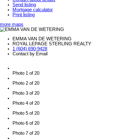
Send listing
Mortgage calculator
Print listing
more maps
EMMA VAN DE WETERING
ROYAL LEPAGE STERLING REALTY
1 (604) 690-9428
Contact by Email
Photo 1 of 20
Photo 2 of 20
Photo 3 of 20
Photo 4 of 20
Photo 5 of 20
Photo 6 of 20
Photo 7 of 20