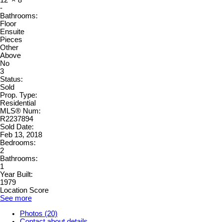
12'
×
8'
-
Bathrooms:
Floor
Ensuite
Pieces
Other
Above
No
3
Status:
Sold
Prop. Type:
Residential
MLS® Num:
R2237894
Sold Date:
Feb 13, 2018
Bedrooms:
2
Bathrooms:
1
Year Built:
1979
Location Score
See more
Photos (20)
Contact about details