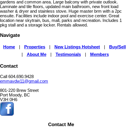
gardens and common area. Large balcony with private outlook.
Laminate and tile floors, updated main bathroom, new front load
washer & dryer and stainless stove. Huge master brm with a 2pc
ensuite. Facilities include indoor pool and exercise center. Great
location near skytrain, bus, mall, parks and recreation. Includes 1
pkg stall and a storage locker. Rentals allowed.
Navigate
Home
|
Properties
|
New Listings Hotsheet
|
Buy/Sell
|
About Me
|
Testimonials
|
Members
Contact
Call 604.690.9428
emmavdw11@gmail.com
801-220 Brew Street
Port Moody, BC
V3H 0H6
Contact Me