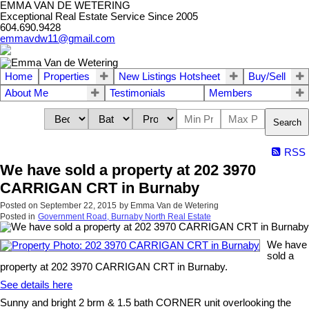
EMMA VAN DE WETERING
Exceptional Real Estate Service Since 2005
604.690.9428
emmavdw11@gmail.com
Home
Properties
New Listings Hotsheet
Buy/Sell
About Me
Testimonials
Members
Search
RSS
We have sold a property at 202 3970
CARRIGAN CRT in Burnaby
Posted on
September 22, 2015
by
Emma Van de Wetering
Posted in
Government Road, Burnaby North Real Estate
We have
sold a
property at 202 3970 CARRIGAN CRT in Burnaby.
See details here
Sunny and bright 2 brm & 1.5 bath CORNER unit overlooking the