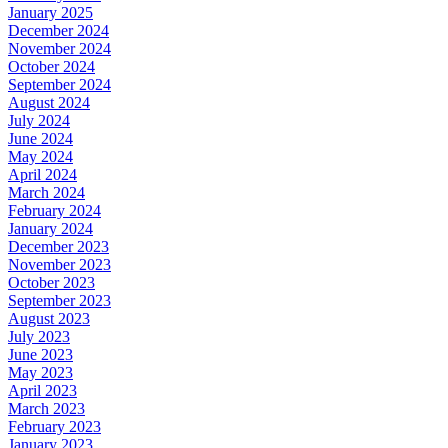
January 2025
December 2024
November 2024
October 2024
September 2024
August 2024
July 2024
June 2024
May 2024
April 2024
March 2024
February 2024
January 2024
December 2023
November 2023
October 2023
September 2023
August 2023
July 2023
June 2023
May 2023
April 2023
March 2023
February 2023
January 2023