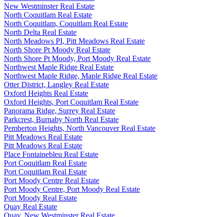
New Westminster Real Estate
North Coquitlam Real Estate
North Coquitlam, Coquitlam Real Estate
North Delta Real Estate
North Meadows PI, Pitt Meadows Real Estate
North Shore Pt Moody Real Estate
North Shore Pt Moody, Port Moody Real Estate
Northwest Maple Ridge Real Estate
Northwest Maple Ridge, Maple Ridge Real Estate
Otter District, Langley Real Estate
Oxford Heights Real Estate
Oxford Heights, Port Coquitlam Real Estate
Panorama Ridge, Surrey Real Estate
Parkcrest, Burnaby North Real Estate
Pemberton Heights, North Vancouver Real Estate
Pitt Meadows Real Estate
Pitt Meadows Real Estate
Place Fontainebleu Real Estate
Port Coquitlam Real Estate
Port Coquitlam Real Estate
Port Moody Centre Real Estate
Port Moody Centre, Port Moody Real Estate
Port Moody Real Estate
Quay Real Estate
Quay, New Westminster Real Estate