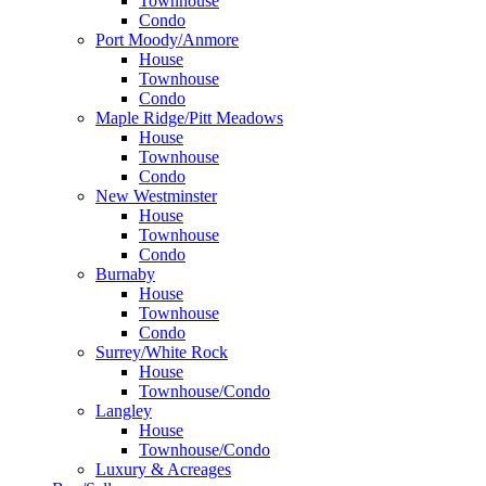
Townhouse
Condo
Port Moody/Anmore
House
Townhouse
Condo
Maple Ridge/Pitt Meadows
House
Townhouse
Condo
New Westminster
House
Townhouse
Condo
Burnaby
House
Townhouse
Condo
Surrey/White Rock
House
Townhouse/Condo
Langley
House
Townhouse/Condo
Luxury & Acreages