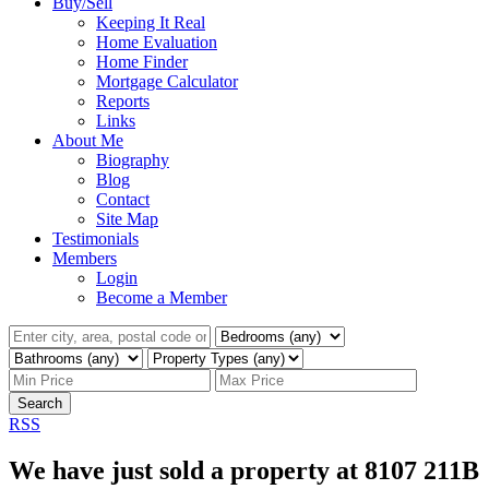
Buy/Sell
Keeping It Real
Home Evaluation
Home Finder
Mortgage Calculator
Reports
Links
About Me
Biography
Blog
Contact
Site Map
Testimonials
Members
Login
Become a Member
Search
RSS
We have just sold a property at 8107 211B