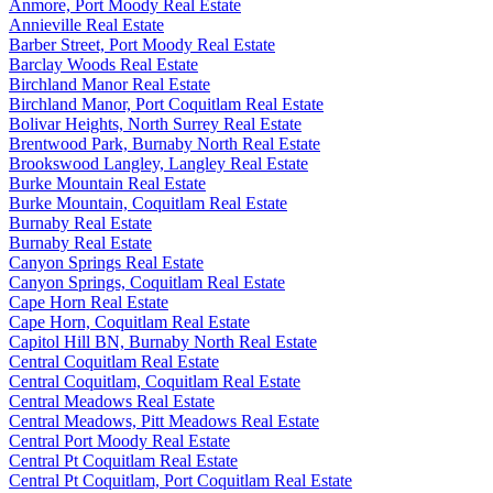
Anmore, Port Moody Real Estate
Annieville Real Estate
Barber Street, Port Moody Real Estate
Barclay Woods Real Estate
Birchland Manor Real Estate
Birchland Manor, Port Coquitlam Real Estate
Bolivar Heights, North Surrey Real Estate
Brentwood Park, Burnaby North Real Estate
Brookswood Langley, Langley Real Estate
Burke Mountain Real Estate
Burke Mountain, Coquitlam Real Estate
Burnaby Real Estate
Burnaby Real Estate
Canyon Springs Real Estate
Canyon Springs, Coquitlam Real Estate
Cape Horn Real Estate
Cape Horn, Coquitlam Real Estate
Capitol Hill BN, Burnaby North Real Estate
Central Coquitlam Real Estate
Central Coquitlam, Coquitlam Real Estate
Central Meadows Real Estate
Central Meadows, Pitt Meadows Real Estate
Central Port Moody Real Estate
Central Pt Coquitlam Real Estate
Central Pt Coquitlam, Port Coquitlam Real Estate