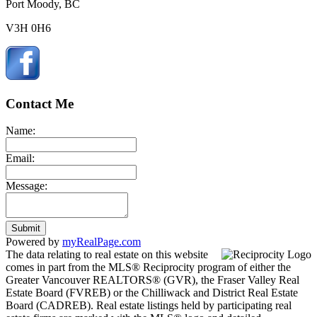
Port Moody, BC
V3H 0H6
Contact Me
Name:
Email:
Message:
Submit
Powered by
myRealPage.com
The data relating to real estate on this website
comes in part from the MLS® Reciprocity program of either the
Greater Vancouver REALTORS® (GVR), the Fraser Valley Real
Estate Board (FVREB) or the Chilliwack and District Real Estate
Board (CADREB). Real estate listings held by participating real