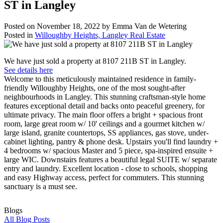
ST in Langley
Posted on
November 18, 2022
by
Emma Van de Wetering
Posted in
Willoughby Heights, Langley Real Estate
We have just sold a property at 8107 211B ST in Langley.
See details here
Welcome to this meticulously maintained residence in family-
friendly Willoughby Heights, one of the most sought-after
neighbourhoods in Langley. This stunning craftsman-style home
features exceptional detail and backs onto peaceful greenery, for
ultimate privacy. The main floor offers a bright + spacious front
room, large great room w/ 10' ceilings and a gourmet kitchen w/
large island, granite countertops, SS appliances, gas stove, under-
cabinet lighting, pantry & phone desk. Upstairs you'll find laundry +
4 bedrooms w/ spacious Master and 5 piece, spa-inspired ensuite +
large WIC. Downstairs features a beautiful legal SUITE w/ separate
entry and laundry. Excellent location - close to schools, shopping
and easy Highway access, perfect for commuters. This stunning
sanctuary is a must see.
Blogs
All Blog Posts