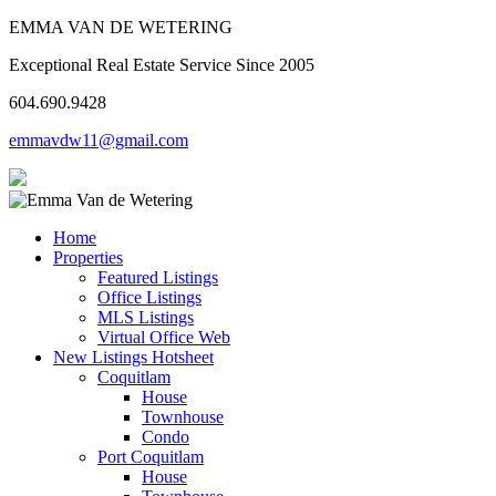
EMMA VAN DE WETERING
Exceptional Real Estate Service Since 2005
604.690.9428
emmavdw11@gmail.com
Home
Properties
Featured Listings
Office Listings
MLS Listings
Virtual Office Web
New Listings Hotsheet
Coquitlam
House
Townhouse
Condo
Port Coquitlam
House