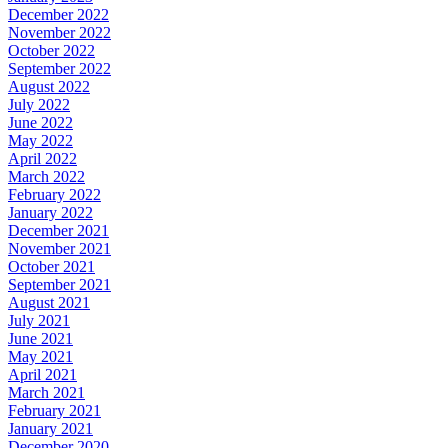
December 2022
November 2022
October 2022
September 2022
August 2022
July 2022
June 2022
May 2022
April 2022
March 2022
February 2022
January 2022
December 2021
November 2021
October 2021
September 2021
August 2021
July 2021
June 2021
May 2021
April 2021
March 2021
February 2021
January 2021
December 2020