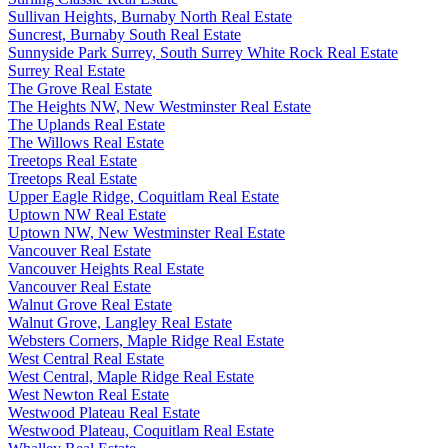
Sullivan Heights, Burnaby North Real Estate
Suncrest, Burnaby South Real Estate
Sunnyside Park Surrey, South Surrey White Rock Real Estate
Surrey Real Estate
The Grove Real Estate
The Heights NW, New Westminster Real Estate
The Uplands Real Estate
The Willows Real Estate
Treetops Real Estate
Treetops Real Estate
Upper Eagle Ridge, Coquitlam Real Estate
Uptown NW Real Estate
Uptown NW, New Westminster Real Estate
Vancouver Real Estate
Vancouver Heights Real Estate
Vancouver Real Estate
Walnut Grove Real Estate
Walnut Grove, Langley Real Estate
Websters Corners, Maple Ridge Real Estate
West Central Real Estate
West Central, Maple Ridge Real Estate
West Newton Real Estate
Westwood Plateau Real Estate
Westwood Plateau, Coquitlam Real Estate