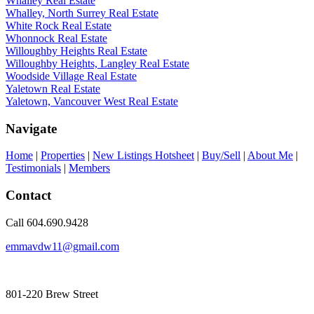
Whalley Real Estate
Whalley, North Surrey Real Estate
White Rock Real Estate
Whonnock Real Estate
Willoughby Heights Real Estate
Willoughby Heights, Langley Real Estate
Woodside Village Real Estate
Yaletown Real Estate
Yaletown, Vancouver West Real Estate
Navigate
Home
|
Properties
|
New Listings Hotsheet
|
Buy/Sell
|
About Me
|
Testimonials
|
Members
Contact
Call 604.690.9428
emmavdw11@gmail.com
801-220 Brew Street