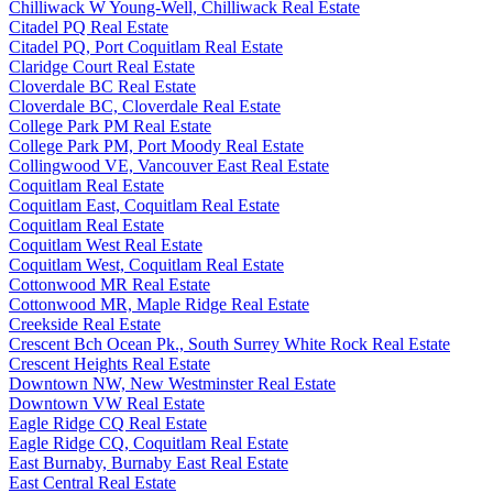
Chilliwack W Young-Well, Chilliwack Real Estate
Citadel PQ Real Estate
Citadel PQ, Port Coquitlam Real Estate
Claridge Court Real Estate
Cloverdale BC Real Estate
Cloverdale BC, Cloverdale Real Estate
College Park PM Real Estate
College Park PM, Port Moody Real Estate
Collingwood VE, Vancouver East Real Estate
Coquitlam Real Estate
Coquitlam East, Coquitlam Real Estate
Coquitlam Real Estate
Coquitlam West Real Estate
Coquitlam West, Coquitlam Real Estate
Cottonwood MR Real Estate
Cottonwood MR, Maple Ridge Real Estate
Creekside Real Estate
Crescent Bch Ocean Pk., South Surrey White Rock Real Estate
Crescent Heights Real Estate
Downtown NW, New Westminster Real Estate
Downtown VW Real Estate
Eagle Ridge CQ Real Estate
Eagle Ridge CQ, Coquitlam Real Estate
East Burnaby, Burnaby East Real Estate
East Central Real Estate