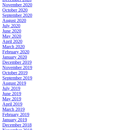
November 2020
October 2020
September 2020
August 2020
July 2020
June 2020
May 2020
April 2020
March 2020
February 2020
January 2020
December 2019
November 2019
October 2019
September 2019
August 2019
July 2019
June 2019
May 2019
April 2019
March 2019
February 2019
January 2019
December 2018