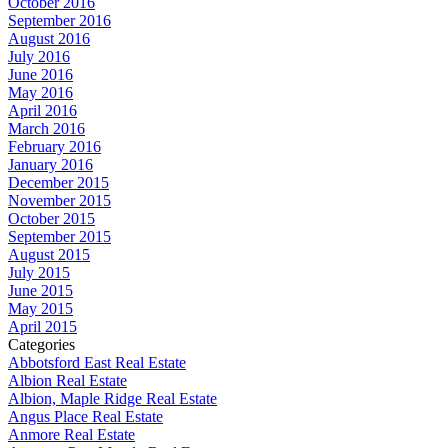
October 2016
September 2016
August 2016
July 2016
June 2016
May 2016
April 2016
March 2016
February 2016
January 2016
December 2015
November 2015
October 2015
September 2015
August 2015
July 2015
June 2015
May 2015
April 2015
Categories
Abbotsford East Real Estate
Albion Real Estate
Albion, Maple Ridge Real Estate
Angus Place Real Estate
Anmore Real Estate