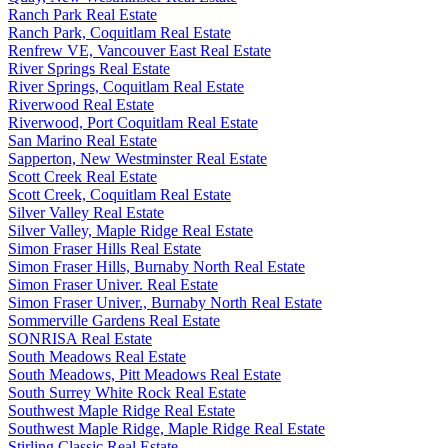
Ranch Park Real Estate
Ranch Park, Coquitlam Real Estate
Renfrew VE, Vancouver East Real Estate
River Springs Real Estate
River Springs, Coquitlam Real Estate
Riverwood Real Estate
Riverwood, Port Coquitlam Real Estate
San Marino Real Estate
Sapperton, New Westminster Real Estate
Scott Creek Real Estate
Scott Creek, Coquitlam Real Estate
Silver Valley Real Estate
Silver Valley, Maple Ridge Real Estate
Simon Fraser Hills Real Estate
Simon Fraser Hills, Burnaby North Real Estate
Simon Fraser Univer. Real Estate
Simon Fraser Univer., Burnaby North Real Estate
Sommerville Gardens Real Estate
SONRISA Real Estate
South Meadows Real Estate
South Meadows, Pitt Meadows Real Estate
South Surrey White Rock Real Estate
Southwest Maple Ridge Real Estate
Southwest Maple Ridge, Maple Ridge Real Estate
Stirling Classic Real Estate