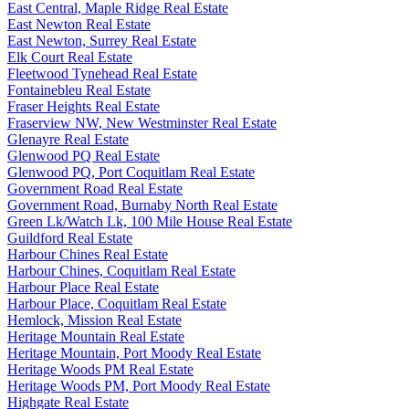
East Central, Maple Ridge Real Estate
East Newton Real Estate
East Newton, Surrey Real Estate
Elk Court Real Estate
Fleetwood Tynehead Real Estate
Fontainebleu Real Estate
Fraser Heights Real Estate
Fraserview NW, New Westminster Real Estate
Glenayre Real Estate
Glenwood PQ Real Estate
Glenwood PQ, Port Coquitlam Real Estate
Government Road Real Estate
Government Road, Burnaby North Real Estate
Green Lk/Watch Lk, 100 Mile House Real Estate
Guildford Real Estate
Harbour Chines Real Estate
Harbour Chines, Coquitlam Real Estate
Harbour Place Real Estate
Harbour Place, Coquitlam Real Estate
Hemlock, Mission Real Estate
Heritage Mountain Real Estate
Heritage Mountain, Port Moody Real Estate
Heritage Woods PM Real Estate
Heritage Woods PM, Port Moody Real Estate
Highgate Real Estate