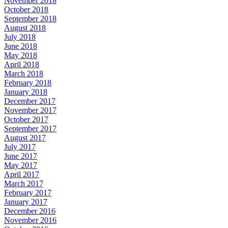
November 2018
October 2018
September 2018
August 2018
July 2018
June 2018
May 2018
April 2018
March 2018
February 2018
January 2018
December 2017
November 2017
October 2017
September 2017
August 2017
July 2017
June 2017
May 2017
April 2017
March 2017
February 2017
January 2017
December 2016
November 2016