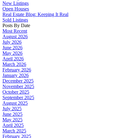
New Listings
Open Houses
Real Estate Blog: Keeping It Real
Sold Listings
Posts By Date
Most Recent
August 2026
July 2026
June 2026
May 2026
April 2026
March 2026
February 2026
January 2026
December 2025
November 2025
October 2025
September 2025
August 2025
July 2025
June 2025
May 2025
April 2025
March 2025
February 2025