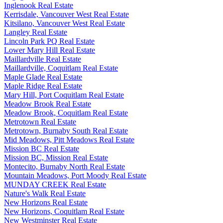
Inglenook Real Estate
Kerrisdale, Vancouver West Real Estate
Kitsilano, Vancouver West Real Estate
Langley Real Estate
Lincoln Park PQ Real Estate
Lower Mary Hill Real Estate
Maillardville Real Estate
Maillardville, Coquitlam Real Estate
Maple Glade Real Estate
Maple Ridge Real Estate
Mary Hill, Port Coquitlam Real Estate
Meadow Brook Real Estate
Meadow Brook, Coquitlam Real Estate
Metrotown Real Estate
Metrotown, Burnaby South Real Estate
Mid Meadows, Pitt Meadows Real Estate
Mission BC Real Estate
Mission BC, Mission Real Estate
Montecito, Burnaby North Real Estate
Mountain Meadows, Port Moody Real Estate
MUNDAY CREEK Real Estate
Nature's Walk Real Estate
New Horizons Real Estate
New Horizons, Coquitlam Real Estate
New Westminster Real Estate