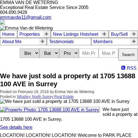
EMMA VAN DE WETERING
Exceptional Real Estate Service Since 2005
604.690.9428
emmavdw11@gmail.com
Home
Properties
New Listings Hotsheet
Buy/Sell
About Me
Testimonials
Members
Search
RSS
We have just sold a property at 1705 13688
100 AVE in Surrey
Posted on
February 19, 2018
by
Emma Van de Wetering
Posted in
Whalley, North Surrey Real Estate
We have just
sold a property at
1705 13688 100 AVE in Surrey.
See details here
LOCATION! LOCATION! LOCATION! Welcome to PARK PLACE