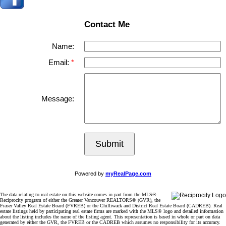
Contact Me
Name:
Email:
Message:
Submit
Powered by
myRealPage.com
The data relating to real estate on this website comes in part from the MLS®
Reciprocity program of either the Greater Vancouver REALTORS® (GVR), the
Fraser Valley Real Estate Board (FVREB) or the Chilliwack and District Real Estate Board (CADREB). Real
estate listings held by participating real estate firms are marked with the MLS® logo and detailed information
about the listing includes the name of the listing agent. This representation is based in whole or part on data
generated by either the GVR, the FVREB or the CADREB which assumes no responsibility for its accuracy.