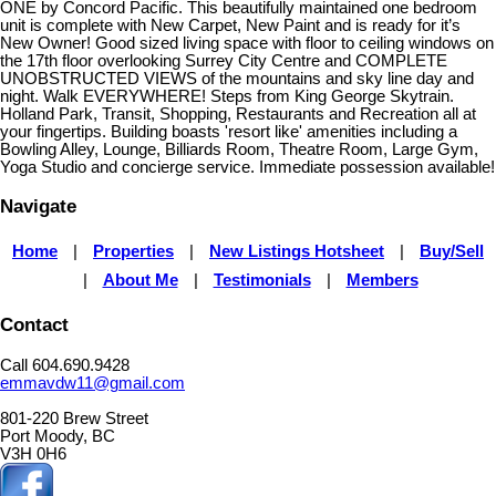
ONE by Concord Pacific. This beautifully maintained one bedroom
unit is complete with New Carpet, New Paint and is ready for it’s
New Owner! Good sized living space with floor to ceiling windows on
the 17th floor overlooking Surrey City Centre and COMPLETE
UNOBSTRUCTED VIEWS of the mountains and sky line day and
night. Walk EVERYWHERE! Steps from King George Skytrain.
Holland Park, Transit, Shopping, Restaurants and Recreation all at
your fingertips. Building boasts 'resort like' amenities including a
Bowling Alley, Lounge, Billiards Room, Theatre Room, Large Gym,
Yoga Studio and concierge service. Immediate possession available!
Navigate
Home
|
Properties
|
New Listings Hotsheet
|
Buy/Sell
|
About Me
|
Testimonials
|
Members
Contact
Call 604.690.9428
emmavdw11@gmail.com
801-220 Brew Street
Port Moody, BC
V3H 0H6