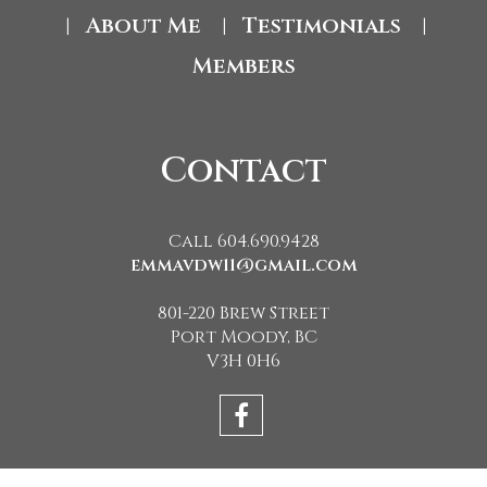
About Me
Testimonials
|
|
|
Members
Contact
Call 604.690.9428
emmavdw11@gmail.com
801-220 Brew Street
Port Moody, BC
V3H 0H6