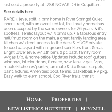
just sold a property at 1288 NOVAK DR in Coquitlam.
See details here
RARE 4 level split, 4 brm home in River Springs! Quiet
inner street, with an oversized lot, this lovely home has
been occupied by the same owners for 26 years, & it’s
spotless. Terrific layout w/ 3 brms up, + a fabulous entry
hall/mud room on the main, a great family landing area.
Kitchen w/ direct access to the deck & HUGE private
fenced backyard with in-ground sprinklers front & rear.
Bright lower level w/ 4th brm, 2 pc bath, family room
w/gas f/p, & home office. Updates include: roof, gutters,
windows, interior doors, furnace, h/w tank, 2 gas f/p’s,
maple kitchen w/pantry, laminate & tile floors, carpets,
paint, fixtures. Amenities: pool, tennis, basketball, RV pkg.
Easy walk to elem school, Coq River trails, transit.
Home
Properties
|
|
New Listings Hotsheet
Buy/Sell
|