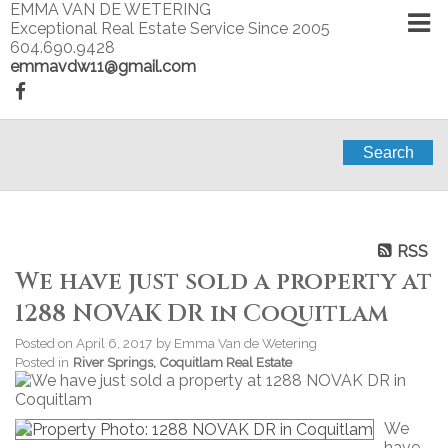
EMMA VAN DE WETERING
Exceptional Real Estate Service Since 2005
604.690.9428
emmavdw11@gmail.com
Search
RSS
We have just sold a property at
1288 NOVAK DR in Coquitlam
Posted on
April 6, 2017
by
Emma Van de Wetering
Posted in
River Springs, Coquitlam Real Estate
We
have