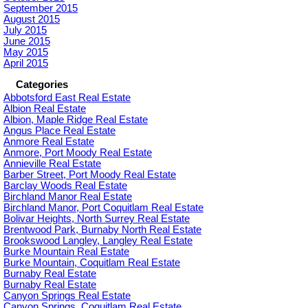
September 2015
August 2015
July 2015
June 2015
May 2015
April 2015
Categories
Abbotsford East Real Estate
Albion Real Estate
Albion, Maple Ridge Real Estate
Angus Place Real Estate
Anmore Real Estate
Anmore, Port Moody Real Estate
Annieville Real Estate
Barber Street, Port Moody Real Estate
Barclay Woods Real Estate
Birchland Manor Real Estate
Birchland Manor, Port Coquitlam Real Estate
Bolivar Heights, North Surrey Real Estate
Brentwood Park, Burnaby North Real Estate
Brookswood Langley, Langley Real Estate
Burke Mountain Real Estate
Burke Mountain, Coquitlam Real Estate
Burnaby Real Estate
Burnaby Real Estate
Canyon Springs Real Estate
Canyon Springs, Coquitlam Real Estate