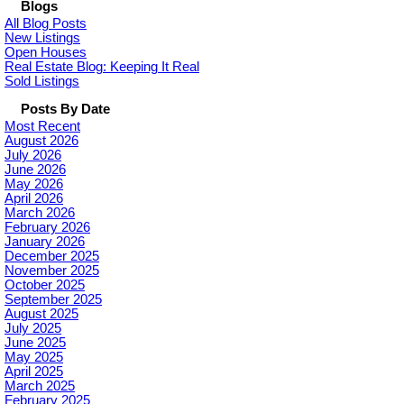
Blogs
All Blog Posts
New Listings
Open Houses
Real Estate Blog: Keeping It Real
Sold Listings
Posts By Date
Most Recent
August 2026
July 2026
June 2026
May 2026
April 2026
March 2026
February 2026
January 2026
December 2025
November 2025
October 2025
September 2025
August 2025
July 2025
June 2025
May 2025
April 2025
March 2025
February 2025