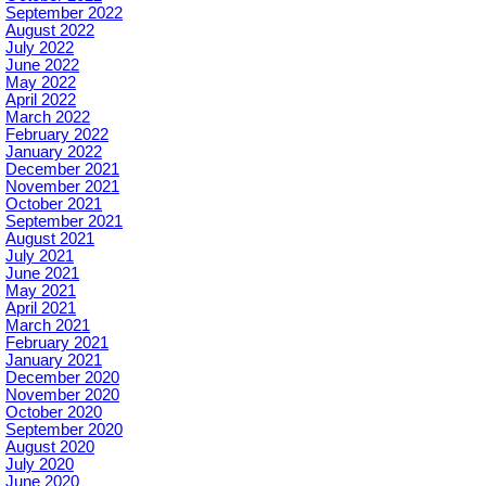
September 2022
August 2022
July 2022
June 2022
May 2022
April 2022
March 2022
February 2022
January 2022
December 2021
November 2021
October 2021
September 2021
August 2021
July 2021
June 2021
May 2021
April 2021
March 2021
February 2021
January 2021
December 2020
November 2020
October 2020
September 2020
August 2020
July 2020
June 2020