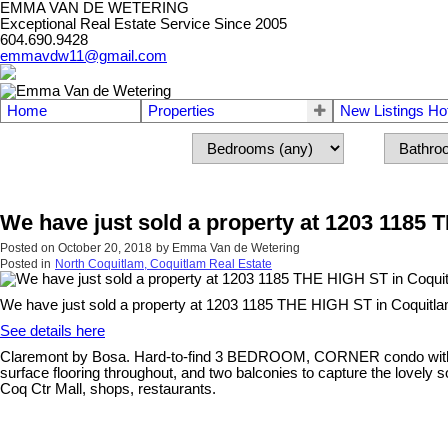
EMMA VAN DE WETERING
Exceptional Real Estate Service Since 2005
604.690.9428
emmavdw11@gmail.com
Home
Properties
New Listings Ho
We have just sold a property at 1203 1185
Posted on
October 20, 2018
by
Emma Van de Wetering
Posted in
North Coquitlam, Coquitlam Real Estate
We have just sold a property at 1203 1185 THE HIGH ST in Coquitla
See details here
Claremont by Bosa. Hard-to-find 3 BEDROOM, CORNER condo with over 1
surface flooring throughout, and two balconies to capture the lovely s
Coq Ctr Mall, shops, restaurants.