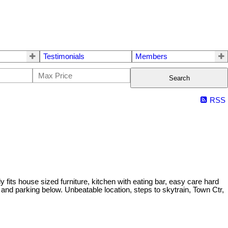
Testimonials
Members
Search
RSS
its house sized furniture, kitchen with eating bar, easy care hard
 and parking below. Unbeatable location, steps to skytrain, Town Ctr,