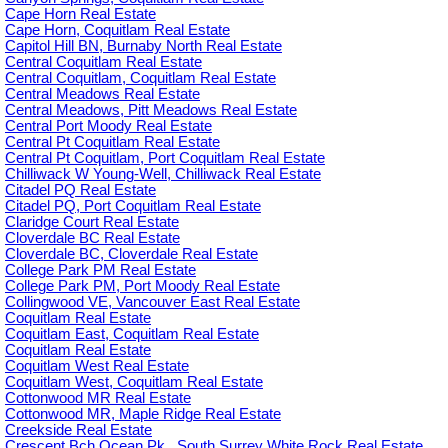
Cape Horn Real Estate
Cape Horn, Coquitlam Real Estate
Capitol Hill BN, Burnaby North Real Estate
Central Coquitlam Real Estate
Central Coquitlam, Coquitlam Real Estate
Central Meadows Real Estate
Central Meadows, Pitt Meadows Real Estate
Central Port Moody Real Estate
Central Pt Coquitlam Real Estate
Central Pt Coquitlam, Port Coquitlam Real Estate
Chilliwack W Young-Well, Chilliwack Real Estate
Citadel PQ Real Estate
Citadel PQ, Port Coquitlam Real Estate
Claridge Court Real Estate
Cloverdale BC Real Estate
Cloverdale BC, Cloverdale Real Estate
College Park PM Real Estate
College Park PM, Port Moody Real Estate
Collingwood VE, Vancouver East Real Estate
Coquitlam Real Estate
Coquitlam East, Coquitlam Real Estate
Coquitlam Real Estate
Coquitlam West Real Estate
Coquitlam West, Coquitlam Real Estate
Cottonwood MR Real Estate
Cottonwood MR, Maple Ridge Real Estate
Creekside Real Estate
Crescent Bch Ocean Pk., South Surrey White Rock Real Estate