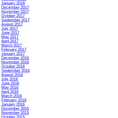
January 2018
December 2017
November 2017
October 2017
September 2017
August 2017
July 2017
June 2017
May 2017
April 2017
March 2017
February 2017
January 2017
December 2016
November 2016
October 2016
September 2016
August 2016
July 2016
June 2016
May 2016
April 2016
March 2016
February 2016
January 2016
December 2015
November 2015
October 2015