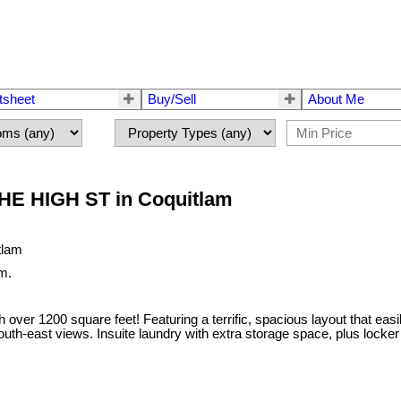
tsheet
Buy/Sell
About Me
 THE HIGH ST in Coquitlam
m.
200 square feet! Featuring a terrific, spacious layout that easily f
outh-east views. Insuite laundry with extra storage space, plus locker