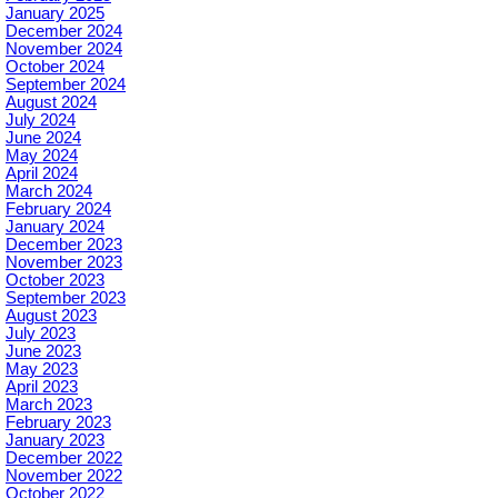
January 2025
December 2024
November 2024
October 2024
September 2024
August 2024
July 2024
June 2024
May 2024
April 2024
March 2024
February 2024
January 2024
December 2023
November 2023
October 2023
September 2023
August 2023
July 2023
June 2023
May 2023
April 2023
March 2023
February 2023
January 2023
December 2022
November 2022
October 2022