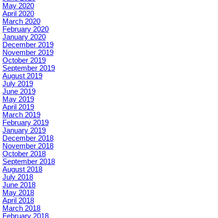
May 2020
April 2020
March 2020
February 2020
January 2020
December 2019
November 2019
October 2019
September 2019
August 2019
July 2019
June 2019
May 2019
April 2019
March 2019
February 2019
January 2019
December 2018
November 2018
October 2018
September 2018
August 2018
July 2018
June 2018
May 2018
April 2018
March 2018
February 2018