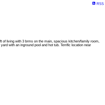
RSS
t of living with 3 brms on the main, spacious kitchen/family room,
yard with an inground pool and hot tub. Terrific location near