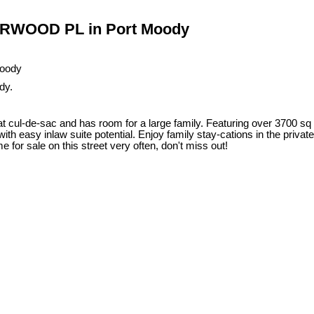
DERWOOD PL in Port Moody
dy.
 cul-de-sac and has room for a large family. Featuring over 3700 sq f
h easy inlaw suite potential. Enjoy family stay-cations in the private 
for sale on this street very often, don't miss out!