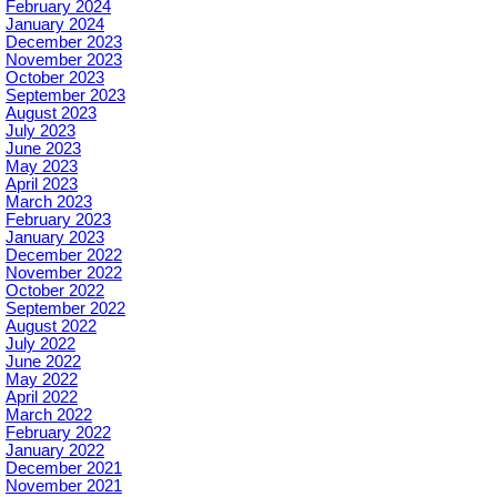
February 2024
January 2024
December 2023
November 2023
October 2023
September 2023
August 2023
July 2023
June 2023
May 2023
April 2023
March 2023
February 2023
January 2023
December 2022
November 2022
October 2022
September 2022
August 2022
July 2022
June 2022
May 2022
April 2022
March 2022
February 2022
January 2022
December 2021
November 2021