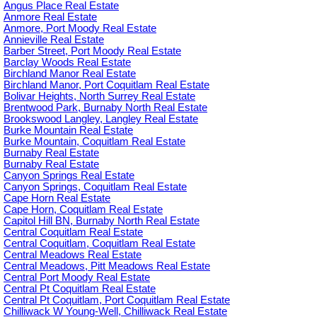
Angus Place Real Estate
Anmore Real Estate
Anmore, Port Moody Real Estate
Annieville Real Estate
Barber Street, Port Moody Real Estate
Barclay Woods Real Estate
Birchland Manor Real Estate
Birchland Manor, Port Coquitlam Real Estate
Bolivar Heights, North Surrey Real Estate
Brentwood Park, Burnaby North Real Estate
Brookswood Langley, Langley Real Estate
Burke Mountain Real Estate
Burke Mountain, Coquitlam Real Estate
Burnaby Real Estate
Burnaby Real Estate
Canyon Springs Real Estate
Canyon Springs, Coquitlam Real Estate
Cape Horn Real Estate
Cape Horn, Coquitlam Real Estate
Capitol Hill BN, Burnaby North Real Estate
Central Coquitlam Real Estate
Central Coquitlam, Coquitlam Real Estate
Central Meadows Real Estate
Central Meadows, Pitt Meadows Real Estate
Central Port Moody Real Estate
Central Pt Coquitlam Real Estate
Central Pt Coquitlam, Port Coquitlam Real Estate
Chilliwack W Young-Well, Chilliwack Real Estate