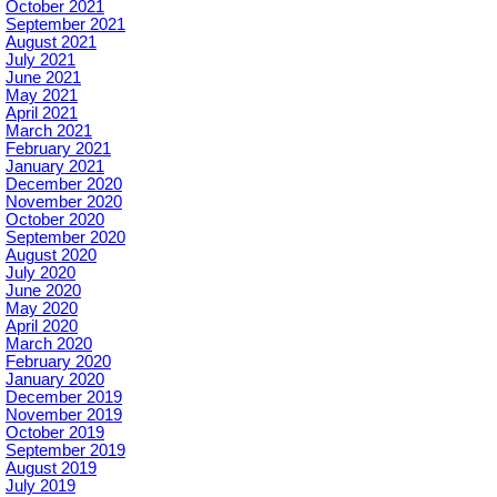
October 2021
September 2021
August 2021
July 2021
June 2021
May 2021
April 2021
March 2021
February 2021
January 2021
December 2020
November 2020
October 2020
September 2020
August 2020
July 2020
June 2020
May 2020
April 2020
March 2020
February 2020
January 2020
December 2019
November 2019
October 2019
September 2019
August 2019
July 2019