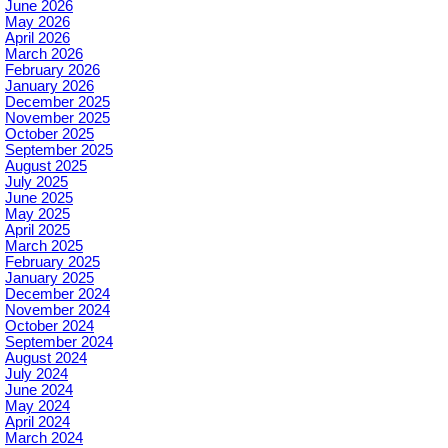
June 2026
May 2026
April 2026
March 2026
February 2026
January 2026
December 2025
November 2025
October 2025
September 2025
August 2025
July 2025
June 2025
May 2025
April 2025
March 2025
February 2025
January 2025
December 2024
November 2024
October 2024
September 2024
August 2024
July 2024
June 2024
May 2024
April 2024
March 2024