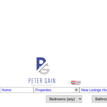
Home
Properties
New Listings Ho