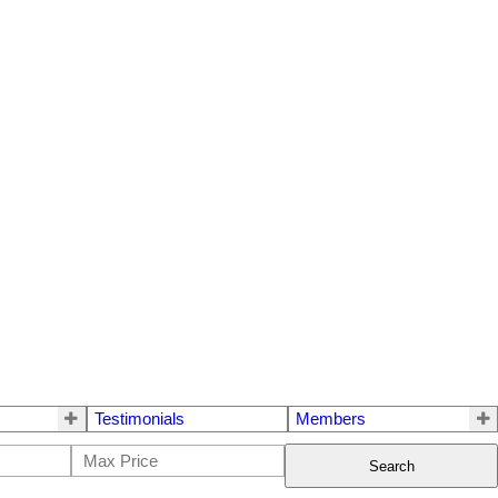
Testimonials
Members
Search