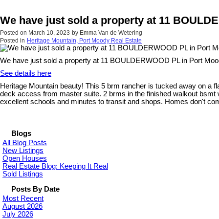
We have just sold a property at 11 BOUL
Posted on
March 10, 2023
by
Emma Van de Wetering
Posted in
Heritage Mountain, Port Moody Real Estate
We have just sold a property at 11 BOULDERWOOD PL in Port Moo
See details here
Heritage Mountain beauty! This 5 brm rancher is tucked away on a flat
deck access from master suite. 2 brms in the finished walkout bsmt wit
excellent schools and minutes to transit and shops. Homes don't come 
Blogs
All Blog Posts
New Listings
Open Houses
Real Estate Blog: Keeping It Real
Sold Listings
Posts By Date
Most Recent
August 2026
July 2026