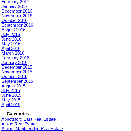
February 2017
January 2017
December 2016
November 2016
October 2016
September 2016
August 2016
July 2016
June 2016
May 2016
April 2016
March 2016
February 2016
January 2016
December 2015
November 2015
October 2015
September 2015
August 2015
July 2015
June 2015
May 2015
April 2015
Categories
Abbotsford East Real Estate
Albion Real Estate
Albion, Maple Ridge Real Estate