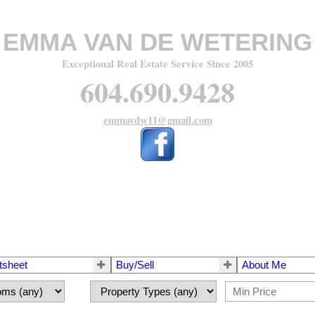
EMMA VAN DE WETERING
Exceptional Real Estate Service Since 2005
604.690.9428
emmavdw11@gmail.com
tsheet
Buy/Sell
About Me