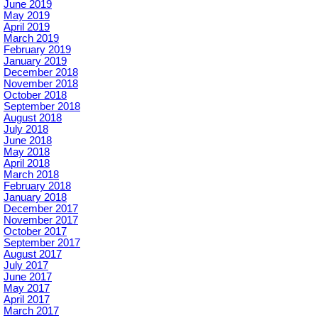
June 2019
May 2019
April 2019
March 2019
February 2019
January 2019
December 2018
November 2018
October 2018
September 2018
August 2018
July 2018
June 2018
May 2018
April 2018
March 2018
February 2018
January 2018
December 2017
November 2017
October 2017
September 2017
August 2017
July 2017
June 2017
May 2017
April 2017
March 2017