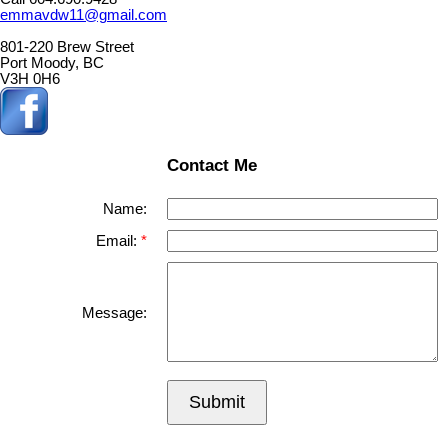
emmavdw11@gmail.com
801-220 Brew Street
Port Moody, BC
V3H 0H6
Contact Me
Name:
Email:
Message:
Submit