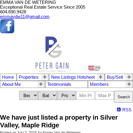
EMMA VAN DE WETERING
Exceptional Real Estate Service Since 2005
604.690.9428
emmavdw11@gmail.com
Home
Properties
New Listings Hotsheet
Buy/Sell
About Me
Testimonials
Members
Search
RSS
We have just listed a property in Silver
Valley, Maple Ridge
Posted on
July 3, 2025
by
Emma Van de Wetering