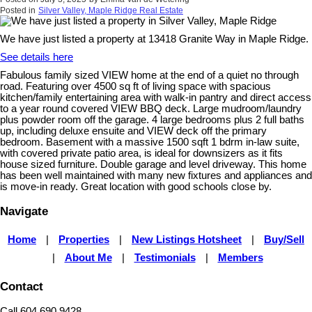
Posted in
Silver Valley, Maple Ridge Real Estate
We have just listed a property at 13418 Granite Way in Maple Ridge.
See details here
Fabulous family sized VIEW home at the end of a quiet no through
road. Featuring over 4500 sq ft of living space with spacious
kitchen/family entertaining area with walk-in pantry and direct access
to a year round covered VIEW BBQ deck. Large mudroom/laundry
plus powder room off the garage. 4 large bedrooms plus 2 full baths
up, including deluxe ensuite and VIEW deck off the primary
bedroom. Basement with a massive 1500 sqft 1 bdrm in-law suite,
with covered private patio area, is ideal for downsizers as it fits
house sized furniture. Double garage and level driveway. This home
has been well maintained with many new fixtures and appliances and
is move-in ready. Great location with good schools close by.
Navigate
Home
|
Properties
|
New Listings Hotsheet
|
Buy/Sell
|
About Me
|
Testimonials
|
Members
Contact
Call 604.690.9428