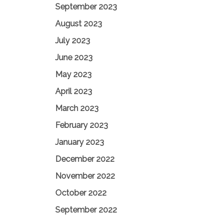
September 2023
August 2023
July 2023
June 2023
May 2023
April 2023
March 2023
February 2023
January 2023
December 2022
November 2022
October 2022
September 2022