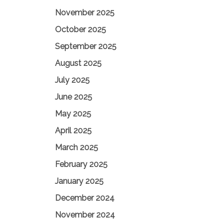
November 2025
October 2025
September 2025
August 2025
July 2025
June 2025
May 2025
April 2025
March 2025
February 2025
January 2025
December 2024
November 2024