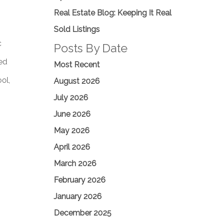
Real Estate Blog: Keeping It Real
Sold Listings
c
Posts By Date
ted
Most Recent
ol,
August 2026
July 2026
June 2026
May 2026
April 2026
March 2026
February 2026
January 2026
December 2025