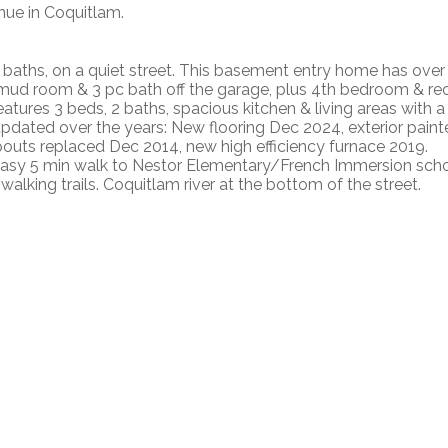
nue in Coquitlam.
baths, on a quiet street. This basement entry home has over
ry/mud room & 3 pc bath off the garage, plus 4th bedroom & re
eatures 3 beds, 2 baths, spacious kitchen & living areas with a
updated over the years: New flooring Dec 2024, exterior pain
ts replaced Dec 2014, new high efficiency furnace 2019.
 Easy 5 min walk to Nestor Elementary/French Immersion scho
alking trails. Coquitlam river at the bottom of the street.