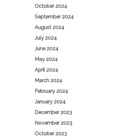
October 2024
September 2024
August 2024
July 2024
June 2024
May 2024
April 2024
March 2024
February 2024
January 2024
December 2023
November 2023
October 2023