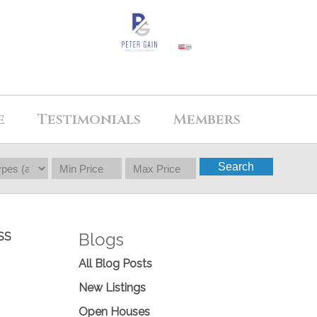
e
Testimonials
Members
Search
Blogs
SS
All Blog Posts
New Listings
Open Houses