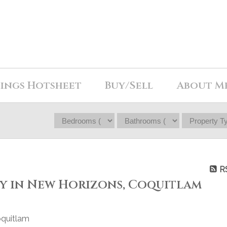
tings Hotsheet
Buy/Sell
About M
R
ty in New Horizons, Coquitlam