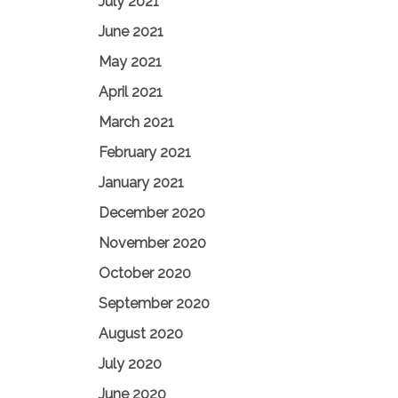
July 2021
June 2021
May 2021
April 2021
March 2021
February 2021
January 2021
December 2020
November 2020
October 2020
September 2020
August 2020
July 2020
June 2020