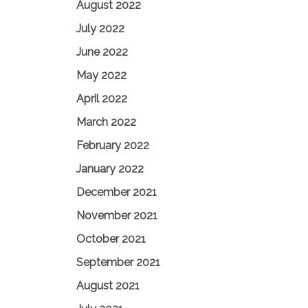
August 2022
July 2022
June 2022
May 2022
April 2022
March 2022
February 2022
January 2022
December 2021
November 2021
October 2021
September 2021
August 2021