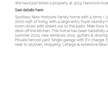
We have just listed a property at 3219 Harwood Ave
See details here
Spotless New Horizons family home with 4 brms + 3 
2000 sqft of living, with a large entry foyer, laund
room down with sliders out to the patio. Main floor f
deck off the kitchen. This home has been tastefully 
summer 2024, new windows 2015, gutters & downspou
Private fenced yard. Single garage with EV charger.
near to skytrain, shopping, Lafarge & extensive bike/w