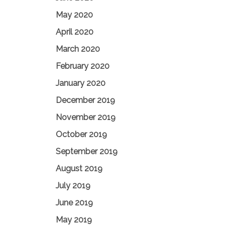
May 2020
April 2020
March 2020
February 2020
January 2020
December 2019
November 2019
October 2019
September 2019
August 2019
July 2019
June 2019
May 2019