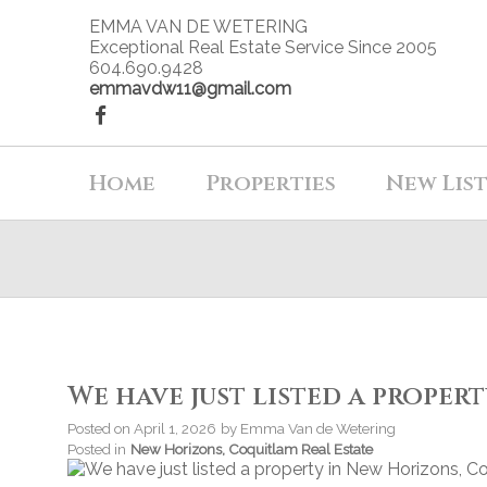
EMMA VAN DE WETERING
Exceptional Real Estate Service Since 2005
604.690.9428
emmavdw11@gmail.com
Home
Properties
New Lis
We have just listed a proper
Posted on
April 1, 2026
by
Emma Van de Wetering
Posted in
New Horizons, Coquitlam Real Estate