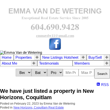
EMMA VAN DE WETERING
Exceptional Real Estate Service Since 2005
604.690.9428
emmavdw11@gmail.com
Home
Properties
New Listings Hotsheet
Buy/Sell
About Me
Testimonials
Members
Search
RSS
We have just listed a property in New
Horizons, Coquitlam
Posted on
February 22, 2023
by
Emma Van de Wetering
Posted in
New Horizons, Coquitlam Real Estate