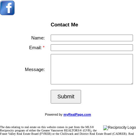
Contact Me
Name:
Email:
Message:
Submit
Powered by
myRealPage.com
The data relating to real estate on this website comes in part from the MLS®
Reciprocity program of either the Greater Vancouver REALTORS® (GVR), the
Fraser Valley Real Estate Board (FVREB) or the Chilliwack and District Real Estate Board (CADREB). Real