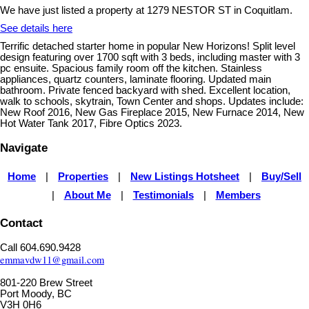
We have just listed a property at 1279 NESTOR ST in Coquitlam.
See details here
Terrific detached starter home in popular New Horizons! Split level
design featuring over 1700 sqft with 3 beds, including master with 3
pc ensuite. Spacious family room off the kitchen. Stainless
appliances, quartz counters, laminate flooring. Updated main
bathroom. Private fenced backyard with shed. Excellent location,
walk to schools, skytrain, Town Center and shops. Updates include:
New Roof 2016, New Gas Fireplace 2015, New Furnace 2014, New
Hot Water Tank 2017, Fibre Optics 2023.
Navigate
Home
Properties
New Listings Hotsheet
Buy/Sell
|
|
|
About Me
Testimonials
Members
|
|
|
Contact
Call 604.690.9428
emmavdw11@gmail.com
801-220 Brew Street
Port Moody, BC
V3H 0H6