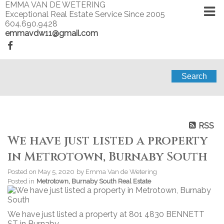
EMMA VAN DE WETERING
Exceptional Real Estate Service Since 2005
604.690.9428
emmavdw11@gmail.com
Search
RSS
We have just listed a property
in Metrotown, Burnaby South
Posted on
May 5, 2020
by
Emma Van de Wetering
Posted in
Metrotown, Burnaby South Real Estate
We have just listed a property at 801 4830 BENNETT
ST in Burnaby.