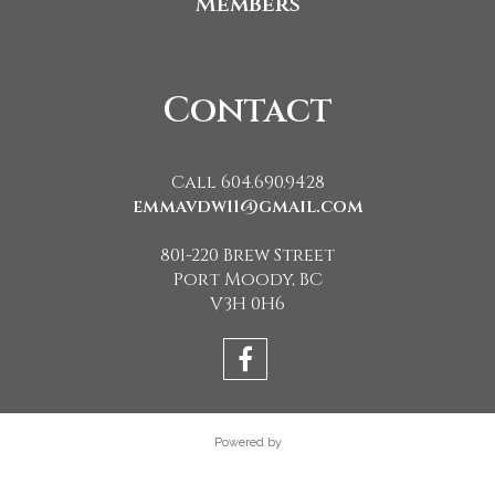
Members
Contact
Call 604.690.9428
emmavdw11@gmail.com
801-220 Brew Street
Port Moody, BC
V3H 0H6
Powered by