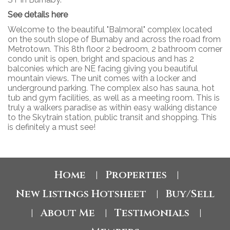
See details here
Welcome to the beautiful "Balmoral" complex located
on the south slope of Burnaby and across the road from
Metrotown. This 8th floor 2 bedroom, 2 bathroom corner
condo unit is open, bright and spacious and has 2
balconies which are NE facing giving you beautiful
mountain views. The unit comes with a locker and
underground parking. The complex also has sauna, hot
tub and gym facilities, as well as a meeting room. This is
truly a walkers paradise as within easy walking distance
to the Skytrain station, public transit and shopping. This
is definitely a must see!
Home
Properties
|
|
New Listings Hotsheet
Buy/Sell
|
About Me
Testimonials
|
|
|