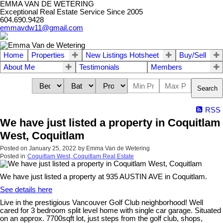
EMMA VAN DE WETERING
Exceptional Real Estate Service Since 2005
604.690.9428
emmavdw11@gmail.com
Home
Properties
New Listings Hotsheet
Buy/Sell
About Me
Testimonials
Members
Search
RSS
We have just listed a property in Coquitlam
West, Coquitlam
Posted on
January 25, 2022
by
Emma Van de Wetering
Posted in
Coquitlam West, Coquitlam Real Estate
We have just listed a property at 935 AUSTIN AVE in Coquitlam.
See details here
Live in the prestigious Vancouver Golf Club neighborhood! Well
cared for 3 bedroom split level home with single car garage. Situated
on an approx. 7700sqft lot, just steps from the golf club, shops,