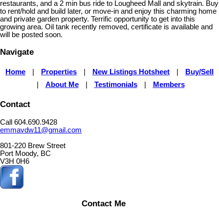
restaurants, and a 2 min bus ride to Lougheed Mall and skytrain. Buy
to rent/hold and build later, or move-in and enjoy this charming home
and private garden property. Terrific opportunity to get into this
growing area. Oil tank recently removed, certificate is available and
will be posted soon.
Navigate
Home
|
Properties
|
New Listings Hotsheet
|
Buy/Sell
|
About Me
|
Testimonials
|
Members
Contact
Call 604.690.9428
emmavdw11@gmail.com
801-220 Brew Street
Port Moody, BC
V3H 0H6
Contact Me