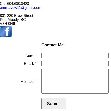
Call 604.690.9428
emmavdw11@gmail.com
801-220 Brew Street
Port Moody, BC
V3H 0H6
Contact Me
Name:
Email:
Message:
Submit