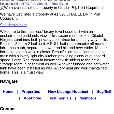
Posted in
Citadel PQ, Port Coquitlam Real Estate
We have just listed a property at 41 920 CITADEL DR in Port
Coquitlam.
See details here
Welcome to this 'faultless' luxury townhouse unit with an
unobstructed parklands view! This secured complex in Citadel
Heights combines both privacy and mtnce for an easy way of life.
Beautiful 3 bdrm 2 bath unit. A FULL bathroom ensuite off master
bdrm has a tub, separate shower and his and hers sinks. Master
bdrm also has a walk in closet. Beautiful laminate flooring on the
main with a lovely light airy kitchen providing plenty of cupboard
space. Large Rec room in basement with sliders to the patio.
Storage room in basement as well. A newer furnace and hot water
tank have been installed as well. A very neat and well maintained
home. This is a must view!
Navigate
Home
|
Properties
|
New Listings Hotsheet
|
Buy/Sell
|
About Me
|
Testimonials
|
Members
Contact