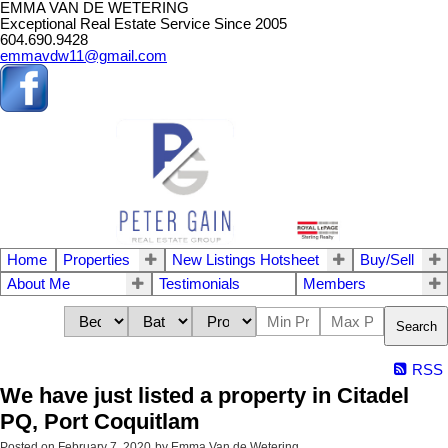
EMMA VAN DE WETERING
Exceptional Real Estate Service Since 2005
604.690.9428
emmavdw11@gmail.com
Home
Properties
New Listings Hotsheet
Buy/Sell
About Me
Testimonials
Members
Search
RSS
We have just listed a property in Citadel
PQ, Port Coquitlam
Posted on
February 7, 2020
by
Emma Van de Wetering