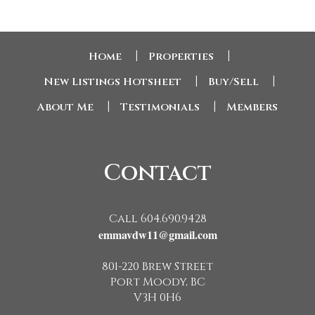
Home
|
Properties
|
New Listings Hotsheet
|
Buy/Sell
|
About Me
|
Testimonials
|
Members
Contact
Call 604.690.9428
emmavdw11@gmail.com
801-220 Brew Street
Port Moody, BC
V3H 0H6