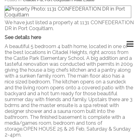
We have just listed a property at 1131 CONFEDERATION
DR in Port Coquitlam.
See details here
A beautiful 5 bedroom 4 bath home, located in one of
the best locations in Citadel Heights, right across from
the Castle Park Elementary School. A big addition and a
tasteful renovation was conducted with permits in 2009
giving the house a big chefs kitchen and a pantry along
with a sunken family room. The main floor also has a
nice sized bedroom. The kitchen opens on a sundeck
and the living room opens onto a covered patio with the
backyard and a hot tum ready for those beautiful
summer day with friends and family. Upstairs there are 3
bdrms and the master ensuite is a spa retreat with
designer shower and a sauna room built into the
bathroom. The finished basement is complete with a
media/games room, bedroom and tons of
storage.OPEN HOUSE 25 & 26 Feb, Saturday & Sunday
2-4pm.