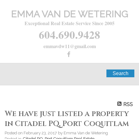
EMMA VAN DE WETERING
Exceptional Real Estate Service Since 2005
604.690.9428
emmavdw11@gmail.com
Search
RSS
We have just listed a property
in Citadel PQ, Port Coquitlam
Posted on
February 23, 2017
by
Emma Van de Wetering
Posted in
Citadel PQ, Port Coquitlam Real Estate