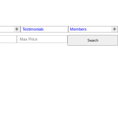
Testimonials
Members
Search