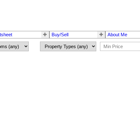
tsheet
Buy/Sell
About Me