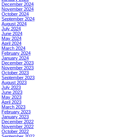
December 2024
November 2024
October 2024
September 2024
August 2024
July 2024
June 2024
May 2024
April 2024
March 2024
February 2024
January 2024
December 2023
November 2023
October 2023
September 2023
August 2023
July 2023
June 2023
May 2023
April 2023
March 2023
February 2023
January 2023
December 2022
November 2022
October 2022
September 2022