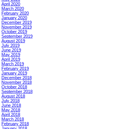
April 2020
March 2020
February 2020
January 2020
December 2019
November 2019
October 2019
September 2019
August 2019
July 2019
June 2019
May 2019
April 2019
March 2019
February 2019
January 2019
December 2018
November 2018
October 2018
September 2018
August 2018
July 2018
June 2018
May 2018
April 2018
March 2018
February 2018
January 2018