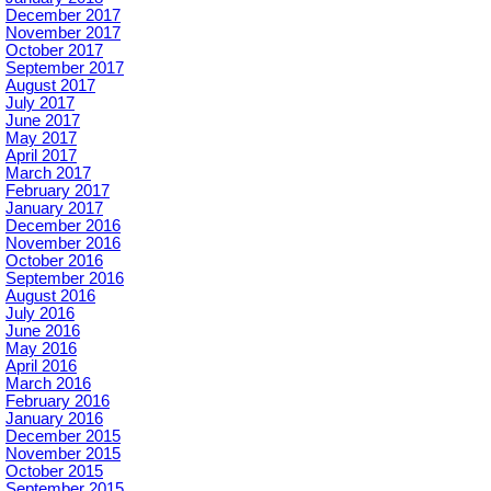
December 2017
November 2017
October 2017
September 2017
August 2017
July 2017
June 2017
May 2017
April 2017
March 2017
February 2017
January 2017
December 2016
November 2016
October 2016
September 2016
August 2016
July 2016
June 2016
May 2016
April 2016
March 2016
February 2016
January 2016
December 2015
November 2015
October 2015
September 2015