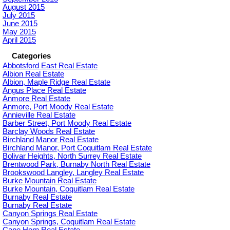
August 2015
July 2015
June 2015
May 2015
April 2015
Categories
Abbotsford East Real Estate
Albion Real Estate
Albion, Maple Ridge Real Estate
Angus Place Real Estate
Anmore Real Estate
Anmore, Port Moody Real Estate
Annieville Real Estate
Barber Street, Port Moody Real Estate
Barclay Woods Real Estate
Birchland Manor Real Estate
Birchland Manor, Port Coquitlam Real Estate
Bolivar Heights, North Surrey Real Estate
Brentwood Park, Burnaby North Real Estate
Brookswood Langley, Langley Real Estate
Burke Mountain Real Estate
Burke Mountain, Coquitlam Real Estate
Burnaby Real Estate
Burnaby Real Estate
Canyon Springs Real Estate
Canyon Springs, Coquitlam Real Estate