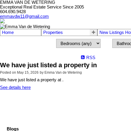
EMMA VAN DE WETERING
Exceptional Real Estate Service Since 2005
604.690.9428
emmavdw11@gmail.com
Home
Properties
New Listings Ho
RSS
We have just listed a property in
Posted on
May 15, 2026
by
Emma Van de Wetering
We have just listed a property at .
See details here
Blogs