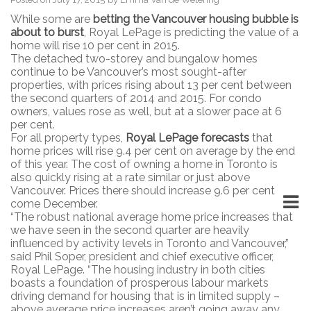
While some are
betting the Vancouver housing bubble is
about to burst
, Royal LePage is predicting the value of a
home will rise 10 per cent in 2015.
The detached two-storey and bungalow homes
continue to be Vancouver’s most sought-after
properties, with prices rising about 13 per cent between
the second quarters of 2014 and 2015. For condo
owners, values rose as well, but at a slower pace at 6
per cent.
For all property types,
Royal LePage forecasts
that
home prices will rise 9.4 per cent on average by the end
of this year. The cost of owning a home in Toronto is
also quickly rising at a rate similar or just above
Vancouver. Prices there should increase 9.6 per cent
come December.
“The robust national average home price increases that
we have seen in the second quarter are heavily
influenced by activity levels in Toronto and Vancouver,”
said Phil Soper, president and chief executive officer,
Royal LePage. “The housing industry in both cities
boasts a foundation of prosperous labour markets
driving demand for housing that is in limited supply –
above average price increases aren’t going away any