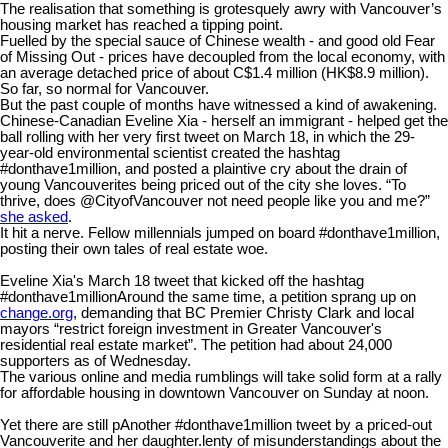
The realisation that something is grotesquely awry with Vancouver’s
housing market has reached a tipping point.
Fuelled by the special sauce of Chinese wealth - and good old Fear
of Missing Out - prices have decoupled from the local economy, with
an average detached price of about C$1.4 million (HK$8.9 million).
So far, so normal for Vancouver.
But the past couple of months have witnessed a kind of awakening.
Chinese-Canadian Eveline Xia - herself an immigrant - helped get the
ball rolling with her very first tweet on March 18, in which the 29-
year-old environmental scientist created the hashtag
#donthave1million, and posted a plaintive cry about the drain of
young Vancouverites being priced out of the city she loves. “To
thrive, does @CityofVancouver not need people like you and me?”
she asked
.
It hit a nerve. Fellow millennials jumped on board #donthave1million,
posting their own tales of real estate woe.
Eveline Xia's March 18 tweet that kicked off the hashtag
#donthave1million
Around the same time, a petition sprang up on
change.org
, demanding that BC Premier Christy Clark and local
mayors “restrict foreign investment in Greater Vancouver's
residential real estate market”. The petition had about 24,000
supporters as of Wednesday.
The various online and media rumblings will take solid form at a rally
for affordable housing in downtown Vancouver on Sunday at noon.
Yet there are still p
Another #donthave1million tweet by a priced-out
Vancouverite and her daughter.
lenty of misunderstandings about the