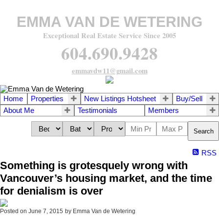
EMMA VAN DE WETERING
Exceptional Real Estate Service Since 2005
604.690.9428
emmavdw11@gmail.com
Home
Properties
New Listings Hotsheet
Buy/Sell
About Me
Testimonials
Members
Search
RSS
Something is grotesquely wrong with
Vancouver’s housing market, and the time
for denialism is over
Posted on
June 7, 2015
by
Emma Van de Wetering