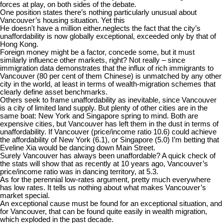
forces at play, on both sides of the debate.
One position states there’s nothing particularly unusual about
Vancouver’s housing situation. Yet this
He doesn't have a million either.
neglects the fact that the city’s
unaffordability is now globally exceptional, exceeded only by that of
Hong Kong.
Foreign money might be a factor, concede some, but it must
similarly influence other markets, right? Not really – since
immigration data demonstrates that the influx of rich immigrants to
Vancouver (80 per cent of them Chinese) is unmatched by any other
city in the world, at least in terms of wealth-migration schemes that
clearly define asset benchmarks.
Others seek to frame unaffordability as inevitable, since Vancouver
is a city of limited land supply. But plenty of other cities are in the
same boat: New York and Singapore spring to mind. Both are
expensive cities, but Vancouver has left them in the dust in terms of
unaffordability. If Vancouver (price/income ratio 10.6) could achieve
the affordability of New York (6.1), or Singapore (5.0) I’m betting that
Eveline Xia would be dancing down Main Street.
Surely Vancouver has always been unaffordable? A quick check of
the stats will show that as recently at 10 years ago, Vancouver’s
price/income ratio was in dancing territory, at 5.3.
As for the perennial low-rates argument, pretty much everywhere
has low rates. It tells us nothing about what makes Vancouver’s
market special.
An exceptional cause must be found for an exceptional situation, and
for Vancouver, that can be found quite easily in wealth migration,
which exploded in the past decade.