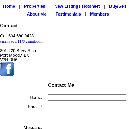
Home
Properties
New Listings Hotsheet
Buy/Sell
|
|
|
About Me
Testimonials
Members
|
|
|
Contact
Call 604.690.9428
emmavdw11@gmail.com
801-220 Brew Street
Port Moody, BC
V3H 0H6
Contact Me
Name:
Email:
Message: