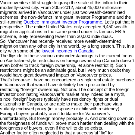
Vancouverites still struggle to grasp the scale of this influx to their
modestly-sized city. From 2005-2012, about 45,000 millionaire
migrants arrived in Vancouver under just two wealth-determined
schemes, the now-defunct Immigrant Investor Programme and the
still-running
Quebec Immigrant Investor Programme
. Let’s put that in
perspective. The entire United States only accepted 9,450 wealth
migration applications in the same period under its famous EB-5
scheme, likely representing fewer than 30,000 individuals.
So, Vancouver has recently received more wealth-determined
migration than any other city in the world, by a long stretch. This, in a
city with some of the
lowest incomes in Canada
.
The flipside to these various misunderstandings is the current focus
on Australian-style restrictions on foreign ownership (Canada doesn’t
even bother to track foreign ownership, let alone restrict it). Such
restrictions might be an admirable goal, but I very much doubt they
would have great downward impact on Vancouver prices.
That’s because I have not encountered a single real estate purchase
in Vancouver that would have definitely been proscribed by
restricting “foreign” ownership. Not one. The concept of the foreign
investor dominating Vancouver’s market may indeed be a myth,
since “foreign” buyers typically have residency rights or dual
citizenship in Canada, or are able to make their purchase via a
suitably endowed proxy (ie: a spouse or child with residency).
Foreign buyers probably aren’t to blame for Vancouver’s
unaffordability. But foreign money probably is. And cracking down on
the foreignness of funds will prove much harder than dealing with the
foreignness of buyers, even if the will to do so exists.
Another factor often neglected is that a successful “fix” for