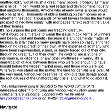
unaffordability would crush a great many people, probably as many
as it helps. In peril would be a real estate and development industry
that employs thousands. Anyone who already owns a home would
also be at risk. Thousands of elders banking on their homes as a
retirement nest egg. Thousands of recent buyers facing the terrifying
prospect of negative equity, with mortgages far exceeding the value
of their homes.
It’s no surprise the politicians are treading carefully.
Yet it would be a mistake to weigh the issue in cold terms of winners
and losers, cost and benefit - because it is a fundamental matter of
fairness. Is it fair that so many people have been so vastly enriched,
through no great credit of their own, at the expense of so many who
have been impoverished, ruined, or simply forced out of their city,
through no great fault of their own? The dividing line isn’t one of
intelligence, or diligence, or any other worthiness – mainly, it’s a
demarcation of age, between those who were old enough to have
bought before the wildest market rises, and those who were not.
Wherever you stand on the matter, the time for denialism is over. At
the very least, Vancouver deserves its long-overdue debate about
the root causes of the unaffordability crisis, and what to do about it.
*
The Hongcouver blog is devoted to the hybrid culture of its
namesake cities: Hong Kong and Vancouver. All story ideas and
comments are welcome. Connect with me by email
ian.young@scmp.com
or on Twitter,
@ianjamesyoung70
.
Navigate