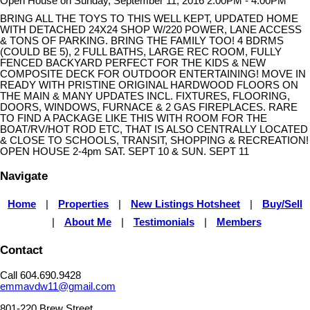
Open House on Sunday, September 11, 2016 2:00PM - 4:00PM
BRING ALL THE TOYS TO THIS WELL KEPT, UPDATED HOME
WITH DETACHED 24X24 SHOP W/220 POWER, LANE ACCESS
& TONS OF PARKING. BRING THE FAMILY TOO! 4 BDRMS
(COULD BE 5), 2 FULL BATHS, LARGE REC ROOM, FULLY
FENCED BACKYARD PERFECT FOR THE KIDS & NEW
COMPOSITE DECK FOR OUTDOOR ENTERTAINING! MOVE IN
READY WITH PRISTINE ORIGINAL HARDWOOD FLOORS ON
THE MAIN & MANY UPDATES INCL. FIXTURES, FLOORING,
DOORS, WINDOWS, FURNACE & 2 GAS FIREPLACES. RARE
TO FIND A PACKAGE LIKE THIS WITH ROOM FOR THE
BOAT/RV/HOT ROD ETC, THAT IS ALSO CENTRALLY LOCATED
& CLOSE TO SCHOOLS, TRANSIT, SHOPPING & RECREATION!
OPEN HOUSE 2-4pm SAT. SEPT 10 & SUN. SEPT 11
Navigate
Home
|
Properties
|
New Listings Hotsheet
|
Buy/Sell
|
About Me
|
Testimonials
|
Members
Contact
Call 604.690.9428
emmavdw11@gmail.com
801-220 Brew Street