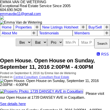
EMMA VAN DE WETERING
Exceptional Real Estate Service Since 2005
604.690.9428
emmavdw11@gmail.com
Home
Properties
New Listings Hotsheet
Buy/Sell
About Me
Testimonials
Members
Search
RSS
Open House. Open House on Sunday,
September 11, 2016 2:00PM - 4:00PM
Posted on
September 8, 2016
by
Emma Van de Wetering
Posted in
Central Coquitlam, Coquitlam Real Estate
Please visit
our Open House at 1739 DANSEY AVE in Coquitlam.
See details here