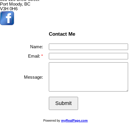
Port Moody, BC
V3H 0H6
Contact Me
Name:
Email:
Message:
Submit
Powered by
myRealPage.com