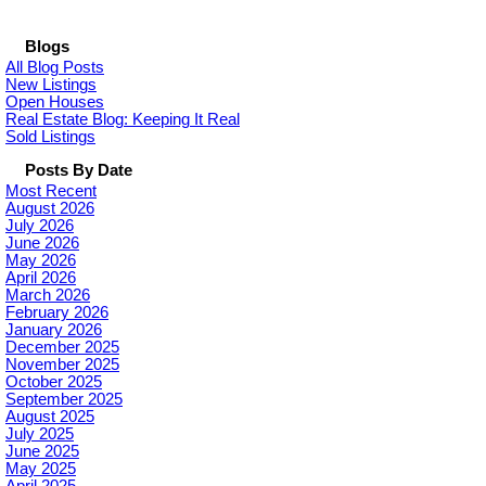
Blogs
All Blog Posts
New Listings
Open Houses
Real Estate Blog: Keeping It Real
Sold Listings
Posts By Date
Most Recent
August 2026
July 2026
June 2026
May 2026
April 2026
March 2026
February 2026
January 2026
December 2025
November 2025
October 2025
September 2025
August 2025
July 2025
June 2025
May 2025