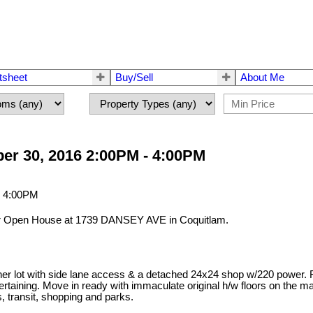
tsheet
Buy/Sell
About Me
er 30, 2016 2:00PM - 4:00PM
our Open House at 1739 DANSEY AVE in Coquitlam.
er lot with side lane access & a detached 24x24 shop w/220 power. Fe
tertaining. Move in ready with immaculate original h/w floors on the ma
s, transit, shopping and parks.