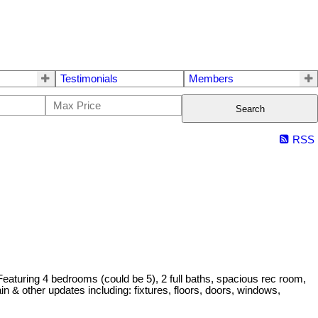
Testimonials
Members
Search
RSS
aturing 4 bedrooms (could be 5), 2 full baths, spacious rec room,
in & other updates including: fixtures, floors, doors, windows,