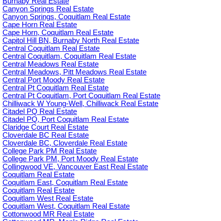
Burnaby Real Estate
Canyon Springs Real Estate
Canyon Springs, Coquitlam Real Estate
Cape Horn Real Estate
Cape Horn, Coquitlam Real Estate
Capitol Hill BN, Burnaby North Real Estate
Central Coquitlam Real Estate
Central Coquitlam, Coquitlam Real Estate
Central Meadows Real Estate
Central Meadows, Pitt Meadows Real Estate
Central Port Moody Real Estate
Central Pt Coquitlam Real Estate
Central Pt Coquitlam, Port Coquitlam Real Estate
Chilliwack W Young-Well, Chilliwack Real Estate
Citadel PQ Real Estate
Citadel PQ, Port Coquitlam Real Estate
Claridge Court Real Estate
Cloverdale BC Real Estate
Cloverdale BC, Cloverdale Real Estate
College Park PM Real Estate
College Park PM, Port Moody Real Estate
Collingwood VE, Vancouver East Real Estate
Coquitlam Real Estate
Coquitlam East, Coquitlam Real Estate
Coquitlam Real Estate
Coquitlam West Real Estate
Coquitlam West, Coquitlam Real Estate
Cottonwood MR Real Estate