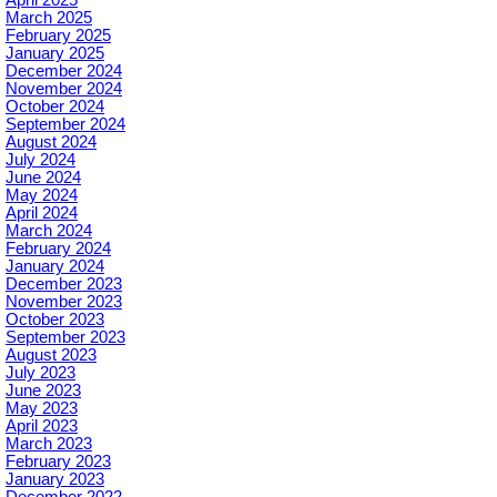
April 2025
March 2025
February 2025
January 2025
December 2024
November 2024
October 2024
September 2024
August 2024
July 2024
June 2024
May 2024
April 2024
March 2024
February 2024
January 2024
December 2023
November 2023
October 2023
September 2023
August 2023
July 2023
June 2023
May 2023
April 2023
March 2023
February 2023
January 2023