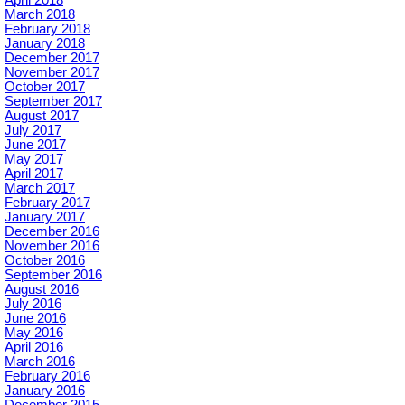
April 2018
March 2018
February 2018
January 2018
December 2017
November 2017
October 2017
September 2017
August 2017
July 2017
June 2017
May 2017
April 2017
March 2017
February 2017
January 2017
December 2016
November 2016
October 2016
September 2016
August 2016
July 2016
June 2016
May 2016
April 2016
March 2016
February 2016
January 2016