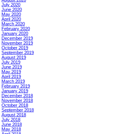
August 2020
July 2020
June 2020
May 2020
April 2020
March 2020
February 2020
January 2020
December 2019
November 2019
October 2019
September 2019
August 2019
July 2019
June 2019
May 2019
April 2019
March 2019
February 2019
January 2019
December 2018
November 2018
October 2018
September 2018
August 2018
July 2018
June 2018
May 2018