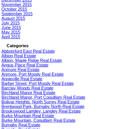
December 2015
November 2015
October 2015
September 2015
August 2015
July 2015
June 2015
May 2015
April 2015
Categories
Abbotsford East Real Estate
Albion Real Estate
Albion, Maple Ridge Real Estate
Angus Place Real Estate
Anmore Real Estate
Anmore, Port Moody Real Estate
Annieville Real Estate
Barber Street, Port Moody Real Estate
Barclay Woods Real Estate
Birchland Manor Real Estate
Birchland Manor, Port Coquitlam Real Estate
Bolivar Heights, North Surrey Real Estate
Brentwood Park, Burnaby North Real Estate
Brookswood Langley, Langley Real Estate
Burke Mountain Real Estate
Burke Mountain, Coquitlam Real Estate
Burnaby Real Estate