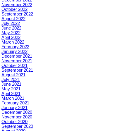
December 2022
November 2022
October 2022
September 2022
August 2022
July 2022
June 2022
May 2022
April 2022
March 2022
February 2022
January 2022
December 2021
November 2021
October 2021
September 2021
August 2021
July 2021
June 2021
May 2021
April 2021
March 2021
February 2021
January 2021
December 2020
November 2020
October 2020
September 2020