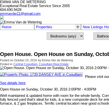
EMMA VAN DE WETERING
Exceptional Real Estate Service Since 2005
604.690.9428
emmavdw11@gmail.com
Home
Properties
New Listings Ho
Open House. Open House on Sunday, Octob
Posted on
October 25, 2016
by
Emma Van de Wetering
Posted in
Central Coquitlam, Coquitlam Real Estate
Please visit 
See details here
Open House on Sunday, October 30, 2016 2:00PM - 4:00PM
Well maintained & updated home with room for the whole family. Corn
fully fenced yard that’s ideal for kids, & a new composite deck for en
furnace, & 2 gas fireplaces. Terrific central location near good school