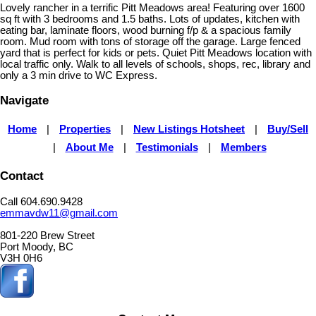
Lovely rancher in a terrific Pitt Meadows area! Featuring over 1600
sq ft with 3 bedrooms and 1.5 baths. Lots of updates, kitchen with
eating bar, laminate floors, wood burning f/p & a spacious family
room. Mud room with tons of storage off the garage. Large fenced
yard that is perfect for kids or pets. Quiet Pitt Meadows location with
local traffic only. Walk to all levels of schools, shops, rec, library and
only a 3 min drive to WC Express.
Navigate
Home
|
Properties
|
New Listings Hotsheet
|
Buy/Sell
|
About Me
|
Testimonials
|
Members
Contact
Call 604.690.9428
emmavdw11@gmail.com
801-220 Brew Street
Port Moody, BC
V3H 0H6