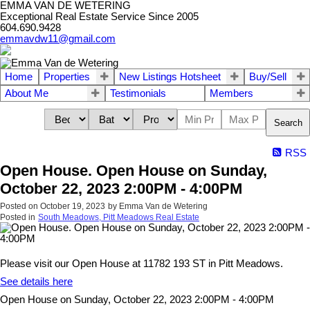
EMMA VAN DE WETERING
Exceptional Real Estate Service Since 2005
604.690.9428
emmavdw11@gmail.com
Home
Properties
New Listings Hotsheet
Buy/Sell
About Me
Testimonials
Members
Search
RSS
Open House. Open House on Sunday,
October 22, 2023 2:00PM - 4:00PM
Posted on
October 19, 2023
by
Emma Van de Wetering
Posted in
South Meadows, Pitt Meadows Real Estate
Please visit our Open House at 11782 193 ST in Pitt Meadows.
See details here
Open House on Sunday, October 22, 2023 2:00PM - 4:00PM