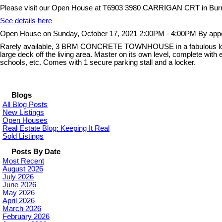
Please visit our Open House at T6903 3980 CARRIGAN CRT in Bur
See details here
Open House on Sunday, October 17, 2021 2:00PM - 4:00PM By appo
Rarely available, 3 BRM CONCRETE TOWNHOUSE in a fabulous location
large deck off the living area. Master on its own level, complete with
schools, etc. Comes with 1 secure parking stall and a locker.
Blogs
All Blog Posts
New Listings
Open Houses
Real Estate Blog: Keeping It Real
Sold Listings
Posts By Date
Most Recent
August 2026
July 2026
June 2026
May 2026
April 2026
March 2026
February 2026