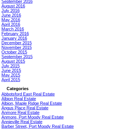
September 2016
August 2016
July 2016
June 2016
May 2016
April 2016
March 2016
February 2016
January 2016
December 2015
November 2015
October 2015
September 2015
August 2015
July 2015
June 2015
May 2015
April 2015
Categories
Abbotsford East Real Estate
Albion Real Estate
Albion, Maple Ridge Real Estate
Angus Place Real Estate
Anmore Real Estate
Anmore, Port Moody Real Estate
Annieville Real Estate
Barber Street, Port Moody Real Estate