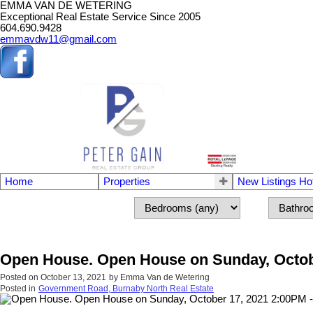
EMMA VAN DE WETERING
Exceptional Real Estate Service Since 2005
604.690.9428
emmavdw11@gmail.com
Home
Properties
New Listings Ho
Open House. Open House on Sunday, Octobe
Posted on
October 13, 2021
by
Emma Van de Wetering
Posted in
Government Road, Burnaby North Real Estate