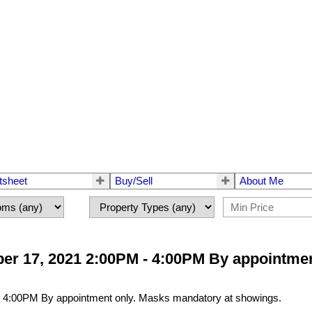
tsheet
Buy/Sell
About Me
r 17, 2021 2:00PM - 4:00PM By appointmen