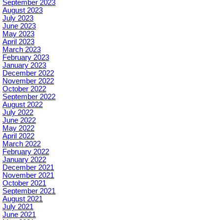
September 2023
August 2023
July 2023
June 2023
May 2023
April 2023
March 2023
February 2023
January 2023
December 2022
November 2022
October 2022
September 2022
August 2022
July 2022
June 2022
May 2022
April 2022
March 2022
February 2022
January 2022
December 2021
November 2021
October 2021
September 2021
August 2021
July 2021
June 2021