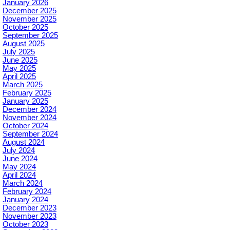
January 2026
December 2025
November 2025
October 2025
September 2025
August 2025
July 2025
June 2025
May 2025
April 2025
March 2025
February 2025
January 2025
December 2024
November 2024
October 2024
September 2024
August 2024
July 2024
June 2024
May 2024
April 2024
March 2024
February 2024
January 2024
December 2023
November 2023
October 2023