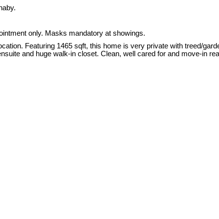
naby.
intment only. Masks mandatory at showings.
. Featuring 1465 sqft, this home is very private with treed/garden
 ensuite and huge walk-in closet. Clean, well cared for and move-in re