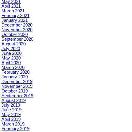
May 2021
April 2021
March 2021
February 2021
January 2021
December 2020
November 2020
October 2020
September 2020
August 2020
July 2020
June 2020
May 2020
April 2020
March 2020
February 2020
January 2020
December 2019
November 2019
October 2019
September 2019
August 2019
July 2019
June 2019
May 2019
April 2019
March 2019
February 2019