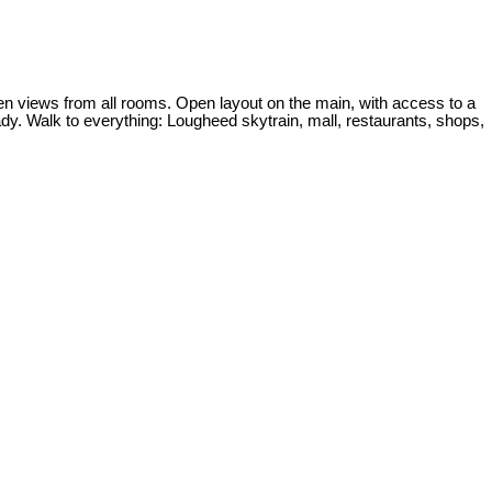
 views from all rooms. Open layout on the main, with access to a
ady. Walk to everything: Lougheed skytrain, mall, restaurants, shops,