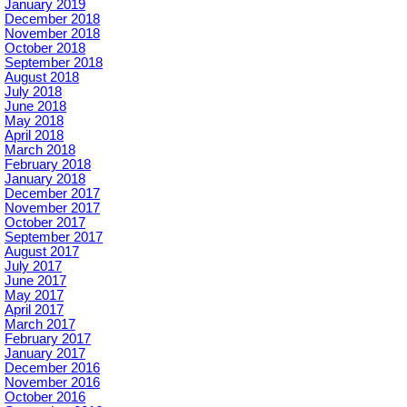
January 2019
December 2018
November 2018
October 2018
September 2018
August 2018
July 2018
June 2018
May 2018
April 2018
March 2018
February 2018
January 2018
December 2017
November 2017
October 2017
September 2017
August 2017
July 2017
June 2017
May 2017
April 2017
March 2017
February 2017
January 2017
December 2016
November 2016
October 2016