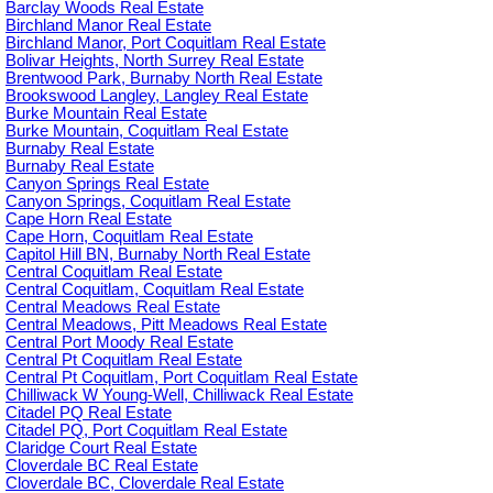
Barclay Woods Real Estate
Birchland Manor Real Estate
Birchland Manor, Port Coquitlam Real Estate
Bolivar Heights, North Surrey Real Estate
Brentwood Park, Burnaby North Real Estate
Brookswood Langley, Langley Real Estate
Burke Mountain Real Estate
Burke Mountain, Coquitlam Real Estate
Burnaby Real Estate
Burnaby Real Estate
Canyon Springs Real Estate
Canyon Springs, Coquitlam Real Estate
Cape Horn Real Estate
Cape Horn, Coquitlam Real Estate
Capitol Hill BN, Burnaby North Real Estate
Central Coquitlam Real Estate
Central Coquitlam, Coquitlam Real Estate
Central Meadows Real Estate
Central Meadows, Pitt Meadows Real Estate
Central Port Moody Real Estate
Central Pt Coquitlam Real Estate
Central Pt Coquitlam, Port Coquitlam Real Estate
Chilliwack W Young-Well, Chilliwack Real Estate
Citadel PQ Real Estate
Citadel PQ, Port Coquitlam Real Estate
Claridge Court Real Estate
Cloverdale BC Real Estate
Cloverdale BC, Cloverdale Real Estate