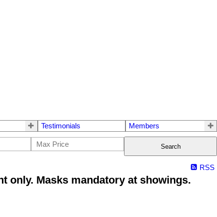
Testimonials
Members
Search
RSS
t only. Masks mandatory at showings.