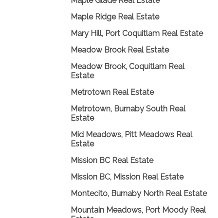
Maple Glade Real Estate
Maple Ridge Real Estate
Mary Hill, Port Coquitlam Real Estate
Meadow Brook Real Estate
Meadow Brook, Coquitlam Real
Estate
Metrotown Real Estate
Metrotown, Burnaby South Real
Estate
Mid Meadows, Pitt Meadows Real
Estate
Mission BC Real Estate
Mission BC, Mission Real Estate
Montecito, Burnaby North Real Estate
Mountain Meadows, Port Moody Real