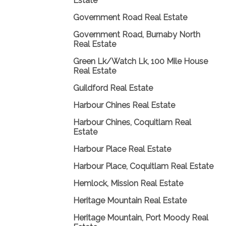
Estate
Government Road Real Estate
Government Road, Burnaby North
Real Estate
Green Lk/Watch Lk, 100 Mile House
Real Estate
Guildford Real Estate
Harbour Chines Real Estate
Harbour Chines, Coquitlam Real
Estate
Harbour Place Real Estate
Harbour Place, Coquitlam Real Estate
Hemlock, Mission Real Estate
Heritage Mountain Real Estate
Heritage Mountain, Port Moody Real