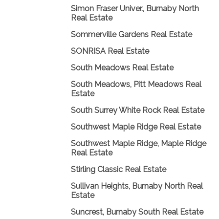
Simon Fraser Univer., Burnaby North
Real Estate
Sommerville Gardens Real Estate
SONRISA Real Estate
South Meadows Real Estate
South Meadows, Pitt Meadows Real
Estate
South Surrey White Rock Real Estate
Southwest Maple Ridge Real Estate
Southwest Maple Ridge, Maple Ridge
Real Estate
Stirling Classic Real Estate
Sullivan Heights, Burnaby North Real
Estate
Suncrest, Burnaby South Real Estate