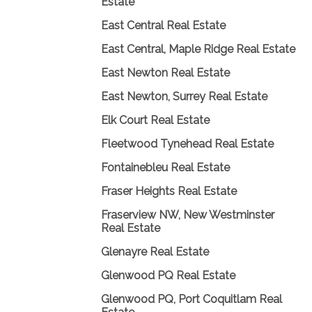
Estate
East Central Real Estate
East Central, Maple Ridge Real Estate
East Newton Real Estate
East Newton, Surrey Real Estate
Elk Court Real Estate
Fleetwood Tynehead Real Estate
Fontainebleu Real Estate
Fraser Heights Real Estate
Fraserview NW, New Westminster
Real Estate
Glenayre Real Estate
Glenwood PQ Real Estate
Glenwood PQ, Port Coquitlam Real