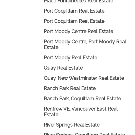
Place Fontainebleu Real Estate
Port Coquitlam Real Estate
Port Coquitlam Real Estate
Port Moody Centre Real Estate
Port Moody Centre, Port Moody Real
Estate
Port Moody Real Estate
Quay Real Estate
Quay, New Westminster Real Estate
Ranch Park Real Estate
Ranch Park, Coquitlam Real Estate
Renfrew VE, Vancouver East Real
Estate
River Springs Real Estate