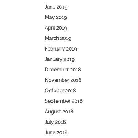
June 2019
May 2019
April 2019
March 2019
February 2019
January 2019
December 2018
November 2018
October 2018
September 2018
August 2018
July 2018
June 2018