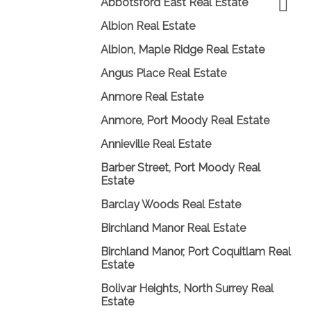
Abbotsford East Real Estate
Albion Real Estate
Albion, Maple Ridge Real Estate
Angus Place Real Estate
Anmore Real Estate
Anmore, Port Moody Real Estate
Annieville Real Estate
Barber Street, Port Moody Real
Estate
Barclay Woods Real Estate
Birchland Manor Real Estate
Birchland Manor, Port Coquitlam Real
Estate
Bolivar Heights, North Surrey Real
Estate