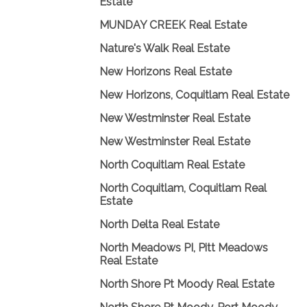
Estate
MUNDAY CREEK Real Estate
Nature's Walk Real Estate
New Horizons Real Estate
New Horizons, Coquitlam Real Estate
New Westminster Real Estate
New Westminster Real Estate
North Coquitlam Real Estate
North Coquitlam, Coquitlam Real
Estate
North Delta Real Estate
North Meadows PI, Pitt Meadows
Real Estate
North Shore Pt Moody Real Estate