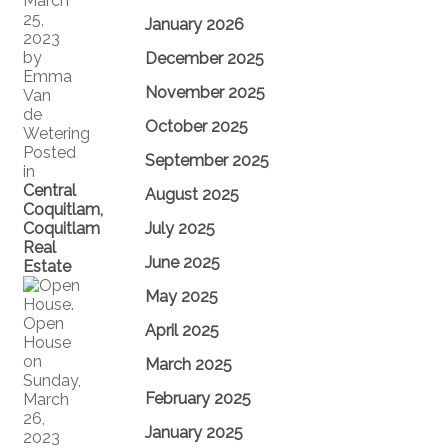
March
25,
January 2026
2023
by
December 2025
Emma
November 2025
Van
de
October 2025
Wetering
Posted
September 2025
in
Central
August 2025
Coquitlam,
Coquitlam
July 2025
Real
June 2025
Estate
May 2025
April 2025
March 2025
February 2025
January 2025