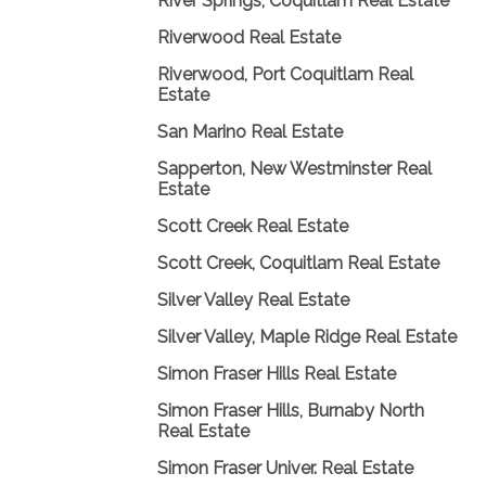
River Springs, Coquitlam Real Estate
Riverwood Real Estate
Riverwood, Port Coquitlam Real
Estate
San Marino Real Estate
Sapperton, New Westminster Real
Estate
Scott Creek Real Estate
Scott Creek, Coquitlam Real Estate
Silver Valley Real Estate
Silver Valley, Maple Ridge Real Estate
Simon Fraser Hills Real Estate
Simon Fraser Hills, Burnaby North
Real Estate
Simon Fraser Univer. Real Estate