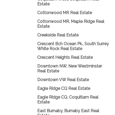
Estate
Cottonwood MR Real Estate
Cottonwood MR, Maple Ridge Real
Estate
Creekside Real Estate
Crescent Bch Ocean Pk., South Surrey
White Rock Real Estate
Crescent Heights Real Estate
Downtown NW, New Westminster
Real Estate
Downtown VW Real Estate
Eagle Ridge CQ Real Estate
Eagle Ridge CQ, Coquitlam Real
Estate
East Burnaby, Burnaby East Real