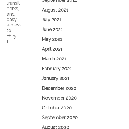
September 2021
transit,
parks,
August 2021
and
easy
July 2021
access
June 2021
to
Hwy
May 2021
1.
April 2021
March 2021
February 2021
January 2021
December 2020
November 2020
October 2020
September 2020
August 2020