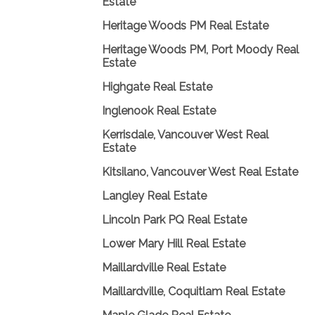
Estate
Heritage Woods PM Real Estate
Heritage Woods PM, Port Moody Real
Estate
Highgate Real Estate
Inglenook Real Estate
Kerrisdale, Vancouver West Real
Estate
Kitsilano, Vancouver West Real Estate
Langley Real Estate
Lincoln Park PQ Real Estate
Lower Mary Hill Real Estate
Maillardville Real Estate
Maillardville, Coquitlam Real Estate