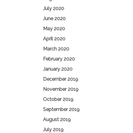
July 2020
June 2020
May 2020
April 2020
March 2020
February 2020
January 2020
December 2019
November 2019
October 2019
September 2019
August 2019
July 2019