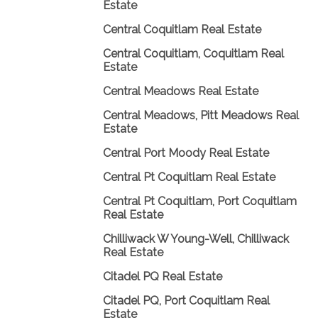
Estate
Central Coquitlam Real Estate
Central Coquitlam, Coquitlam Real
Estate
Central Meadows Real Estate
Central Meadows, Pitt Meadows Real
Estate
Central Port Moody Real Estate
Central Pt Coquitlam Real Estate
Central Pt Coquitlam, Port Coquitlam
Real Estate
Chilliwack W Young-Well, Chilliwack
Real Estate
Citadel PQ Real Estate
Citadel PQ, Port Coquitlam Real
Estate