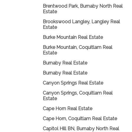
Brentwood Park, Burnaby North Real
Estate
Brookswood Langley, Langley Real
Estate
Burke Mountain Real Estate
Burke Mountain, Coquitlam Real
Estate
Burnaby Real Estate
Burnaby Real Estate
Canyon Springs Real Estate
Canyon Springs, Coquitlam Real
Estate
Cape Horn Real Estate
Cape Horn, Coquitlam Real Estate
Capitol Hill BN, Burnaby North Real