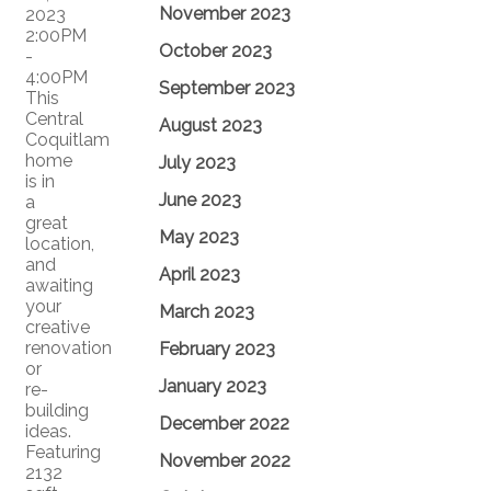
November 2023
2023
2:00PM
October 2023
-
4:00PM
September 2023
This
Central
August 2023
Coquitlam
home
July 2023
is in
June 2023
a
great
May 2023
location,
and
April 2023
awaiting
your
March 2023
creative
renovation
February 2023
or
January 2023
re-
building
December 2022
ideas.
Featuring
November 2022
2132