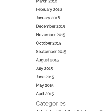
March 2016
February 2016
January 2016
December 2015
November 2015
October 2015
September 2015
August 2015
July 2015
June 2015
May 2015
April 2015
Categories