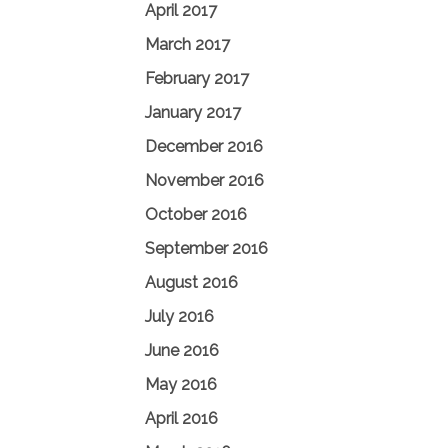
April 2017
March 2017
February 2017
January 2017
December 2016
November 2016
October 2016
September 2016
August 2016
July 2016
June 2016
May 2016
April 2016