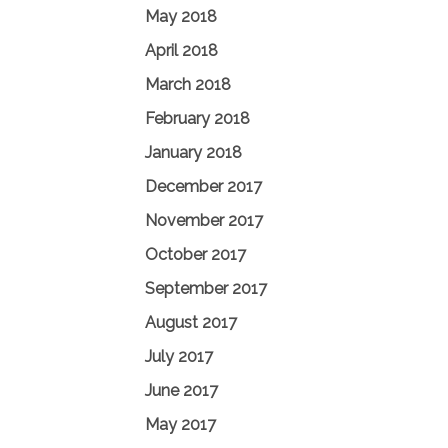
May 2018
April 2018
March 2018
February 2018
January 2018
December 2017
November 2017
October 2017
September 2017
August 2017
July 2017
June 2017
May 2017