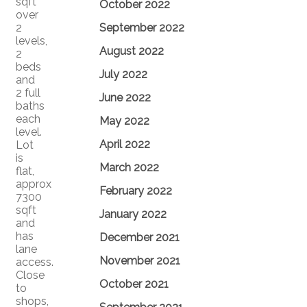
sqft
October 2022
over
2
September 2022
levels,
August 2022
2
beds
July 2022
and
2 full
June 2022
baths
each
May 2022
level.
April 2022
Lot
is
March 2022
flat,
approx
February 2022
7300
sqft
January 2022
and
has
December 2021
lane
November 2021
access.
Close
October 2021
to
shops,