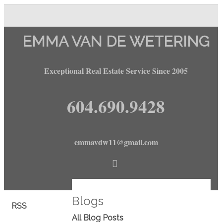
EMMA VAN DE WETERING
Exceptional Real Estate Service Since 2005
604.690.9428
emmavdw11@gmail.com
Blogs
RSS
All Blog Posts