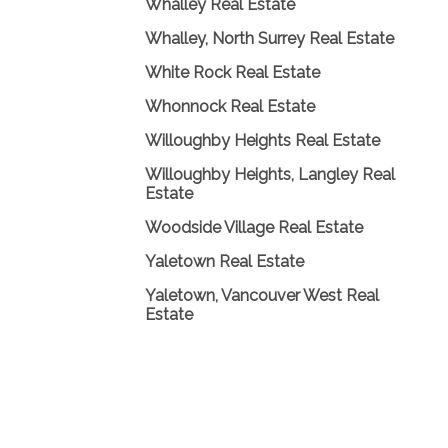
Whalley Real Estate
Whalley, North Surrey Real Estate
White Rock Real Estate
Whonnock Real Estate
Willoughby Heights Real Estate
Willoughby Heights, Langley Real
Estate
Woodside Village Real Estate
Yaletown Real Estate
Yaletown, Vancouver West Real
Estate
Home
|
Properties
|
New Listings Hotsheet
|
Buy/Sell
|
About Me
|
Testimonials
|
Members