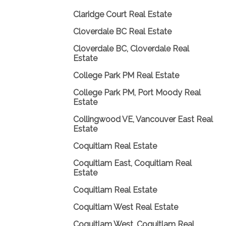
Claridge Court Real Estate
Cloverdale BC Real Estate
Cloverdale BC, Cloverdale Real
Estate
College Park PM Real Estate
College Park PM, Port Moody Real
Estate
Collingwood VE, Vancouver East Real
Estate
Coquitlam Real Estate
Coquitlam East, Coquitlam Real
Estate
Coquitlam Real Estate
Coquitlam West Real Estate
Coquitlam West, Coquitlam Real