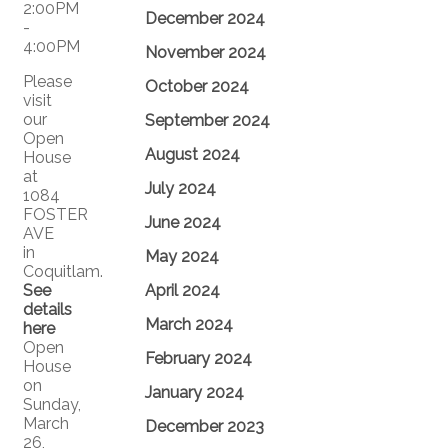
December 2024
November 2024
Please
October 2024
visit
our
September 2024
Open
August 2024
House
at
July 2024
1084
FOSTER
June 2024
AVE
in
May 2024
Coquitlam.
See
April 2024
details
March 2024
here
Open
February 2024
House
on
January 2024
Sunday,
March
December 2023
26,