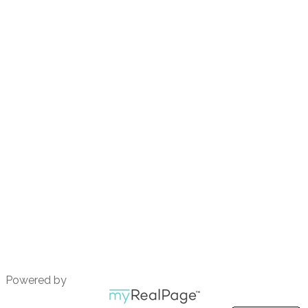
Contact
Call 604.690.9428
emmavdw11@gmail.com
801-220 Brew Street
Port Moody, BC
V3H 0H6
Powered by