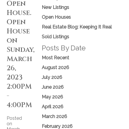
Open
New Listings
House.
Open Houses
Open
Real Estate Blog: Keeping It Real
House
Sold Listings
on
Posts By Date
Sunday,
March
Most Recent
26,
August 2026
2023
July 2026
2:00PM
June 2026
-
May 2026
4:00PM
April 2026
March 2026
Posted
on
February 2026