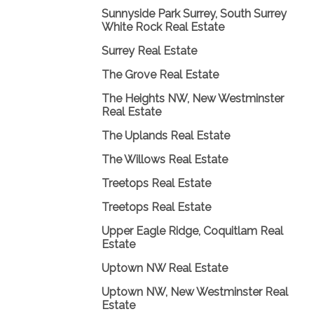
Sunnyside Park Surrey, South Surrey
White Rock Real Estate
Surrey Real Estate
The Grove Real Estate
The Heights NW, New Westminster
Real Estate
The Uplands Real Estate
The Willows Real Estate
Treetops Real Estate
Treetops Real Estate
Upper Eagle Ridge, Coquitlam Real
Estate
Uptown NW Real Estate
Uptown NW, New Westminster Real
Estate