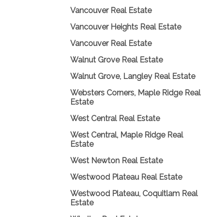
Vancouver Real Estate
Vancouver Heights Real Estate
Vancouver Real Estate
Walnut Grove Real Estate
Walnut Grove, Langley Real Estate
Websters Corners, Maple Ridge Real
Estate
West Central Real Estate
West Central, Maple Ridge Real
Estate
West Newton Real Estate
Westwood Plateau Real Estate
Westwood Plateau, Coquitlam Real
Estate