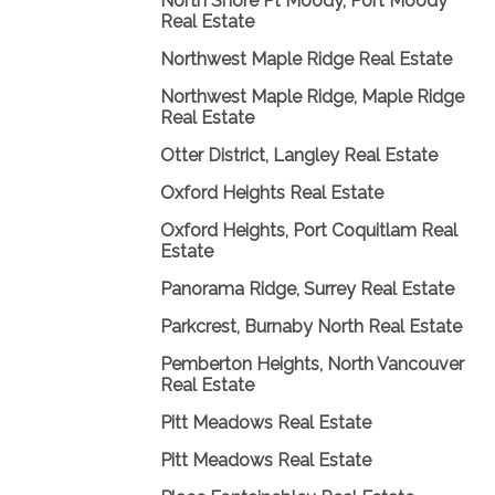
North Shore Pt Moody, Port Moody
Real Estate
Northwest Maple Ridge Real Estate
Northwest Maple Ridge, Maple Ridge
Real Estate
Otter District, Langley Real Estate
Oxford Heights Real Estate
Oxford Heights, Port Coquitlam Real
Estate
Panorama Ridge, Surrey Real Estate
Parkcrest, Burnaby North Real Estate
Pemberton Heights, North Vancouver
Real Estate
Pitt Meadows Real Estate
Pitt Meadows Real Estate