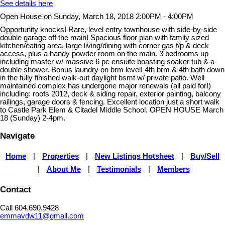
See details here
Open House on Sunday, March 18, 2018 2:00PM - 4:00PM
Opportunity knocks! Rare, level entry townhouse with side-by-side
double garage off the main! Spacious floor plan with family sized
kitchen/eating area, large living/dining with corner gas f/p & deck
access, plus a handy powder room on the main. 3 bedrooms up
including master w/ massive 6 pc ensuite boasting soaker tub & a
double shower. Bonus laundry on brm level! 4th brm & 4th bath down
in the fully finished walk-out daylight bsmt w/ private patio. Well
maintained complex has undergone major renewals (all paid for!)
including: roofs 2012, deck & siding repair, exterior painting, balcony
railings, garage doors & fencing. Excellent location just a short walk
to Castle Park Elem & Citadel Middle School. OPEN HOUSE March
18 (Sunday) 2-4pm.
Navigate
Home
|
Properties
|
New Listings Hotsheet
|
Buy/Sell
|
About Me
|
Testimonials
|
Members
Contact
Call 604.690.9428
emmavdw11@gmail.com