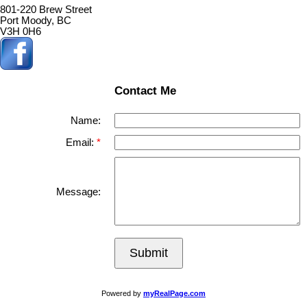
801-220 Brew Street
Port Moody, BC
V3H 0H6
Contact Me
Name:
Email:
Message:
Submit
Powered by
myRealPage.com