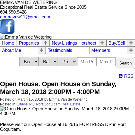
EMMA VAN DE WETERING
Exceptional Real Estate Service Since 2005
604.690.9428
emmavdw11@gmail.com
Home
Properties
New Listings Hotsheet
Buy/Sell
About Me
Testimonials
Members
Search
RSS
Open House. Open House on Sunday,
March 18, 2018 2:00PM - 4:00PM
Posted on
March 15, 2018
by
Emma Van de Wetering
Posted in
Citadel PQ, Port Coquitlam Real Estate
Please visit our Open House at 16 2615 FORTRESS DR in Port
Coquitlam.