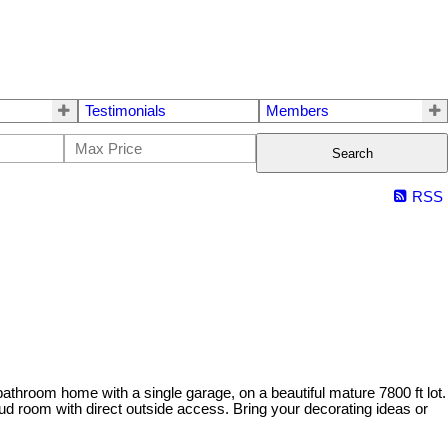
Testimonials
Members
Search
RSS
athroom home with a single garage, on a beautiful mature 7800 ft lot.
d room with direct outside access. Bring your decorating ideas or