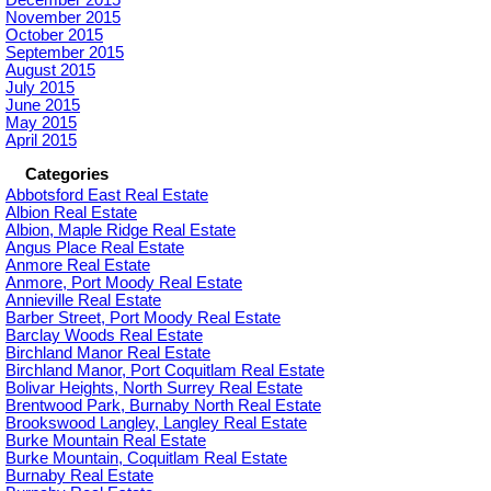
December 2015
November 2015
October 2015
September 2015
August 2015
July 2015
June 2015
May 2015
April 2015
Categories
Abbotsford East Real Estate
Albion Real Estate
Albion, Maple Ridge Real Estate
Angus Place Real Estate
Anmore Real Estate
Anmore, Port Moody Real Estate
Annieville Real Estate
Barber Street, Port Moody Real Estate
Barclay Woods Real Estate
Birchland Manor Real Estate
Birchland Manor, Port Coquitlam Real Estate
Bolivar Heights, North Surrey Real Estate
Brentwood Park, Burnaby North Real Estate
Brookswood Langley, Langley Real Estate
Burke Mountain Real Estate
Burke Mountain, Coquitlam Real Estate
Burnaby Real Estate