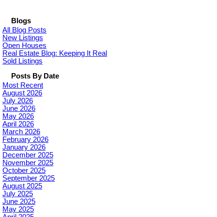
Blogs
All Blog Posts
New Listings
Open Houses
Real Estate Blog: Keeping It Real
Sold Listings
Posts By Date
Most Recent
August 2026
July 2026
June 2026
May 2026
April 2026
March 2026
February 2026
January 2026
December 2025
November 2025
October 2025
September 2025
August 2025
July 2025
June 2025
May 2025