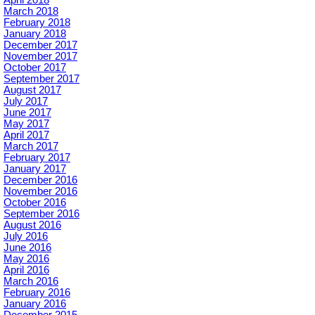
April 2018
March 2018
February 2018
January 2018
December 2017
November 2017
October 2017
September 2017
August 2017
July 2017
June 2017
May 2017
April 2017
March 2017
February 2017
January 2017
December 2016
November 2016
October 2016
September 2016
August 2016
July 2016
June 2016
May 2016
April 2016
March 2016
February 2016
January 2016