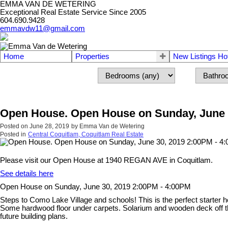
EMMA VAN DE WETERING
Exceptional Real Estate Service Since 2005
604.690.9428
emmavdw11@gmail.com
Home
Properties
New Listings Ho
Open House. Open House on Sunday, June 
Posted on
June 28, 2019
by
Emma Van de Wetering
Posted in
Central Coquitlam, Coquitlam Real Estate
Please visit our Open House at 1940 REGAN AVE in Coquitlam.
See details here
Open House on Sunday, June 30, 2019 2:00PM - 4:00PM
Steps to Como Lake Village and schools! This is the perfect starter h
Some hardwood floor under carpets. Solarium and wooden deck off the
future building plans.