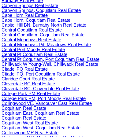
Burnaby Real Estate
Canyon Springs Real Estate
Canyon Springs, Coquitlam Real Estate
Cape Horn Real Estate
Cape Horn, Coquitlam Real Estate
Capitol Hill BN, Burnaby North Real Estate
Central Coquitlam Real Estate
Central Coquitlam, Coquitlam Real Estate
Central Meadows Real Estate
Central Meadows, Pitt Meadows Real Estate
Central Port Moody Real Estate
Central Pt Coquitlam Real Estate
Central Pt Coquitlam, Port Coquitlam Real Estate
Chilliwack W Young-Well, Chilliwack Real Estate
Citadel PQ Real Estate
Citadel PQ, Port Coquitlam Real Estate
Claridge Court Real Estate
Cloverdale BC Real Estate
Cloverdale BC, Cloverdale Real Estate
College Park PM Real Estate
College Park PM, Port Moody Real Estate
Collingwood VE, Vancouver East Real Estate
Coquitlam Real Estate
Coquitlam East, Coquitlam Real Estate
Coquitlam Real Estate
Coquitlam West Real Estate
Coquitlam West, Coquitlam Real Estate
Cottonwood MR Real Estate