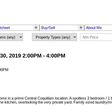
tsheet
Buy/Sell
About Me
30, 2019 2:00PM - 4:00PM
ome in a prime Central Coquitlam location. A spotless 3 bedroom / 1 b
 kitchen, overlooking the very private yard. Family sized laundry/mu