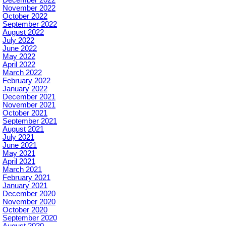
December 2022
November 2022
October 2022
September 2022
August 2022
July 2022
June 2022
May 2022
April 2022
March 2022
February 2022
January 2022
December 2021
November 2021
October 2021
September 2021
August 2021
July 2021
June 2021
May 2021
April 2021
March 2021
February 2021
January 2021
December 2020
November 2020
October 2020
September 2020