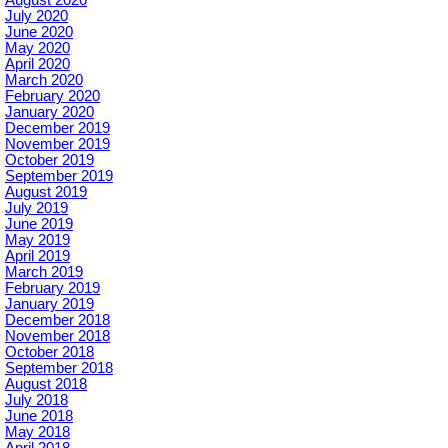
August 2020
July 2020
June 2020
May 2020
April 2020
March 2020
February 2020
January 2020
December 2019
November 2019
October 2019
September 2019
August 2019
July 2019
June 2019
May 2019
April 2019
March 2019
February 2019
January 2019
December 2018
November 2018
October 2018
September 2018
August 2018
July 2018
June 2018
May 2018