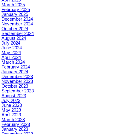
April 2025
March 2025
February 2025
January 2025
December 2024
November 2024
October 2024
September 2024
August 2024
July 2024
June 2024
May 2024
April 2024
March 2024
February 2024
January 2024
December 2023
November 2023
October 2023
September 2023
August 2023
July 2023
June 2023
May 2023
April 2023
March 2023
February 2023
January 2023