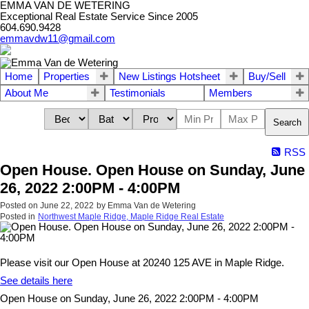
EMMA VAN DE WETERING
Exceptional Real Estate Service Since 2005
604.690.9428
emmavdw11@gmail.com
Home
Properties
New Listings Hotsheet
Buy/Sell
About Me
Testimonials
Members
Search
RSS
Open House. Open House on Sunday, June
26, 2022 2:00PM - 4:00PM
Posted on
June 22, 2022
by
Emma Van de Wetering
Posted in
Northwest Maple Ridge, Maple Ridge Real Estate
Please visit our Open House at 20240 125 AVE in Maple Ridge.
See details here
Open House on Sunday, June 26, 2022 2:00PM - 4:00PM