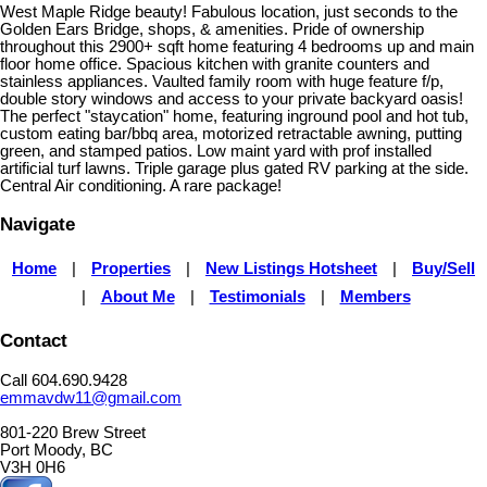
West Maple Ridge beauty! Fabulous location, just seconds to the
Golden Ears Bridge, shops, & amenities. Pride of ownership
throughout this 2900+ sqft home featuring 4 bedrooms up and main
floor home office. Spacious kitchen with granite counters and
stainless appliances. Vaulted family room with huge feature f/p,
double story windows and access to your private backyard oasis!
The perfect "staycation" home, featuring inground pool and hot tub,
custom eating bar/bbq area, motorized retractable awning, putting
green, and stamped patios. Low maint yard with prof installed
artificial turf lawns. Triple garage plus gated RV parking at the side.
Central Air conditioning. A rare package!
Navigate
Home
|
Properties
|
New Listings Hotsheet
|
Buy/Sell
|
About Me
|
Testimonials
|
Members
Contact
Call 604.690.9428
emmavdw11@gmail.com
801-220 Brew Street
Port Moody, BC
V3H 0H6