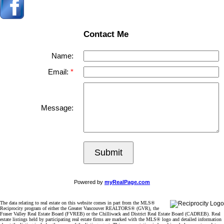
Contact Me
Name:
Email:
Message:
Submit
Powered by
myRealPage.com
The data relating to real estate on this website comes in part from the MLS®
Reciprocity program of either the Greater Vancouver REALTORS® (GVR), the
Fraser Valley Real Estate Board (FVREB) or the Chilliwack and District Real Estate Board (CADREB). Real
estate listings held by participating real estate firms are marked with the MLS® logo and detailed information