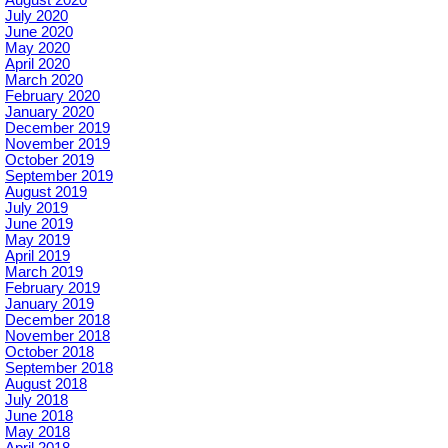
August 2020
July 2020
June 2020
May 2020
April 2020
March 2020
February 2020
January 2020
December 2019
November 2019
October 2019
September 2019
August 2019
July 2019
June 2019
May 2019
April 2019
March 2019
February 2019
January 2019
December 2018
November 2018
October 2018
September 2018
August 2018
July 2018
June 2018
May 2018