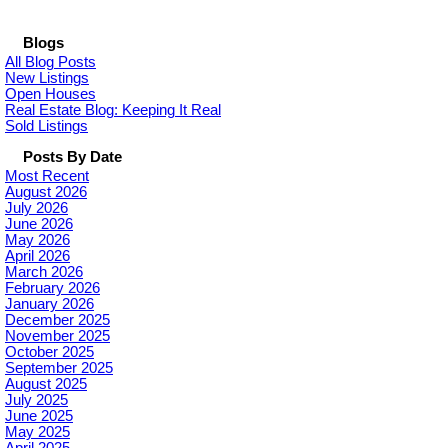
Blogs
All Blog Posts
New Listings
Open Houses
Real Estate Blog: Keeping It Real
Sold Listings
Posts By Date
Most Recent
August 2026
July 2026
June 2026
May 2026
April 2026
March 2026
February 2026
January 2026
December 2025
November 2025
October 2025
September 2025
August 2025
July 2025
June 2025
May 2025