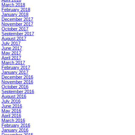
April 2018
March 2018
February 2018
January 2018
December 2017
November 2017
October 2017
September 2017
August 2017
July 2017
June 2017
May 2017
April 2017
March 2017
February 2017
January 2017
December 2016
November 2016
October 2016
September 2016
August 2016
July 2016
June 2016
May 2016
April 2016
March 2016
February 2016
January 2016