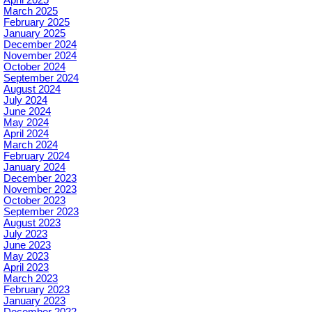
April 2025
March 2025
February 2025
January 2025
December 2024
November 2024
October 2024
September 2024
August 2024
July 2024
June 2024
May 2024
April 2024
March 2024
February 2024
January 2024
December 2023
November 2023
October 2023
September 2023
August 2023
July 2023
June 2023
May 2023
April 2023
March 2023
February 2023
January 2023