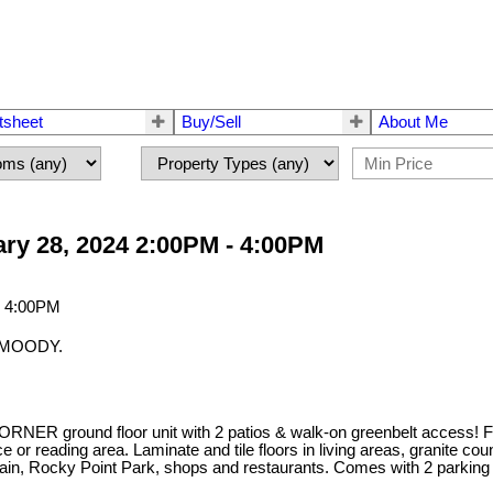
tsheet
Buy/Sell
About Me
ry 28, 2024 2:00PM - 4:00PM
T MOODY.
ORNER ground floor unit with 2 patios & walk-on greenbelt access! Fea
fice or reading area. Laminate and tile floors in living areas, granite
train, Rocky Point Park, shops and restaurants. Comes with 2 parking 