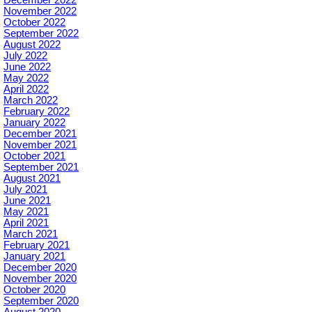
December 2022
November 2022
October 2022
September 2022
August 2022
July 2022
June 2022
May 2022
April 2022
March 2022
February 2022
January 2022
December 2021
November 2021
October 2021
September 2021
August 2021
July 2021
June 2021
May 2021
April 2021
March 2021
February 2021
January 2021
December 2020
November 2020
October 2020
September 2020