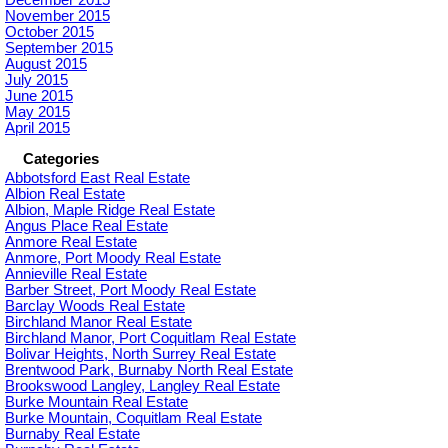
December 2015
November 2015
October 2015
September 2015
August 2015
July 2015
June 2015
May 2015
April 2015
Categories
Abbotsford East Real Estate
Albion Real Estate
Albion, Maple Ridge Real Estate
Angus Place Real Estate
Anmore Real Estate
Anmore, Port Moody Real Estate
Annieville Real Estate
Barber Street, Port Moody Real Estate
Barclay Woods Real Estate
Birchland Manor Real Estate
Birchland Manor, Port Coquitlam Real Estate
Bolivar Heights, North Surrey Real Estate
Brentwood Park, Burnaby North Real Estate
Brookswood Langley, Langley Real Estate
Burke Mountain Real Estate
Burke Mountain, Coquitlam Real Estate
Burnaby Real Estate