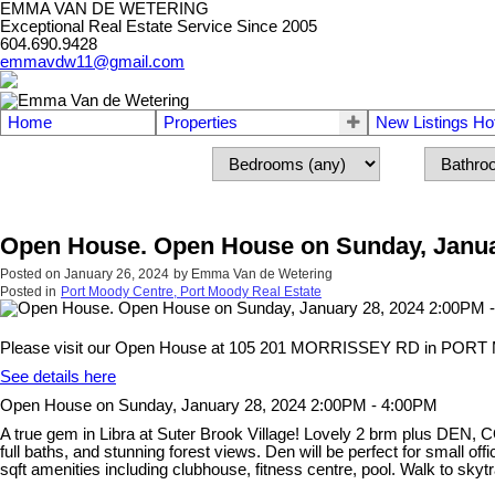
EMMA VAN DE WETERING
Exceptional Real Estate Service Since 2005
604.690.9428
emmavdw11@gmail.com
Home
Properties
New Listings Ho
Open House. Open House on Sunday, Janua
Posted on
January 26, 2024
by
Emma Van de Wetering
Posted in
Port Moody Centre, Port Moody Real Estate
Please visit our Open House at 105 201 MORRISSEY RD in POR
See details here
Open House on Sunday, January 28, 2024 2:00PM - 4:00PM
A true gem in Libra at Suter Brook Village! Lovely 2 brm plus DEN, C
full baths, and stunning forest views. Den will be perfect for small of
sqft amenities including clubhouse, fitness centre, pool. Walk to sky