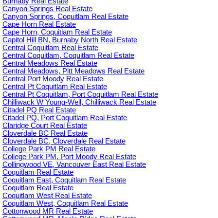
Burnaby Real Estate
Canyon Springs Real Estate
Canyon Springs, Coquitlam Real Estate
Cape Horn Real Estate
Cape Horn, Coquitlam Real Estate
Capitol Hill BN, Burnaby North Real Estate
Central Coquitlam Real Estate
Central Coquitlam, Coquitlam Real Estate
Central Meadows Real Estate
Central Meadows, Pitt Meadows Real Estate
Central Port Moody Real Estate
Central Pt Coquitlam Real Estate
Central Pt Coquitlam, Port Coquitlam Real Estate
Chilliwack W Young-Well, Chilliwack Real Estate
Citadel PQ Real Estate
Citadel PQ, Port Coquitlam Real Estate
Claridge Court Real Estate
Cloverdale BC Real Estate
Cloverdale BC, Cloverdale Real Estate
College Park PM Real Estate
College Park PM, Port Moody Real Estate
Collingwood VE, Vancouver East Real Estate
Coquitlam Real Estate
Coquitlam East, Coquitlam Real Estate
Coquitlam Real Estate
Coquitlam West Real Estate
Coquitlam West, Coquitlam Real Estate
Cottonwood MR Real Estate