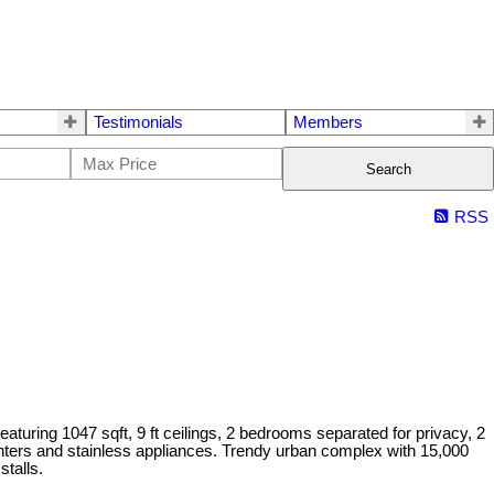
Testimonials
Members
Search
RSS
turing 1047 sqft, 9 ft ceilings, 2 bedrooms separated for privacy, 2
 counters and stainless appliances. Trendy urban complex with 15,000
stalls.