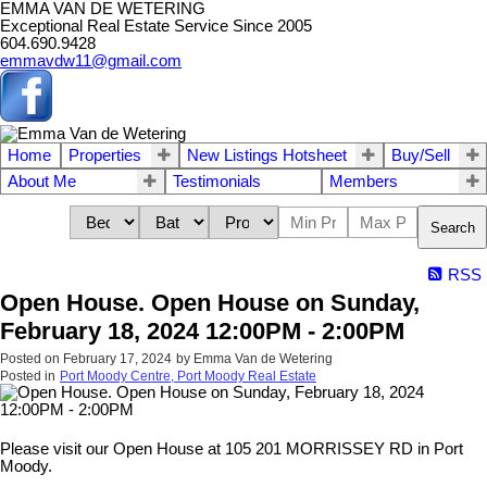
EMMA VAN DE WETERING
Exceptional Real Estate Service Since 2005
604.690.9428
emmavdw11@gmail.com
Home
Properties
New Listings Hotsheet
Buy/Sell
About Me
Testimonials
Members
Search
RSS
Open House. Open House on Sunday,
February 18, 2024 12:00PM - 2:00PM
Posted on
February 17, 2024
by
Emma Van de Wetering
Posted in
Port Moody Centre, Port Moody Real Estate
Please visit our Open House at 105 201 MORRISSEY RD in Port
Moody.