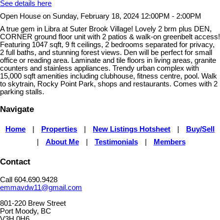
See details here
Open House on Sunday, February 18, 2024 12:00PM - 2:00PM
A true gem in Libra at Suter Brook Village! Lovely 2 brm plus DEN,
CORNER ground floor unit with 2 patios & walk-on greenbelt access!
Featuring 1047 sqft, 9 ft ceilings, 2 bedrooms separated for privacy,
2 full baths, and stunning forest views. Den will be perfect for small
office or reading area. Laminate and tile floors in living areas, granite
counters and stainless appliances. Trendy urban complex with
15,000 sqft amenities including clubhouse, fitness centre, pool. Walk
to skytrain, Rocky Point Park, shops and restaurants. Comes with 2
parking stalls.
Navigate
Home
|
Properties
|
New Listings Hotsheet
|
Buy/Sell
|
About Me
|
Testimonials
|
Members
Contact
Call 604.690.9428
emmavdw11@gmail.com
801-220 Brew Street
Port Moody, BC
V3H 0H6