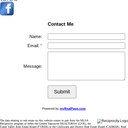
Contact Me
Name:
Email:
Message:
Submit
Powered by
myRealPage.com
The data relating to real estate on this website comes in part from the MLS®
Reciprocity program of either the Greater Vancouver REALTORS® (GVR), the
Fraser Valley Real Estate Board (FVREB) or the Chilliwack and District Real Estate Board (CADREB). Real