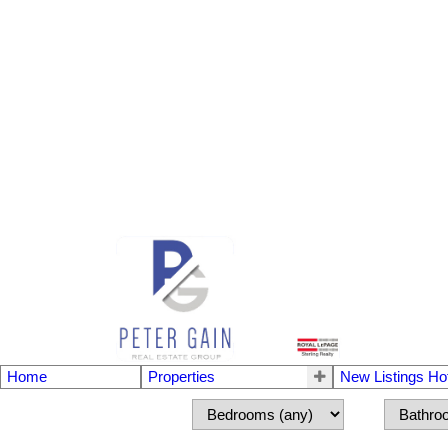
Home
Properties
New Listings Ho