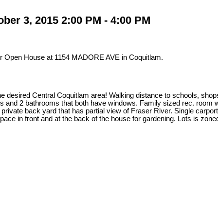
ber 3, 2015 2:00 PM - 4:00 PM
our Open House at 1154 MADORE AVE in Coquitlam.
he desired Central Coquitlam area! Walking distance to schools, sho
s and 2 bathrooms that both have windows. Family sized rec. room w/
private back yard that has partial view of Fraser River. Single carpo
pace in front and at the back of the house for gardening. Lots is zon