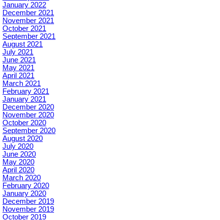
January 2022
December 2021
November 2021
October 2021
September 2021
August 2021
July 2021
June 2021
May 2021
April 2021
March 2021
February 2021
January 2021
December 2020
November 2020
October 2020
September 2020
August 2020
July 2020
June 2020
May 2020
April 2020
March 2020
February 2020
January 2020
December 2019
November 2019
October 2019