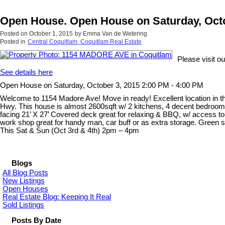
Open House. Open House on Saturday, Octo
Posted on
October 1, 2015
by
Emma Van de Wetering
Posted in
Central Coquitlam, Coquitlam Real Estate
Please visit 
See details here
Open House on Saturday, October 3, 2015 2:00 PM - 4:00 PM
Welcome to 1154 Madore Ave! Move in ready! Excellent location in t
Hwy. This house is almost 2600sqft w/ 2 kitchens, 4 decent bedroom
facing 21’ X 27’ Covered deck great for relaxing & BBQ, w/ access to 
work shop great for handy man, car buff or as extra storage. Green s
This Sat & Sun (Oct 3rd & 4th) 2pm – 4pm
Blogs
All Blog Posts
New Listings
Open Houses
Real Estate Blog: Keeping It Real
Sold Listings
Posts By Date