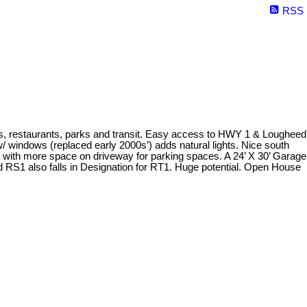
RSS
ps, restaurants, parks and transit. Easy access to HWY 1 & Lougheed
 windows (replaced early 2000s’) adds natural lights. Nice south
rt with more space on driveway for parking spaces. A 24’ X 30’ Garage
ed RS1 also falls in Designation for RT1. Huge potential. Open House