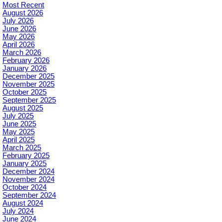
Most Recent
August 2026
July 2026
June 2026
May 2026
April 2026
March 2026
February 2026
January 2026
December 2025
November 2025
October 2025
September 2025
August 2025
July 2025
June 2025
May 2025
April 2025
March 2025
February 2025
January 2025
December 2024
November 2024
October 2024
September 2024
August 2024
July 2024
June 2024