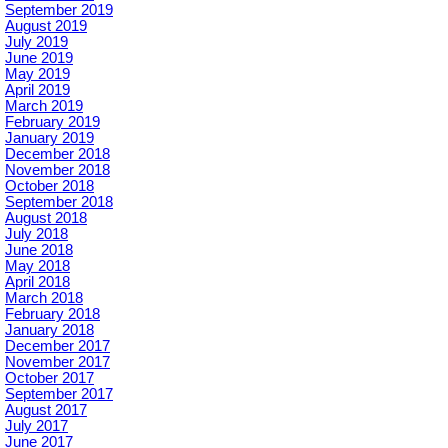
September 2019
August 2019
July 2019
June 2019
May 2019
April 2019
March 2019
February 2019
January 2019
December 2018
November 2018
October 2018
September 2018
August 2018
July 2018
June 2018
May 2018
April 2018
March 2018
February 2018
January 2018
December 2017
November 2017
October 2017
September 2017
August 2017
July 2017
June 2017