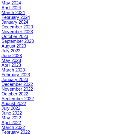
May 2024
April 2024
March 2024
February 2024
January 2024
December 2023
November 2023
October 2023
September 2023
August 2023
July 2023
June 2023
May 2023
April 2023
March 2023
February 2023
January 2023
December 2022
November 2022
October 2022
September 2022
August 2022
July 2022
June 2022
May 2022
April 2022
March 2022
February 2022