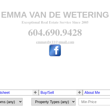
EMMA VAN DE WETERING
Exceptional Real Estate Service Since 2005
604.690.9428
emmavdw11@gmail.com
tsheet
Buy/Sell
About Me