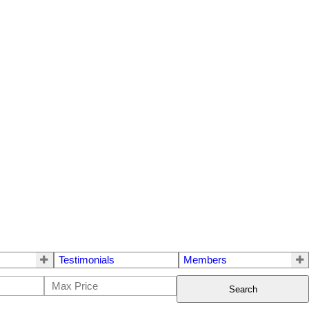
Testimonials
Members
Search