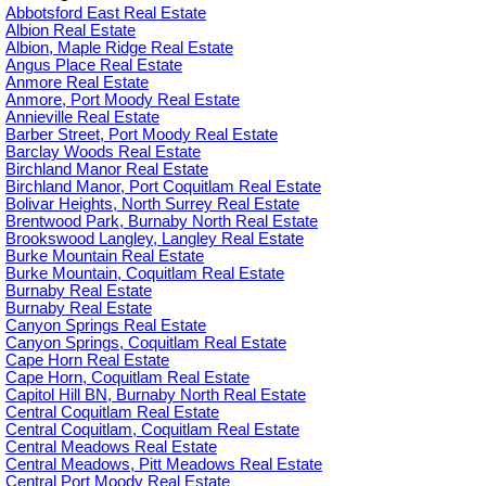
Abbotsford East Real Estate
Albion Real Estate
Albion, Maple Ridge Real Estate
Angus Place Real Estate
Anmore Real Estate
Anmore, Port Moody Real Estate
Annieville Real Estate
Barber Street, Port Moody Real Estate
Barclay Woods Real Estate
Birchland Manor Real Estate
Birchland Manor, Port Coquitlam Real Estate
Bolivar Heights, North Surrey Real Estate
Brentwood Park, Burnaby North Real Estate
Brookswood Langley, Langley Real Estate
Burke Mountain Real Estate
Burke Mountain, Coquitlam Real Estate
Burnaby Real Estate
Burnaby Real Estate
Canyon Springs Real Estate
Canyon Springs, Coquitlam Real Estate
Cape Horn Real Estate
Cape Horn, Coquitlam Real Estate
Capitol Hill BN, Burnaby North Real Estate
Central Coquitlam Real Estate
Central Coquitlam, Coquitlam Real Estate
Central Meadows Real Estate
Central Meadows, Pitt Meadows Real Estate
Central Port Moody Real Estate