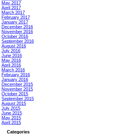
May 2017
April 2017
March 2017
February 2017
January 2017
December 2016
November 2016
October 2016
September 2016
August 2016
July 2016
June 2016
May 2016
April 2016
March 2016
February 2016
January 2016
December 2015
November 2015
October 2015
September 2015
August 2015
July 2015
June 2015
May 2015
April 2015
Categories