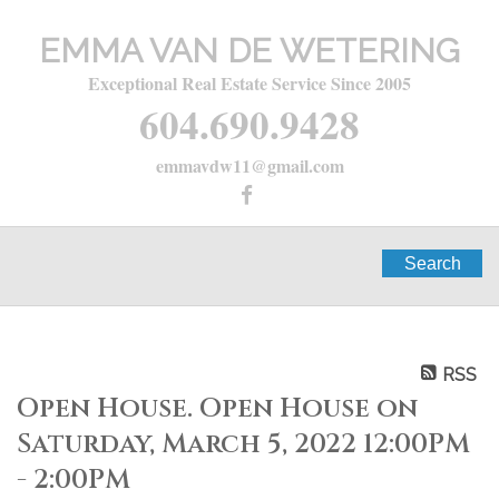
EMMA VAN DE WETERING
Exceptional Real Estate Service Since 2005
604.690.9428
emmavdw11@gmail.com
Search
RSS
Open House. Open House on
Saturday, March 5, 2022 12:00PM
- 2:00PM