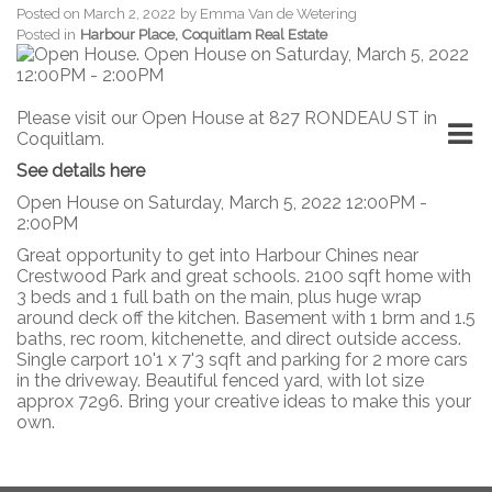
Posted on
March 2, 2022
by
Emma Van de Wetering
Posted in
Harbour Place, Coquitlam Real Estate
Please visit our Open House at 827 RONDEAU ST in
Coquitlam.
See details here
Open House on Saturday, March 5, 2022 12:00PM -
2:00PM
Great opportunity to get into Harbour Chines near
Crestwood Park and great schools. 2100 sqft home with
3 beds and 1 full bath on the main, plus huge wrap
around deck off the kitchen. Basement with 1 brm and 1.5
baths, rec room, kitchenette, and direct outside access.
Single carport 10'1 x 7'3 sqft and parking for 2 more cars
in the driveway. Beautiful fenced yard, with lot size
approx 7296. Bring your creative ideas to make this your
own.