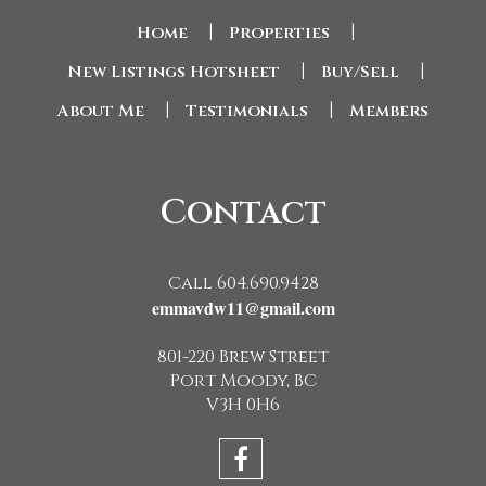
Home
|
Properties
|
New Listings Hotsheet
|
Buy/Sell
|
About Me
|
Testimonials
|
Members
Contact
Call 604.690.9428
emmavdw11@gmail.com
801-220 Brew Street
Port Moody, BC
V3H 0H6