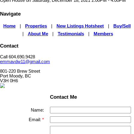
Open House on Saturday, December 18, 2021 2:00PM - 4:00PM
Navigate
Home
|
Properties
|
New Listings Hotsheet
|
Buy/Sell
|
About Me
|
Testimonials
|
Members
Contact
Call 604.690.9428
emmavdw11@gmail.com
801-220 Brew Street
Port Moody, BC
V3H 0H6
Contact Me
Name:
Email: