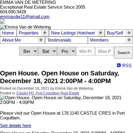
EMMA VAN DE WETERING
Exceptional Real Estate Service Since 2005
604.690.9428
emmavdw11@gmail.com
Home
Properties
New Listings Hotsheet
Buy/Sell
About Me
Testimonials
Members
Search
RSS
Open House. Open House on Saturday,
December 18, 2021 2:00PM - 4:00PM
Posted on
December 16, 2021
by
Emma Van de Wetering
Posted in
Citadel PQ, Port Coquitlam Real Estate
Please visit our Open House at 178 1140 CASTLE CRES in Port
Coquitlam.
See details here