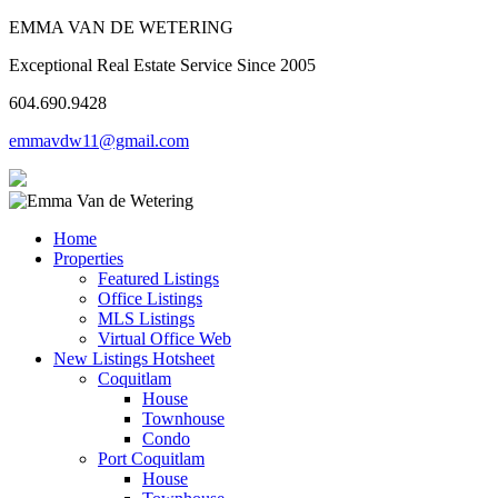
EMMA VAN DE WETERING
Exceptional Real Estate Service Since 2005
604.690.9428
emmavdw11@gmail.com
Home
Properties
Featured Listings
Office Listings
MLS Listings
Virtual Office Web
New Listings Hotsheet
Coquitlam
House
Townhouse
Condo
Port Coquitlam
House