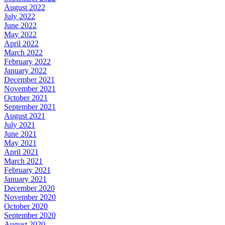
August 2022
July 2022
June 2022
May 2022
April 2022
March 2022
February 2022
January 2022
December 2021
November 2021
October 2021
September 2021
August 2021
July 2021
June 2021
May 2021
April 2021
March 2021
February 2021
January 2021
December 2020
November 2020
October 2020
September 2020
August 2020