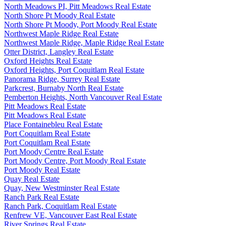
North Meadows PI, Pitt Meadows Real Estate
North Shore Pt Moody Real Estate
North Shore Pt Moody, Port Moody Real Estate
Northwest Maple Ridge Real Estate
Northwest Maple Ridge, Maple Ridge Real Estate
Otter District, Langley Real Estate
Oxford Heights Real Estate
Oxford Heights, Port Coquitlam Real Estate
Panorama Ridge, Surrey Real Estate
Parkcrest, Burnaby North Real Estate
Pemberton Heights, North Vancouver Real Estate
Pitt Meadows Real Estate
Pitt Meadows Real Estate
Place Fontainebleu Real Estate
Port Coquitlam Real Estate
Port Coquitlam Real Estate
Port Moody Centre Real Estate
Port Moody Centre, Port Moody Real Estate
Port Moody Real Estate
Quay Real Estate
Quay, New Westminster Real Estate
Ranch Park Real Estate
Ranch Park, Coquitlam Real Estate
Renfrew VE, Vancouver East Real Estate
River Springs Real Estate