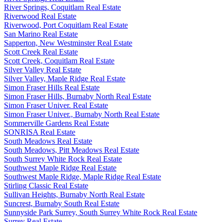
River Springs, Coquitlam Real Estate
Riverwood Real Estate
Riverwood, Port Coquitlam Real Estate
San Marino Real Estate
Sapperton, New Westminster Real Estate
Scott Creek Real Estate
Scott Creek, Coquitlam Real Estate
Silver Valley Real Estate
Silver Valley, Maple Ridge Real Estate
Simon Fraser Hills Real Estate
Simon Fraser Hills, Burnaby North Real Estate
Simon Fraser Univer. Real Estate
Simon Fraser Univer., Burnaby North Real Estate
Sommerville Gardens Real Estate
SONRISA Real Estate
South Meadows Real Estate
South Meadows, Pitt Meadows Real Estate
South Surrey White Rock Real Estate
Southwest Maple Ridge Real Estate
Southwest Maple Ridge, Maple Ridge Real Estate
Stirling Classic Real Estate
Sullivan Heights, Burnaby North Real Estate
Suncrest, Burnaby South Real Estate
Sunnyside Park Surrey, South Surrey White Rock Real Estate
Surrey Real Estate