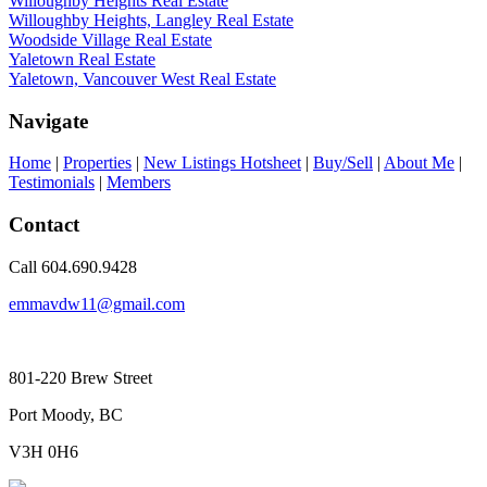
Willoughby Heights Real Estate
Willoughby Heights, Langley Real Estate
Woodside Village Real Estate
Yaletown Real Estate
Yaletown, Vancouver West Real Estate
Navigate
Home
|
Properties
|
New Listings Hotsheet
|
Buy/Sell
|
About Me
|
Testimonials
|
Members
Contact
Call 604.690.9428
emmavdw11@gmail.com
801-220 Brew Street
Port Moody, BC
V3H 0H6