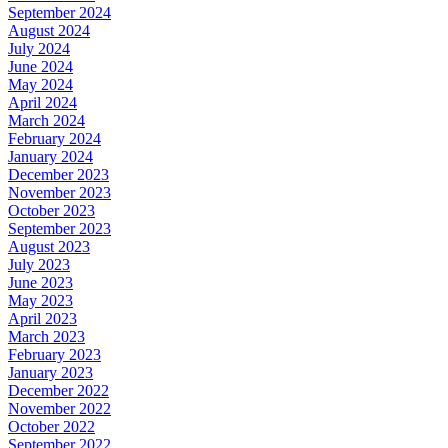
September 2024
August 2024
July 2024
June 2024
May 2024
April 2024
March 2024
February 2024
January 2024
December 2023
November 2023
October 2023
September 2023
August 2023
July 2023
June 2023
May 2023
April 2023
March 2023
February 2023
January 2023
December 2022
November 2022
October 2022
September 2022