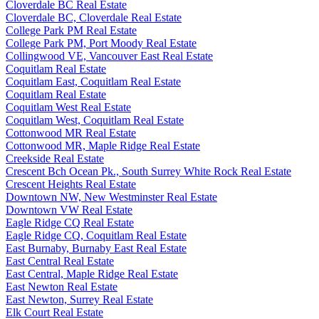
Cloverdale BC Real Estate
Cloverdale BC, Cloverdale Real Estate
College Park PM Real Estate
College Park PM, Port Moody Real Estate
Collingwood VE, Vancouver East Real Estate
Coquitlam Real Estate
Coquitlam East, Coquitlam Real Estate
Coquitlam Real Estate
Coquitlam West Real Estate
Coquitlam West, Coquitlam Real Estate
Cottonwood MR Real Estate
Cottonwood MR, Maple Ridge Real Estate
Creekside Real Estate
Crescent Bch Ocean Pk., South Surrey White Rock Real Estate
Crescent Heights Real Estate
Downtown NW, New Westminster Real Estate
Downtown VW Real Estate
Eagle Ridge CQ Real Estate
Eagle Ridge CQ, Coquitlam Real Estate
East Burnaby, Burnaby East Real Estate
East Central Real Estate
East Central, Maple Ridge Real Estate
East Newton Real Estate
East Newton, Surrey Real Estate
Elk Court Real Estate