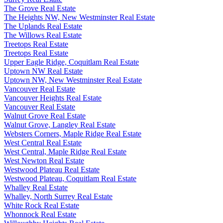
The Grove Real Estate
The Heights NW, New Westminster Real Estate
The Uplands Real Estate
The Willows Real Estate
Treetops Real Estate
Treetops Real Estate
Upper Eagle Ridge, Coquitlam Real Estate
Uptown NW Real Estate
Uptown NW, New Westminster Real Estate
Vancouver Real Estate
Vancouver Heights Real Estate
Vancouver Real Estate
Walnut Grove Real Estate
Walnut Grove, Langley Real Estate
Websters Corners, Maple Ridge Real Estate
West Central Real Estate
West Central, Maple Ridge Real Estate
West Newton Real Estate
Westwood Plateau Real Estate
Westwood Plateau, Coquitlam Real Estate
Whalley Real Estate
Whalley, North Surrey Real Estate
White Rock Real Estate
Whonnock Real Estate