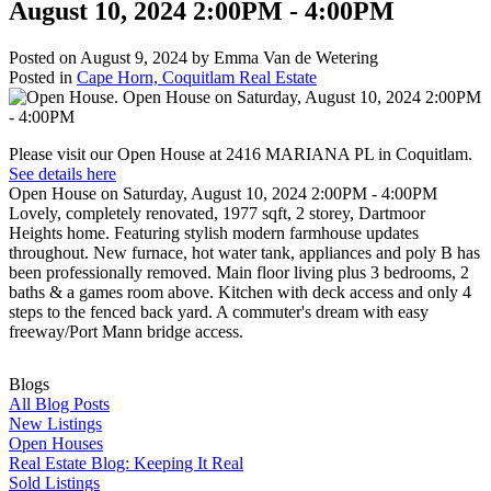
August 10, 2024 2:00PM - 4:00PM
Posted on
August 9, 2024
by
Emma Van de Wetering
Posted in
Cape Horn, Coquitlam Real Estate
Please visit our Open House at 2416 MARIANA PL in Coquitlam.
See details here
Open House on Saturday, August 10, 2024 2:00PM - 4:00PM
Lovely, completely renovated, 1977 sqft, 2 storey, Dartmoor
Heights home. Featuring stylish modern farmhouse updates
throughout. New furnace, hot water tank, appliances and poly B has
been professionally removed. Main floor living plus 3 bedrooms, 2
baths & a games room above. Kitchen with deck access and only 4
steps to the fenced back yard. A commuter's dream with easy
freeway/Port Mann bridge access.
Blogs
All Blog Posts
New Listings
Open Houses
Real Estate Blog: Keeping It Real
Sold Listings