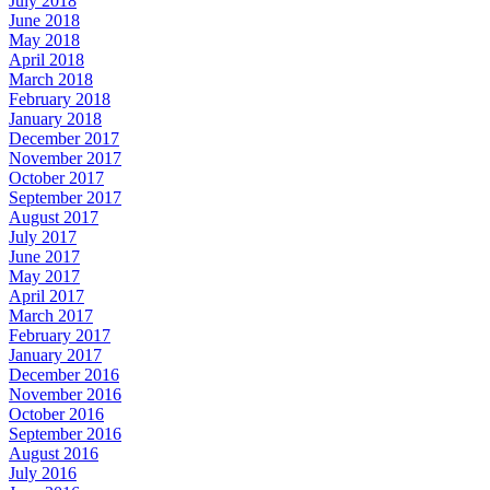
July 2018
June 2018
May 2018
April 2018
March 2018
February 2018
January 2018
December 2017
November 2017
October 2017
September 2017
August 2017
July 2017
June 2017
May 2017
April 2017
March 2017
February 2017
January 2017
December 2016
November 2016
October 2016
September 2016
August 2016
July 2016