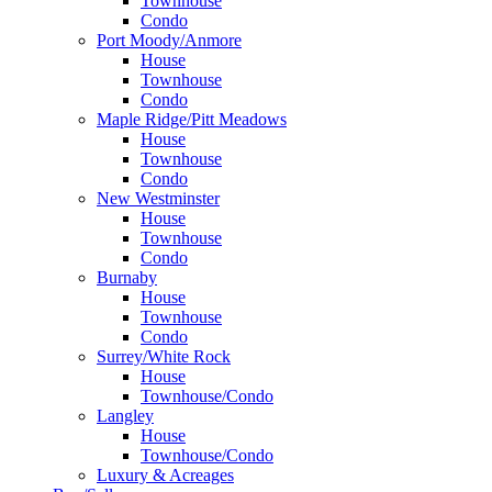
Townhouse
Condo
Port Moody/Anmore
House
Townhouse
Condo
Maple Ridge/Pitt Meadows
House
Townhouse
Condo
New Westminster
House
Townhouse
Condo
Burnaby
House
Townhouse
Condo
Surrey/White Rock
House
Townhouse/Condo
Langley
House
Townhouse/Condo
Luxury & Acreages