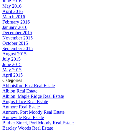
June 2016
May 2016
April 2016
March 2016
February 2016
January 2016
December 2015
November 2015
October 2015
September 2015
August 2015
July 2015
June 2015
May 2015
April 2015
Categories
Abbotsford East Real Estate
Albion Real Estate
Albion, Maple Ridge Real Estate
Angus Place Real Estate
Anmore Real Estate
Anmore, Port Moody Real Estate
Annieville Real Estate
Barber Street, Port Moody Real Estate
Barclay Woods Real Estate