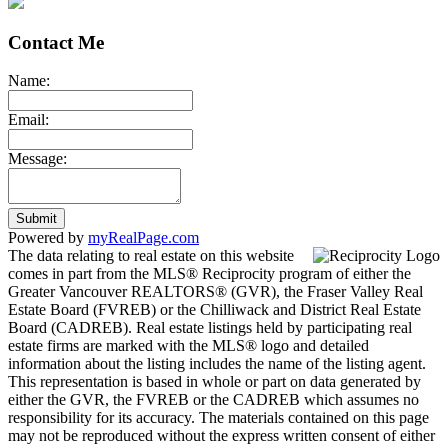
Contact Me
Name:
Email:
Message:
Submit
Powered by
myRealPage.com
The data relating to real estate on this website
comes in part from the MLS® Reciprocity program of either the
Greater Vancouver REALTORS® (GVR), the Fraser Valley Real
Estate Board (FVREB) or the Chilliwack and District Real Estate
Board (CADREB). Real estate listings held by participating real
estate firms are marked with the MLS® logo and detailed
information about the listing includes the name of the listing agent.
This representation is based in whole or part on data generated by
either the GVR, the FVREB or the CADREB which assumes no
responsibility for its accuracy. The materials contained on this page
may not be reproduced without the express written consent of either