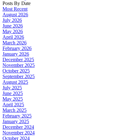
Posts By Date
Most Recent
August 2026
July 2026
June 2026
May 2026
April 2026
March 2026
February 2026
January 2026
December 2025
November 2025
October 2025
September 2025
August 2025
July 2025
June 2025
May 2025
April 2025
March 2025
February 2025
January 2025
December 2024
November 2024
October 2024