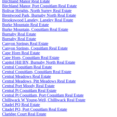
Birchland Manor Real Estate
Birchland Manor, Port Coquitlam Real Estate
Bolivar Heights, North Surrey Real Estate
Brentwood Park, Burnaby North Real Estate
Brookswood Langley, Langley Real Estate
Burke Mountain Real Estate
Burke Mountain, Coquitlam Real Estate
Burnaby Real Estate
Burnaby Real Estate
Canyon Springs Real Estate
Canyon Springs, Coquitlam Real Estate
Cape Horn Real Estate
Cape Horn, Coquitlam Real Estate
Capitol Hill BN, Burnaby North Real Estate
Central Coquitlam Real Estate
Central Coquitlam, Coquitlam Real Estate
Central Meadows Real Estate
Central Meadows, Pitt Meadows Real Estate
Central Port Moody Real Estate
Central Pt Coquitlam Real Estate
Central Pt Coquitlam, Port Coquitlam Real Estate
Chilliwack W Young-Well, Chilliwack Real Estate
Citadel PQ Real Estate
Citadel PQ, Port Coquitlam Real Estate
Claridge Court Real Estate