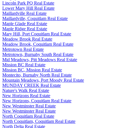
Lincoln Park PQ Real Estate
Lower Mary Hill Real Estate
Maillardville Real Estate
Maillardville, Coquitlam Real Estate
Maple Glade Real Estate
Maple Ridge Real Estate
Mary Hill, Port Coquitlam Real Estate
Meadow Brook Real Estate
Meadow Brook, Coquitlam Real Estate
Metrotown Real Estate
Metrotown, Burnaby South Real Estate
Mid Meadows, Pitt Meadows Real Estate
Mission BC Real Estate
Mission BC, Mission Real Estate
Montecito, Burnaby North Real Estate
Mountain Meadows, Port Moody Real Estate
MUNDAY CREEK Real Estate
Nature's Walk Real Estate
New Horizons Real Estate
New Horizons, Coquitlam Real Estate
New Westminster Real Estate
New Westminster Real Estate
North Coquitlam Real Estate
North Coquitlam, Coquitlam Real Estate
North Delta Real Estate