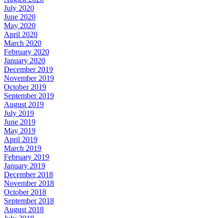
July 2020
June 2020
May 2020
April 2020
March 2020
February 2020
January 2020
December 2019
November 2019
October 2019
September 2019
August 2019
July 2019
June 2019
May 2019
April 2019
March 2019
February 2019
January 2019
December 2018
November 2018
October 2018
September 2018
August 2018