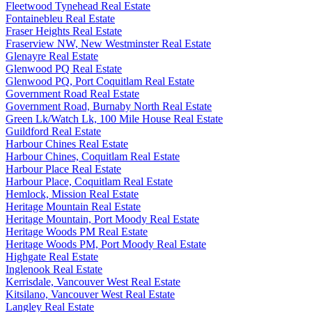
Fleetwood Tynehead Real Estate
Fontainebleu Real Estate
Fraser Heights Real Estate
Fraserview NW, New Westminster Real Estate
Glenayre Real Estate
Glenwood PQ Real Estate
Glenwood PQ, Port Coquitlam Real Estate
Government Road Real Estate
Government Road, Burnaby North Real Estate
Green Lk/Watch Lk, 100 Mile House Real Estate
Guildford Real Estate
Harbour Chines Real Estate
Harbour Chines, Coquitlam Real Estate
Harbour Place Real Estate
Harbour Place, Coquitlam Real Estate
Hemlock, Mission Real Estate
Heritage Mountain Real Estate
Heritage Mountain, Port Moody Real Estate
Heritage Woods PM Real Estate
Heritage Woods PM, Port Moody Real Estate
Highgate Real Estate
Inglenook Real Estate
Kerrisdale, Vancouver West Real Estate
Kitsilano, Vancouver West Real Estate
Langley Real Estate