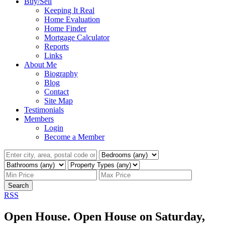
Buy/Sell
Keeping It Real
Home Evaluation
Home Finder
Mortgage Calculator
Reports
Links
About Me
Biography
Blog
Contact
Site Map
Testimonials
Members
Login
Become a Member
Search
RSS
Open House. Open House on Saturday,