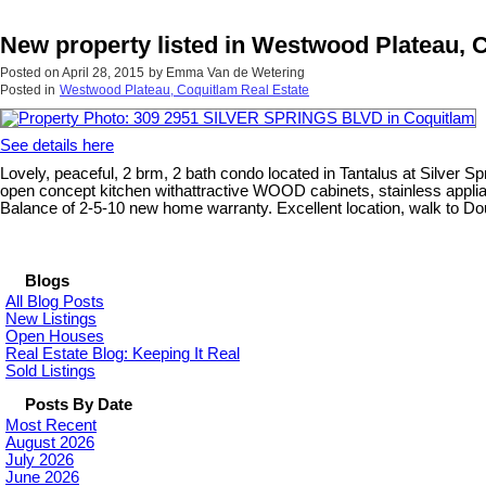
New property listed in Westwood Plateau, 
Posted on
April 28, 2015
by
Emma Van de Wetering
Posted in
Westwood Plateau, Coquitlam Real Estate
See details here
Lovely, peaceful, 2 brm, 2 bath condo located in Tantalus at Silver Spr
open concept kitchen withattractive WOOD cabinets, stainless applia
Balance of 2-5-10 new home warranty. Excellent location, walk to Dou
Blogs
All Blog Posts
New Listings
Open Houses
Real Estate Blog: Keeping It Real
Sold Listings
Posts By Date
Most Recent
August 2026
July 2026
June 2026