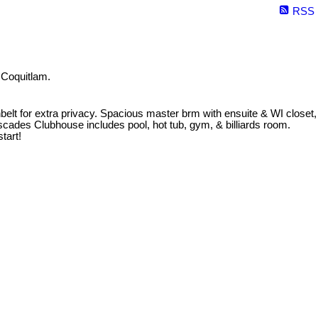
RSS
 Coquitlam.
eenbelt for extra privacy. Spacious master brm with ensuite & WI closet,
cades Clubhouse includes pool, hot tub, gym, & billiards room.
tart!