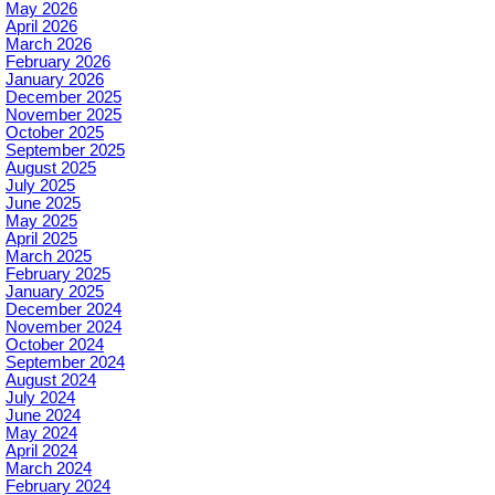
May 2026
April 2026
March 2026
February 2026
January 2026
December 2025
November 2025
October 2025
September 2025
August 2025
July 2025
June 2025
May 2025
April 2025
March 2025
February 2025
January 2025
December 2024
November 2024
October 2024
September 2024
August 2024
July 2024
June 2024
May 2024
April 2024
March 2024
February 2024