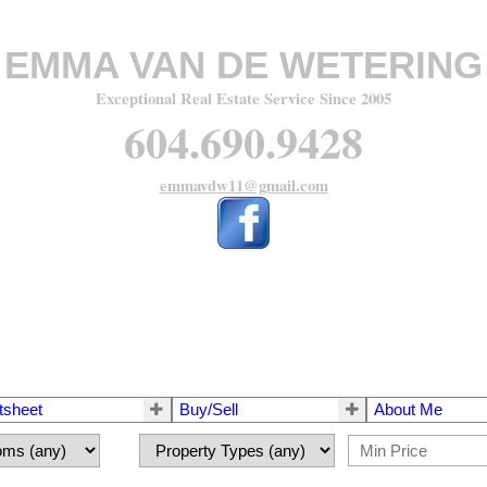
EMMA VAN DE WETERING
Exceptional Real Estate Service Since 2005
604.690.9428
emmavdw11@gmail.com
tsheet
Buy/Sell
About Me