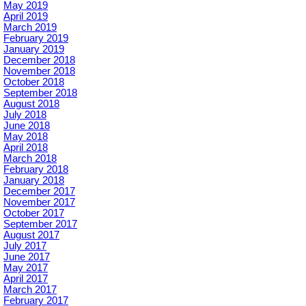
May 2019
April 2019
March 2019
February 2019
January 2019
December 2018
November 2018
October 2018
September 2018
August 2018
July 2018
June 2018
May 2018
April 2018
March 2018
February 2018
January 2018
December 2017
November 2017
October 2017
September 2017
August 2017
July 2017
June 2017
May 2017
April 2017
March 2017
February 2017