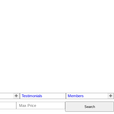
Testimonials
Members
Search