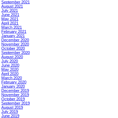
September 2021
August 2021
July 2021
June 2021
May 2021
April 2021
March 2021
February 2021
January 2021
December 2020
November 2020
October 2020
September 2020
August 2020
July 2020
June 2020
May 2020
April 2020
March 2020
February 2020
January 2020
December 2019
November 2019
October 2019
September 2019
August 2019
July 2019
June 2019