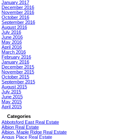
January 2017
December 2016
November 2016
October 2016
September 2016
August 2016
July 2016
June 2016
May 2016
April 2016
March 2016
February 2016
January 2016
December 2015
November 2015
October 2015
September 2015
August 2015
July 2015
June 2015
May 2015
April 2015
Categories
Abbotsford East Real Estate
Albion Real Estate
Albion, Maple Ridge Real Estate
Angus Place Real Estate