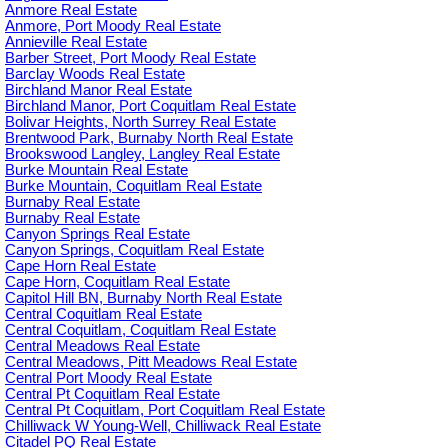
Anmore Real Estate
Anmore, Port Moody Real Estate
Annieville Real Estate
Barber Street, Port Moody Real Estate
Barclay Woods Real Estate
Birchland Manor Real Estate
Birchland Manor, Port Coquitlam Real Estate
Bolivar Heights, North Surrey Real Estate
Brentwood Park, Burnaby North Real Estate
Brookswood Langley, Langley Real Estate
Burke Mountain Real Estate
Burke Mountain, Coquitlam Real Estate
Burnaby Real Estate
Burnaby Real Estate
Canyon Springs Real Estate
Canyon Springs, Coquitlam Real Estate
Cape Horn Real Estate
Cape Horn, Coquitlam Real Estate
Capitol Hill BN, Burnaby North Real Estate
Central Coquitlam Real Estate
Central Coquitlam, Coquitlam Real Estate
Central Meadows Real Estate
Central Meadows, Pitt Meadows Real Estate
Central Port Moody Real Estate
Central Pt Coquitlam Real Estate
Central Pt Coquitlam, Port Coquitlam Real Estate
Chilliwack W Young-Well, Chilliwack Real Estate
Citadel PQ Real Estate