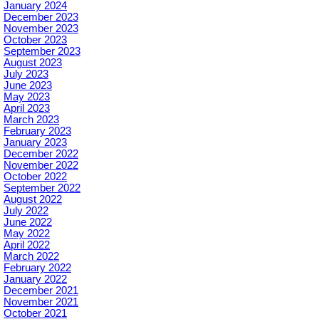
January 2024
December 2023
November 2023
October 2023
September 2023
August 2023
July 2023
June 2023
May 2023
April 2023
March 2023
February 2023
January 2023
December 2022
November 2022
October 2022
September 2022
August 2022
July 2022
June 2022
May 2022
April 2022
March 2022
February 2022
January 2022
December 2021
November 2021
October 2021