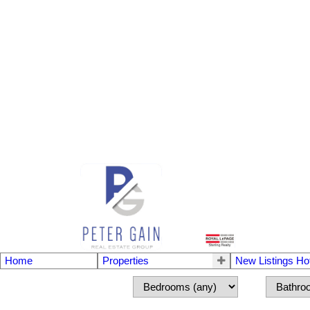
Home
Properties
New Listings Ho