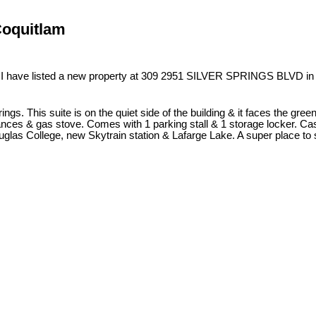
Coquitlam
I have listed a new property at 309 2951 SILVER SPRINGS BLVD in
ings. This suite is on the quiet side of the building & it faces the gr
nces & gas stove. Comes with 1 parking stall & 1 storage locker. Cas
glas College, new Skytrain station & Lafarge Lake. A super place to s