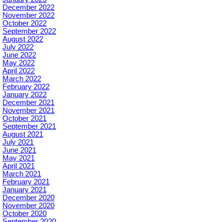
December 2022
November 2022
October 2022
September 2022
August 2022
July 2022
June 2022
May 2022
April 2022
March 2022
February 2022
January 2022
December 2021
November 2021
October 2021
September 2021
August 2021
July 2021
June 2021
May 2021
April 2021
March 2021
February 2021
January 2021
December 2020
November 2020
October 2020
September 2020