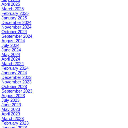
April 2025
March 2025
February 2025
January 2025
December 2024
November 2024
October 2024
September 2024
August 2024
July 2024
June 2024
May 2024
April 2024
March 2024
February 2024
January 2024
December 2023
November 2023
October 2023
September 2023
August 2023
July 2023
June 2023
May 2023
April 2023
March 2023
February 2023
January 2023