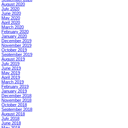
August 2020
July 2020
June 2020
May 2020
April 2020
March 2020
February 2020
January 2020
December 2019
November 2019
October 2019
September 2019
August 2019
July 2019
June 2019
May 2019
April 2019
March 2019
February 2019
January 2019
December 2018
November 2018
October 2018
September 2018
August 2018
July 2018
June 2018
May 2018