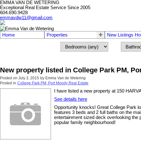
EMMA VAN DE WETERING
Exceptional Real Estate Service Since 2005
604.690.9428
emmavdw11@gmail.com
Home
Properties
New Listings Ho
New property listed in College Park PM, P
Posted on
July 3, 2015
by
Emma Van de Wetering
Posted in
College Park PM, Port Moody Real Estate
I have listed a new property at 150 HAR
See details here
Opportunity knocks! Great College Park lo
features 3 beds and 2 full baths on the ma
entertainment sized deck overlooking the p
popular family neighbourhood!