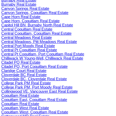
Burnaby Real Estate
Burnaby Real Estate
Canyon Springs Real Estate
Canyon Springs, Coquitlam Real Estate
Cape Horn Real Estate
Cape Horn, Coquitlam Real Estate
Capitol Hill BN, Burnaby North Real Estate
Central Coquitlam Real Estate
Central Coquitlam, Coquitlam Real Estate
Central Meadows Real Estate
Central Meadows, Pitt Meadows Real Estate
Central Port Moody Real Estate
Central Pt Coquitlam Real Estate
Central Pt Coquitlam, Port Coquitlam Real Estate
Chilliwack W Young-Well, Chilliwack Real Estate
Citadel PQ Real Estate
Citadel PQ, Port Coquitlam Real Estate
Claridge Court Real Estate
Cloverdale BC Real Estate
Cloverdale BC, Cloverdale Real Estate
College Park PM Real Estate
College Park PM, Port Moody Real Estate
Collingwood VE, Vancouver East Real Estate
Coquitlam Real Estate
Coquitlam East, Coquitlam Real Estate
Coquitlam Real Estate
Coquitlam West Real Estate
Coquitlam West, Coquitlam Real Estate