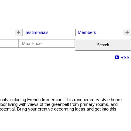
Testimonials
Members
Search
RSS
hools including French Immersion. This rancher entry style home
loor living with views of the greenbelt from primary rooms, and
ential. Bring your creative decorating ideas and get into this