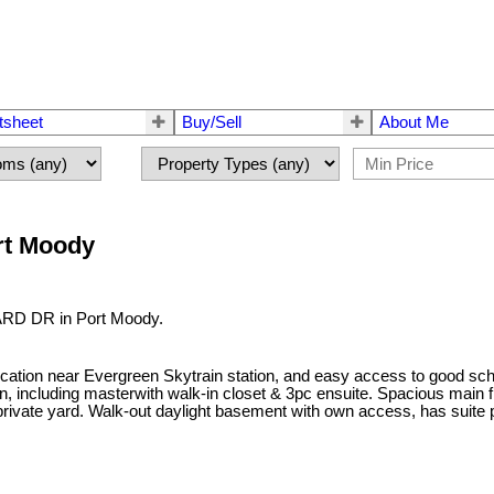
tsheet
Buy/Sell
About Me
ort Moody
VARD DR in Port Moody.
cation near Evergreen Skytrain station, and easy access to good sc
in, including masterwith walk-in closet & 3pc ensuite. Spacious main f
rivate yard. Walk-out daylight basement with own access, has suite pot