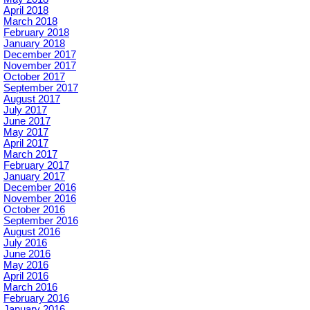
April 2018
March 2018
February 2018
January 2018
December 2017
November 2017
October 2017
September 2017
August 2017
July 2017
June 2017
May 2017
April 2017
March 2017
February 2017
January 2017
December 2016
November 2016
October 2016
September 2016
August 2016
July 2016
June 2016
May 2016
April 2016
March 2016
February 2016
January 2016