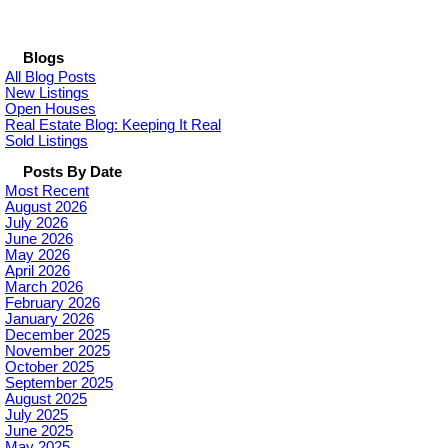
Blogs
All Blog Posts
New Listings
Open Houses
Real Estate Blog: Keeping It Real
Sold Listings
Posts By Date
Most Recent
August 2026
July 2026
June 2026
May 2026
April 2026
March 2026
February 2026
January 2026
December 2025
November 2025
October 2025
September 2025
August 2025
July 2025
June 2025
May 2025