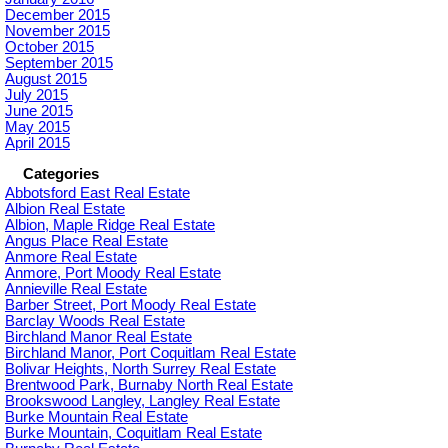
December 2015
November 2015
October 2015
September 2015
August 2015
July 2015
June 2015
May 2015
April 2015
Categories
Abbotsford East Real Estate
Albion Real Estate
Albion, Maple Ridge Real Estate
Angus Place Real Estate
Anmore Real Estate
Anmore, Port Moody Real Estate
Annieville Real Estate
Barber Street, Port Moody Real Estate
Barclay Woods Real Estate
Birchland Manor Real Estate
Birchland Manor, Port Coquitlam Real Estate
Bolivar Heights, North Surrey Real Estate
Brentwood Park, Burnaby North Real Estate
Brookswood Langley, Langley Real Estate
Burke Mountain Real Estate
Burke Mountain, Coquitlam Real Estate