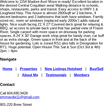
Welcome to 1154 Madore Ave! Move in ready! Excellent location in
the desired Central Coquitlam area! Walking distance to schools,
shops, restaurants, parks and transit. Easy access to HWY 1 &
Lougheed Hwy. This house is almost 2600sqft w/ 2 kitchens, 4
decent bedrooms and 2 bathrooms that both have windows. Family
sized rec. room w/ windows (replaced early 2000s’) adds natural
lights. Nice south facing 21’ X 27’ Covered deck great for relaxing &
BBQ, w/ access to private back yard that has partial view of Fraser
River. Single carport with more space on driveway for parking
spaces. A 24’ X 30’ Garage work shop great for handy man, car buff
or as extra storage. Green space in front and at the back of the
house for gardening. Lots is zoned RS1 also falls in Designation for
RT1. Huge potential. Open House This Sat & Sun (Oct 3rd & 4th)
2pm – 4pm
Navigate
Home
|
Properties
|
New Listings Hotsheet
|
Buy/Sell
|
About Me
|
Testimonials
|
Members
Contact
Call 604.690.9428
emmavdw11@gmail.com
801-220 Brew Street