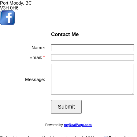
Port Moody, BC
V3H 0H6
Contact Me
Name:
Email:
Message:
Submit
Powered by
myRealPage.com