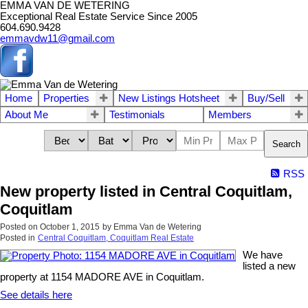
EMMA VAN DE WETERING
Exceptional Real Estate Service Since 2005
604.690.9428
emmavdw11@gmail.com
Home
Properties
New Listings Hotsheet
Buy/Sell
About Me
Testimonials
Members
Search
RSS
New property listed in Central Coquitlam,
Coquitlam
Posted on
October 1, 2015
by
Emma Van de Wetering
Posted in
Central Coquitlam, Coquitlam Real Estate
We have
listed a new
property at 1154 MADORE AVE in Coquitlam.
See details here