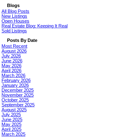
Blogs
All Blog Posts
New Listings
Open Houses
Real Estate Blog: Keeping It Real
Sold Listings
Posts By Date
Most Recent
August 2026
July 2026
June 2026
May 2026
April 2026
March 2026
February 2026
January 2026
December 2025
November 2025
October 2025
September 2025
August 2025
July 2025
June 2025
May 2025
April 2025
March 2025