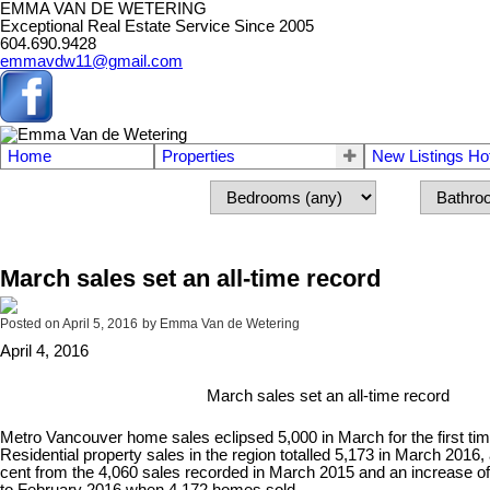
EMMA VAN DE WETERING
Exceptional Real Estate Service Since 2005
604.690.9428
emmavdw11@gmail.com
Home
Properties
New Listings Ho
March sales set an all-time record
Posted on
April 5, 2016
by
Emma Van de Wetering
April 4, 2016
March sales set an all-time record
Metro Vancouver home sales eclipsed 5,000 in March for the first tim
Residential property sales in the region totalled 5,173 in March 2016,
cent from the 4,060 sales recorded in March 2015 and an increase o
to February 2016 when 4,172 homes sold.