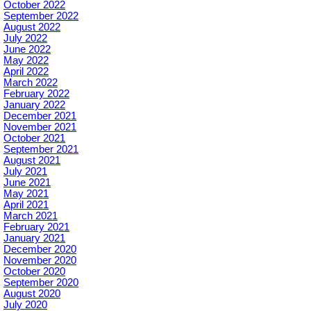
October 2022
September 2022
August 2022
July 2022
June 2022
May 2022
April 2022
March 2022
February 2022
January 2022
December 2021
November 2021
October 2021
September 2021
August 2021
July 2021
June 2021
May 2021
April 2021
March 2021
February 2021
January 2021
December 2020
November 2020
October 2020
September 2020
August 2020
July 2020