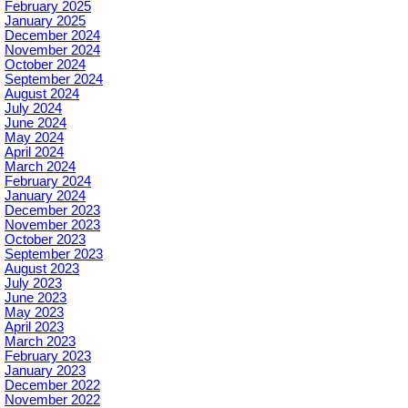
February 2025
January 2025
December 2024
November 2024
October 2024
September 2024
August 2024
July 2024
June 2024
May 2024
April 2024
March 2024
February 2024
January 2024
December 2023
November 2023
October 2023
September 2023
August 2023
July 2023
June 2023
May 2023
April 2023
March 2023
February 2023
January 2023
December 2022
November 2022