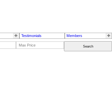
Testimonials
Members
Search