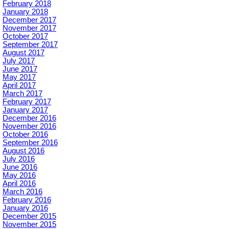
February 2018
January 2018
December 2017
November 2017
October 2017
September 2017
August 2017
July 2017
June 2017
May 2017
April 2017
March 2017
February 2017
January 2017
December 2016
November 2016
October 2016
September 2016
August 2016
July 2016
June 2016
May 2016
April 2016
March 2016
February 2016
January 2016
December 2015
November 2015