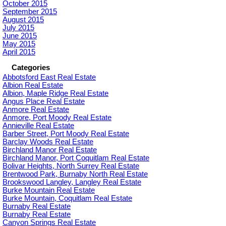
October 2015
September 2015
August 2015
July 2015
June 2015
May 2015
April 2015
Categories
Abbotsford East Real Estate
Albion Real Estate
Albion, Maple Ridge Real Estate
Angus Place Real Estate
Anmore Real Estate
Anmore, Port Moody Real Estate
Annieville Real Estate
Barber Street, Port Moody Real Estate
Barclay Woods Real Estate
Birchland Manor Real Estate
Birchland Manor, Port Coquitlam Real Estate
Bolivar Heights, North Surrey Real Estate
Brentwood Park, Burnaby North Real Estate
Brookswood Langley, Langley Real Estate
Burke Mountain Real Estate
Burke Mountain, Coquitlam Real Estate
Burnaby Real Estate
Burnaby Real Estate
Canyon Springs Real Estate