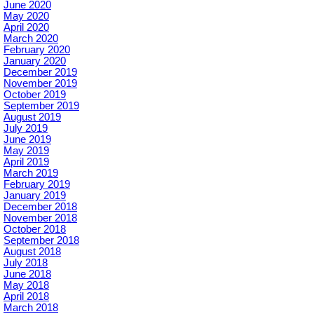
June 2020
May 2020
April 2020
March 2020
February 2020
January 2020
December 2019
November 2019
October 2019
September 2019
August 2019
July 2019
June 2019
May 2019
April 2019
March 2019
February 2019
January 2019
December 2018
November 2018
October 2018
September 2018
August 2018
July 2018
June 2018
May 2018
April 2018
March 2018