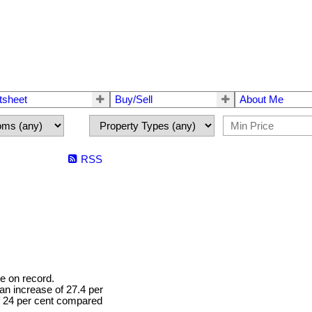
tsheet
Buy/Sell
About Me
RSS
e on record.
 an increase of 27.4 per
f 24 per cent compared