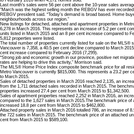
Last month’s sales were 56 per cent above the 10-year sales average
"March was the highest selling month the REBGV has ever recorded
REBGV president said. “Today's demand is broad based. Home buyer
neighbourhoods across our region."
New listings for detached, attached and apartment properties in Metr
6,278 in March 2016. This represents an increase of 5.2 per cent co
units listed in March 2015 and an 8 per cent increase compared to 
5,812 properties were listed.
The total number of properties currently listed for sale on the MLS®
Vancouver is 7,358, a 40.5 per cent decline compared to March 2015 
cent increase compared to February 2016 (7,299).
“Strong job and economic growth in our province, positive net migrati
rates are helping to drive this activity," Morrison said.
The MLS® Home Price Index composite benchmark price for all reside
Metro Vancouver is currently $815,000. This represents a 23.2 per 
to March 2015.
Sales of detached properties in March 2016 reached 2,135, an increa
from the 1,711 detached sales recorded in March 2015. The benchma
properties increased 27.4 per cent from March 2015 to $1,342,500.
Sales of apartment properties reached 2,252 in March 2016, an incre
compared to the 1,627 sales in March 2015.The benchmark price of 
increased 18.8 per cent from March 2015 to $462,800.
Attached property sales in March 2016 totalled 786, an increase of 8
the 722 sales in March 2015. The benchmark price of an attached uni
cent from March 2015 to $589,100.