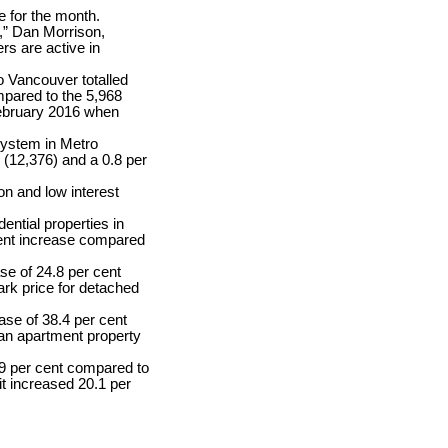
 for the month.
,” Dan Morrison,
s are active in
o Vancouver totalled
mpared to the 5,968
February 2016 when
 system in Metro
(12,376) and a 0.8 per
on and low interest
ntial properties in
cent increase compared
se of 24.8 per cent
rk price for detached
ase of 38.4 per cent
an apartment property
.9 per cent compared to
t increased 20.1 per