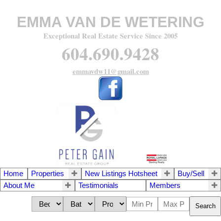
EMMA VAN DE WETERING
Exceptional Real Estate Service Since 2005
604.690.9428
emmavdw11@gmail.com
Home
Properties
New Listings Hotsheet
Buy/Sell
About Me
Testimonials
Members
Search