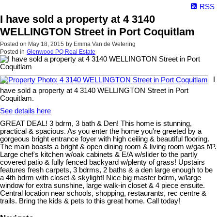
RSS
I have sold a property at 4 3140
WELLINGTON Street in Port Coquitlam
Posted on
May 18, 2015
by
Emma Van de Wetering
Posted in
Glenwood PQ Real Estate
I
have sold a property at 4 3140 WELLINGTON Street in Port
Coquitlam.
See details here
GREAT DEAL! 3 bdrm, 3 bath & Den! This home is stunning,
practical & spacious. As you enter the home you're greeted by a
gorgeous bright entrance foyer with high ceiling & beautiful flooring.
The main boasts a bright & open dining room & living room w/gas f/P.
Large chef's kitchen w/oak cabinets & E/A w/slider to the partly
covered patio & fully fenced backyard w/plenty of grass! Upstairs
features fresh carpets, 3 bdrms, 2 baths & a den large enough to be
a 4th bdrm with closet & skylight! Nice big master bdrm, w/large
window for extra sunshine, large walk-in closet & 4 piece ensuite.
Central location near schools, shopping, restaurants, rec centre &
trails. Bring the kids & pets to this great home. Call today!