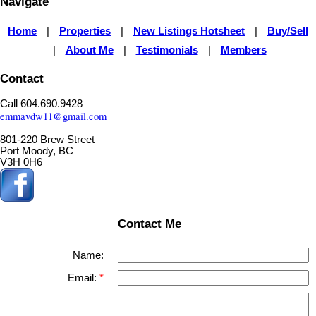
Navigate
Home
Properties
New Listings Hotsheet
Buy/Sell
|
|
|
About Me
Testimonials
Members
|
|
|
Contact
Call 604.690.9428
emmavdw11@gmail.com
801-220 Brew Street
Port Moody, BC
V3H 0H6
Contact Me
Name:
Email: