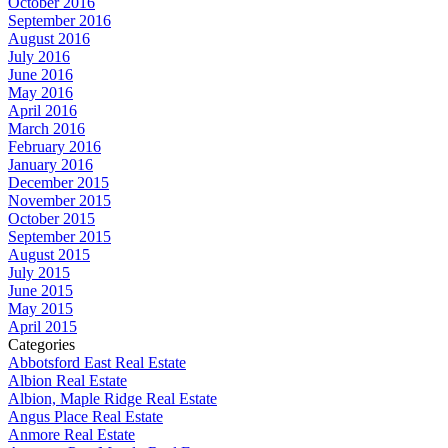
October 2016
September 2016
August 2016
July 2016
June 2016
May 2016
April 2016
March 2016
February 2016
January 2016
December 2015
November 2015
October 2015
September 2015
August 2015
July 2015
June 2015
May 2015
April 2015
Categories
Abbotsford East Real Estate
Albion Real Estate
Albion, Maple Ridge Real Estate
Angus Place Real Estate
Anmore Real Estate