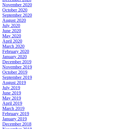
November 2020
October 2020
September 2020
August 2020
July 2020
June 2020
May 2020
April 2020
March 2020
February 2020
January 2020
December 2019
November 2019
October 2019
September 2019
August 2019
July 2019
June 2019
May 2019
April 2019
March 2019
February 2019
January 2019
December 2018