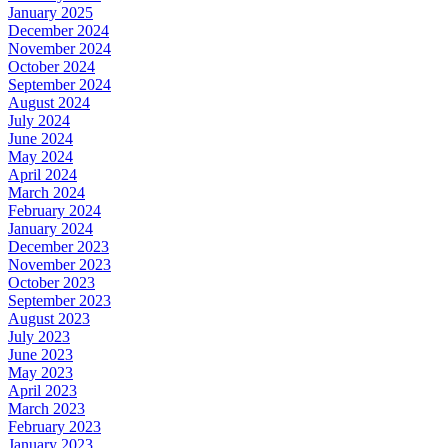
January 2025
December 2024
November 2024
October 2024
September 2024
August 2024
July 2024
June 2024
May 2024
April 2024
March 2024
February 2024
January 2024
December 2023
November 2023
October 2023
September 2023
August 2023
July 2023
June 2023
May 2023
April 2023
March 2023
February 2023
January 2023