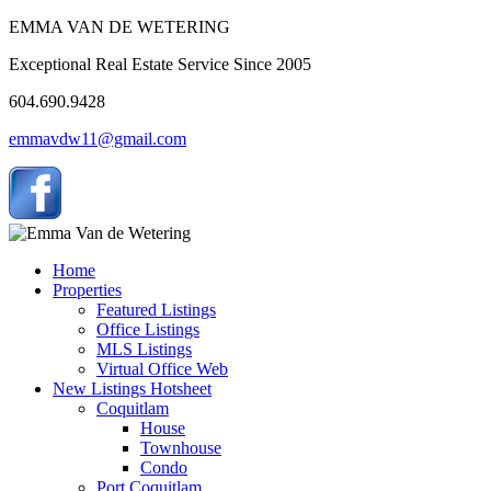
EMMA VAN DE WETERING
Exceptional Real Estate Service Since 2005
604.690.9428
emmavdw11@gmail.com
Home
Properties
Featured Listings
Office Listings
MLS Listings
Virtual Office Web
New Listings Hotsheet
Coquitlam
House
Townhouse
Condo
Port Coquitlam