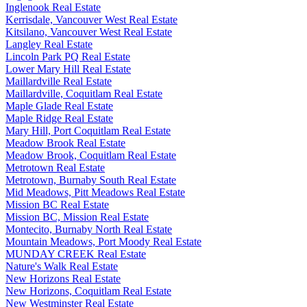
Inglenook Real Estate
Kerrisdale, Vancouver West Real Estate
Kitsilano, Vancouver West Real Estate
Langley Real Estate
Lincoln Park PQ Real Estate
Lower Mary Hill Real Estate
Maillardville Real Estate
Maillardville, Coquitlam Real Estate
Maple Glade Real Estate
Maple Ridge Real Estate
Mary Hill, Port Coquitlam Real Estate
Meadow Brook Real Estate
Meadow Brook, Coquitlam Real Estate
Metrotown Real Estate
Metrotown, Burnaby South Real Estate
Mid Meadows, Pitt Meadows Real Estate
Mission BC Real Estate
Mission BC, Mission Real Estate
Montecito, Burnaby North Real Estate
Mountain Meadows, Port Moody Real Estate
MUNDAY CREEK Real Estate
Nature's Walk Real Estate
New Horizons Real Estate
New Horizons, Coquitlam Real Estate
New Westminster Real Estate