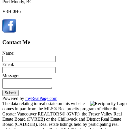
Port Moody, BC
V3H 0H6
Contact Me
Name:
Email:
Message:
Submit
Powered by
myRealPage.com
The data relating to real estate on this website
comes in part from the MLS® Reciprocity program of either the
Greater Vancouver REALTORS® (GVR), the Fraser Valley Real
Estate Board (FVREB) or the Chilliwack and District Real Estate
Board (CADREB). Real estate listings held by participating real