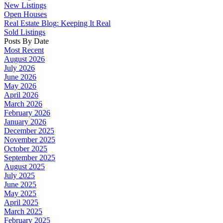
New Listings
Open Houses
Real Estate Blog: Keeping It Real
Sold Listings
Posts By Date
Most Recent
August 2026
July 2026
June 2026
May 2026
April 2026
March 2026
February 2026
January 2026
December 2025
November 2025
October 2025
September 2025
August 2025
July 2025
June 2025
May 2025
April 2025
March 2025
February 2025