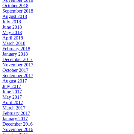
November 2018
October 2018
September 2018
August 2018
July 2018
June 2018
May 2018
April 2018
March 2018
February 2018
January 2018
December 2017
November 2017
October 2017
September 2017
August 2017
July 2017
June 2017
May 2017
April 2017
March 2017
February 2017
January 2017
December 2016
November 2016