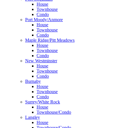
House
Townhouse
Condo
Port Moody/Anmore
House
Townhouse
Condo
Maple Ridge/Pitt Meadows
House
Townhouse
Condo
New Westminster
House
Townhouse
Condo
Burnaby
House
Townhouse
Condo
Surrey/White Rock
House
Townhouse/Condo
Langley
House
Townhouse/Condo