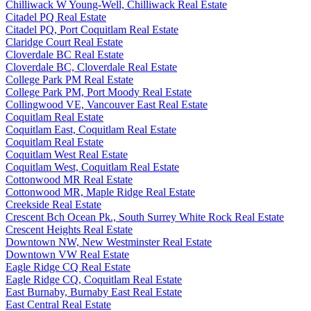
Chilliwack W Young-Well, Chilliwack Real Estate
Citadel PQ Real Estate
Citadel PQ, Port Coquitlam Real Estate
Claridge Court Real Estate
Cloverdale BC Real Estate
Cloverdale BC, Cloverdale Real Estate
College Park PM Real Estate
College Park PM, Port Moody Real Estate
Collingwood VE, Vancouver East Real Estate
Coquitlam Real Estate
Coquitlam East, Coquitlam Real Estate
Coquitlam Real Estate
Coquitlam West Real Estate
Coquitlam West, Coquitlam Real Estate
Cottonwood MR Real Estate
Cottonwood MR, Maple Ridge Real Estate
Creekside Real Estate
Crescent Bch Ocean Pk., South Surrey White Rock Real Estate
Crescent Heights Real Estate
Downtown NW, New Westminster Real Estate
Downtown VW Real Estate
Eagle Ridge CQ Real Estate
Eagle Ridge CQ, Coquitlam Real Estate
East Burnaby, Burnaby East Real Estate
East Central Real Estate