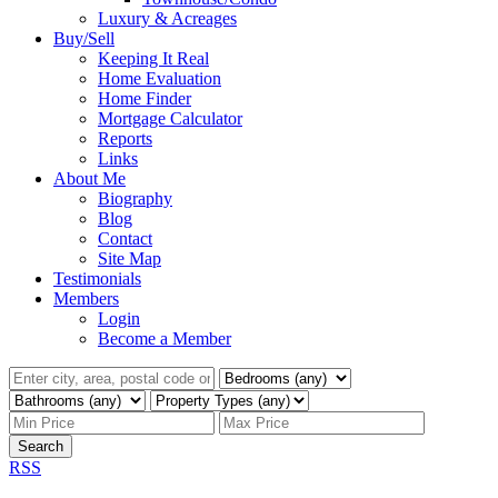
Luxury & Acreages
Buy/Sell
Keeping It Real
Home Evaluation
Home Finder
Mortgage Calculator
Reports
Links
About Me
Biography
Blog
Contact
Site Map
Testimonials
Members
Login
Become a Member
Search
RSS