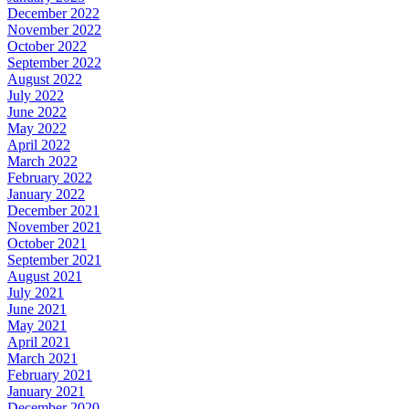
December 2022
November 2022
October 2022
September 2022
August 2022
July 2022
June 2022
May 2022
April 2022
March 2022
February 2022
January 2022
December 2021
November 2021
October 2021
September 2021
August 2021
July 2021
June 2021
May 2021
April 2021
March 2021
February 2021
January 2021
December 2020