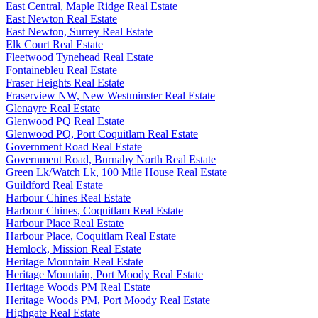
East Central, Maple Ridge Real Estate
East Newton Real Estate
East Newton, Surrey Real Estate
Elk Court Real Estate
Fleetwood Tynehead Real Estate
Fontainebleu Real Estate
Fraser Heights Real Estate
Fraserview NW, New Westminster Real Estate
Glenayre Real Estate
Glenwood PQ Real Estate
Glenwood PQ, Port Coquitlam Real Estate
Government Road Real Estate
Government Road, Burnaby North Real Estate
Green Lk/Watch Lk, 100 Mile House Real Estate
Guildford Real Estate
Harbour Chines Real Estate
Harbour Chines, Coquitlam Real Estate
Harbour Place Real Estate
Harbour Place, Coquitlam Real Estate
Hemlock, Mission Real Estate
Heritage Mountain Real Estate
Heritage Mountain, Port Moody Real Estate
Heritage Woods PM Real Estate
Heritage Woods PM, Port Moody Real Estate
Highgate Real Estate