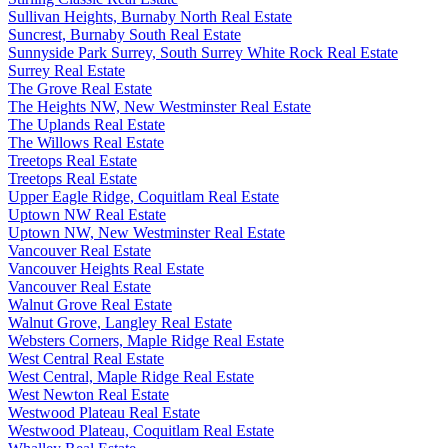
Sullivan Heights, Burnaby North Real Estate
Suncrest, Burnaby South Real Estate
Sunnyside Park Surrey, South Surrey White Rock Real Estate
Surrey Real Estate
The Grove Real Estate
The Heights NW, New Westminster Real Estate
The Uplands Real Estate
The Willows Real Estate
Treetops Real Estate
Treetops Real Estate
Upper Eagle Ridge, Coquitlam Real Estate
Uptown NW Real Estate
Uptown NW, New Westminster Real Estate
Vancouver Real Estate
Vancouver Heights Real Estate
Vancouver Real Estate
Walnut Grove Real Estate
Walnut Grove, Langley Real Estate
Websters Corners, Maple Ridge Real Estate
West Central Real Estate
West Central, Maple Ridge Real Estate
West Newton Real Estate
Westwood Plateau Real Estate
Westwood Plateau, Coquitlam Real Estate