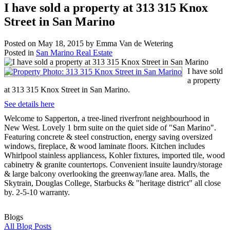
I have sold a property at 313 315 Knox
Street in San Marino
Posted on
May 18, 2015
by
Emma Van de Wetering
Posted in
San Marino Real Estate
I have sold
a property
at 313 315 Knox Street in San Marino.
See details here
Welcome to Sapperton, a tree-lined riverfront neighbourhood in
New West. Lovely 1 brm suite on the quiet side of "San Marino".
Featuring concrete & steel construction, energy saving oversized
windows, fireplace, & wood laminate floors. Kitchen includes
Whirlpool stainless appliancess, Kohler fixtures, imported tile, wood
cabinetry & granite countertops. Convenient insuite laundry/storage
& large balcony overlooking the greenway/lane area. Malls, the
Skytrain, Douglas College, Starbucks & "heritage district" all close
by. 2-5-10 warranty.
Blogs
All Blog Posts