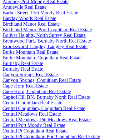
Anmore, Port Moody Real Estate
Annieville Real Estate
Barber Street, Port Moody Real Estate
Barclay Woods Real Estate
Birchland Manor Real Estate
Birchland Manor, Port Coquitlam Real Estate
Bolivar Heights, North Surrey Real Estate
Brentwood Park, Burnaby North Real Estate
Brookswood Langley, Langley Real Estate
Burke Mountain Real Estate
Burke Mountain, Coquitlam Real Estate
Burnaby Real Estate
Burnaby Real Estate
Canyon Springs Real Estate
Canyon Springs, Coquitlam Real Estate
Cape Horn Real Estate
Cape Horn, Coquitlam Real Estate
Capitol Hill BN, Burnaby North Real Estate
Central Coquitlam Real Estate
Central Coquitlam, Coquitlam Real Estate
Central Meadows Real Estate
Central Meadows, Pitt Meadows Real Estate
Central Port Moody Real Estate
Central Pt Coquitlam Real Estate
Central Pt Coquitlam, Port Coquitlam Real Estate