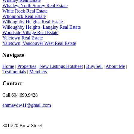
Whalley Real Estate
Whalley, North Surrey Real Estate
White Rock Real Estate
Whonnock Real Estate
Willoughby Heights Real Estate
Willoughby Heights, Langley Real Estate
Woodside Village Real Estate
Yaletown Real Estate
Yaletown, Vancouver West Real Estate
Navigate
Home
|
Properties
|
New Listings Hotsheet
|
Buy/Sell
|
About Me
|
Testimonials
|
Members
Contact
Call 604.690.9428
emmavdw11@gmail.com
801-220 Brew Street