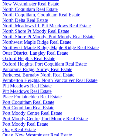
New Westminster Real Estate
North Coquitlam Real Estate
North Coquitlam, Coquitlam Real Estate
North Delta Real Estate
North Meadows PI, Pitt Meadows Real Estate
North Shore Pt Moody Real Estate
North Shore Pt Moody, Port Moody Real Estate
Northwest Maple Ridge Real Estate
Northwest Maple Ridge, Maple Ridge Real Estate
Otter District, Langley Real Estate
Oxford Heights Real Estate
Oxford Heights, Port Coquitlam Real Estate
Panorama Ridge, Surrey Real Estate
Parkcrest, Burnaby North Real Estate
Pemberton Heights, North Vancouver Real Estate
Pitt Meadows Real Estate
Pitt Meadows Real Estate
Place Fontainebleu Real Estate
Port Coquitlam Real Estate
Port Coquitlam Real Estate
Port Moody Centre Real Estate
Port Moody Centre, Port Moody Real Estate
Port Moody Real Estate
Quay Real Estate
Quay, New Westminster Real Estate