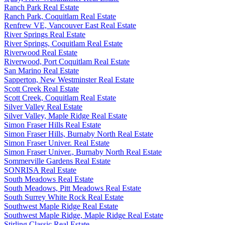
Ranch Park Real Estate
Ranch Park, Coquitlam Real Estate
Renfrew VE, Vancouver East Real Estate
River Springs Real Estate
River Springs, Coquitlam Real Estate
Riverwood Real Estate
Riverwood, Port Coquitlam Real Estate
San Marino Real Estate
Sapperton, New Westminster Real Estate
Scott Creek Real Estate
Scott Creek, Coquitlam Real Estate
Silver Valley Real Estate
Silver Valley, Maple Ridge Real Estate
Simon Fraser Hills Real Estate
Simon Fraser Hills, Burnaby North Real Estate
Simon Fraser Univer. Real Estate
Simon Fraser Univer., Burnaby North Real Estate
Sommerville Gardens Real Estate
SONRISA Real Estate
South Meadows Real Estate
South Meadows, Pitt Meadows Real Estate
South Surrey White Rock Real Estate
Southwest Maple Ridge Real Estate
Southwest Maple Ridge, Maple Ridge Real Estate
Stirling Classic Real Estate