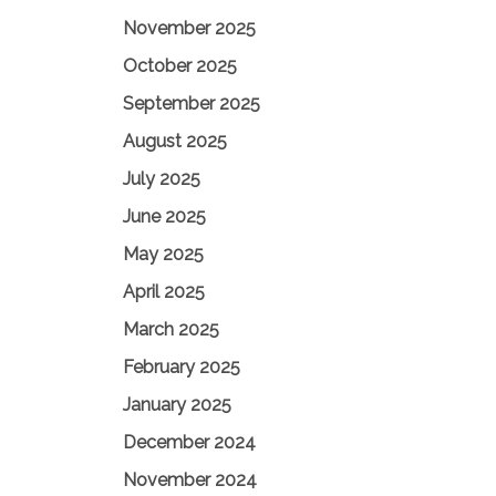
November 2025
October 2025
September 2025
August 2025
July 2025
June 2025
May 2025
April 2025
March 2025
February 2025
January 2025
December 2024
November 2024