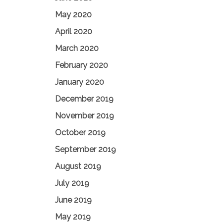
May 2020
April 2020
March 2020
February 2020
January 2020
December 2019
November 2019
October 2019
September 2019
August 2019
July 2019
June 2019
May 2019