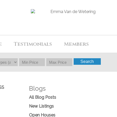
e
Testimonials
Members
Search
Blogs
SS
All Blog Posts
New Listings
Open Houses