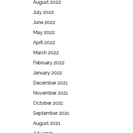
August 2022
July 2022
June 2022
May 2022
April 2022
March 2022
February 2022
January 2022
December 2021
November 2021
October 2021
September 2021
August 2021