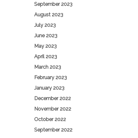
September 2023
August 2023
July 2023
June 2023
May 2023
April 2023
March 2023
February 2023
January 2023
December 2022
November 2022
October 2022
September 2022