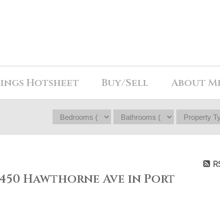
tings Hotsheet
Buy/Sell
About M
R
 2450 Hawthorne Ave in Port