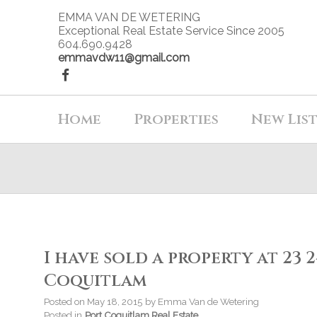
EMMA VAN DE WETERING
Exceptional Real Estate Service Since 2005
604.690.9428
emmavdw11@gmail.com
Home
Properties
New Lis
I have sold a property at 23
Coquitlam
Posted on
May 18, 2015
by
Emma Van de Wetering
Posted in
Port Coquitlam Real Estate