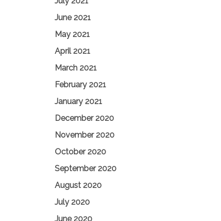
July 2021
June 2021
May 2021
April 2021
March 2021
February 2021
January 2021
December 2020
November 2020
October 2020
September 2020
August 2020
July 2020
June 2020