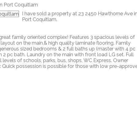
I have sold a property at 23 2450 Hawthorne Ave i
Port Coquitlam.
reat family oriented complex! Features 3 spacious levels of
 layout on the main,& high quality laminate flooring. Family
 generous sized bedrooms & 2 full baths up (master with 4 pc
n 2 pc bath. Laundry on the main with front load LG set. Full
l levels of schools, parks, bus, shops, WC Express. Owner
nus: Quick possession is possible for those with low pre-approv