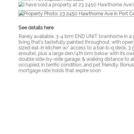
See details here
Rarely available, 3-4 brm END UNIT townhome in a g
living that's tastefully painted throughout, with open
sized eat-in kitchen w/ access to a bar-b-q deck. 3
ensuite), plus a large den/4th brm below with its ow
double side-by-side garage, & walking distance to al
occupied, in terrific condition, and pet friendly. Bo
mortgage rate holds that expire soon