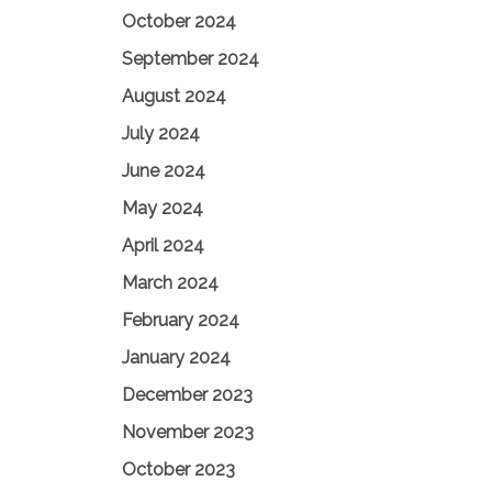
October 2024
September 2024
August 2024
July 2024
June 2024
May 2024
April 2024
March 2024
February 2024
January 2024
December 2023
November 2023
October 2023