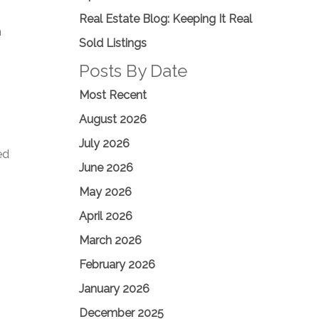
Real Estate Blog: Keeping It Real
n
Sold Listings
Posts By Date
Most Recent
August 2026
July 2026
ed
June 2026
May 2026
April 2026
March 2026
February 2026
January 2026
December 2025