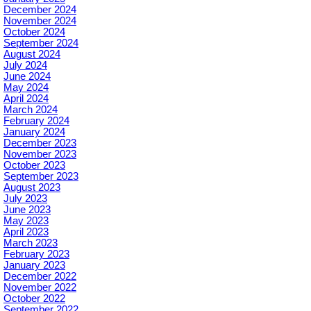
December 2024
November 2024
October 2024
September 2024
August 2024
July 2024
June 2024
May 2024
April 2024
March 2024
February 2024
January 2024
December 2023
November 2023
October 2023
September 2023
August 2023
July 2023
June 2023
May 2023
April 2023
March 2023
February 2023
January 2023
December 2022
November 2022
October 2022
September 2022