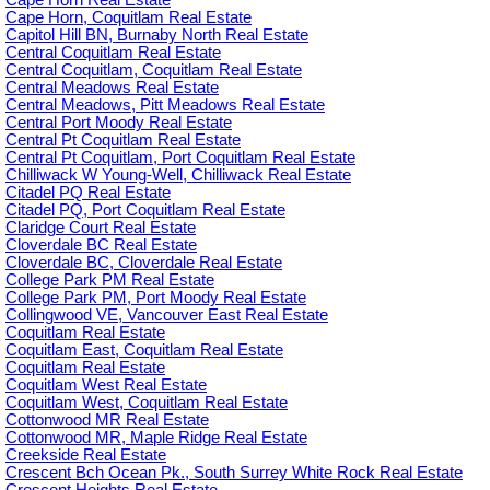
Cape Horn Real Estate
Cape Horn, Coquitlam Real Estate
Capitol Hill BN, Burnaby North Real Estate
Central Coquitlam Real Estate
Central Coquitlam, Coquitlam Real Estate
Central Meadows Real Estate
Central Meadows, Pitt Meadows Real Estate
Central Port Moody Real Estate
Central Pt Coquitlam Real Estate
Central Pt Coquitlam, Port Coquitlam Real Estate
Chilliwack W Young-Well, Chilliwack Real Estate
Citadel PQ Real Estate
Citadel PQ, Port Coquitlam Real Estate
Claridge Court Real Estate
Cloverdale BC Real Estate
Cloverdale BC, Cloverdale Real Estate
College Park PM Real Estate
College Park PM, Port Moody Real Estate
Collingwood VE, Vancouver East Real Estate
Coquitlam Real Estate
Coquitlam East, Coquitlam Real Estate
Coquitlam Real Estate
Coquitlam West Real Estate
Coquitlam West, Coquitlam Real Estate
Cottonwood MR Real Estate
Cottonwood MR, Maple Ridge Real Estate
Creekside Real Estate
Crescent Bch Ocean Pk., South Surrey White Rock Real Estate