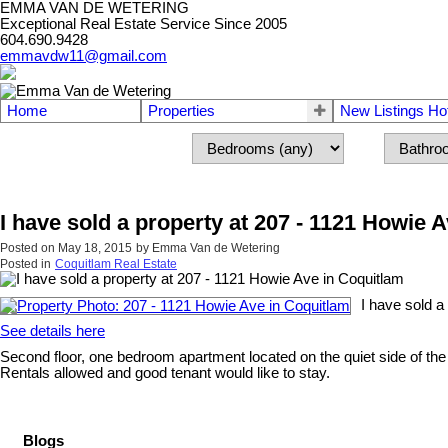
EMMA VAN DE WETERING
Exceptional Real Estate Service Since 2005
604.690.9428
emmavdw11@gmail.com
Home
Properties
New Listings Ho
I have sold a property at 207 - 1121 Howie 
Posted on
May 18, 2015
by
Emma Van de Wetering
Posted in
Coquitlam Real Estate
I have sold a
See details here
Second floor, one bedroom apartment located on the quiet side of the 
Rentals allowed and good tenant would like to stay.
Blogs