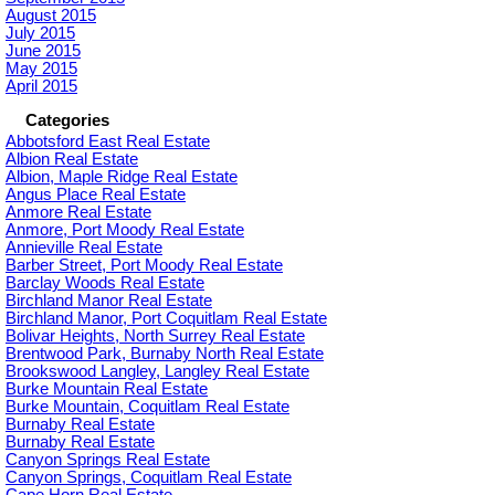
August 2015
July 2015
June 2015
May 2015
April 2015
Categories
Abbotsford East Real Estate
Albion Real Estate
Albion, Maple Ridge Real Estate
Angus Place Real Estate
Anmore Real Estate
Anmore, Port Moody Real Estate
Annieville Real Estate
Barber Street, Port Moody Real Estate
Barclay Woods Real Estate
Birchland Manor Real Estate
Birchland Manor, Port Coquitlam Real Estate
Bolivar Heights, North Surrey Real Estate
Brentwood Park, Burnaby North Real Estate
Brookswood Langley, Langley Real Estate
Burke Mountain Real Estate
Burke Mountain, Coquitlam Real Estate
Burnaby Real Estate
Burnaby Real Estate
Canyon Springs Real Estate
Canyon Springs, Coquitlam Real Estate