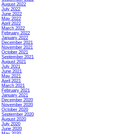
August 2022
July 2022
June 2022
May 2022
April 2022
March 2022
February 2022
January 2022
December 2021
November 2021
October 2021
September 2021
August 2021
July 2021
June 2021
May 2021
April 2021
March 2021
February 2021
January 2021
December 2020
November 2020
October 2020
September 2020
August 2020
July 2020
June 2020
May 2020