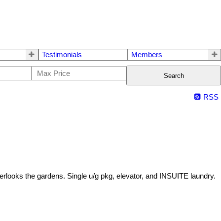
Testimonials
Members
Search
RSS
overlooks the gardens. Single u/g pkg, elevator, and INSUITE laundry.