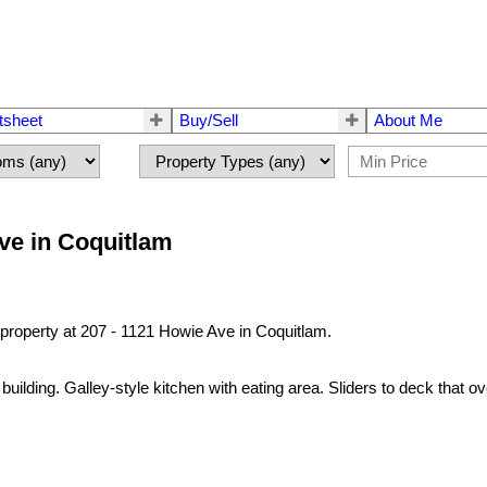
tsheet
Buy/Sell
About Me
Ave in Coquitlam
 property at 207 - 1121 Howie Ave in Coquitlam.
building. Galley-style kitchen with eating area. Sliders to deck that 