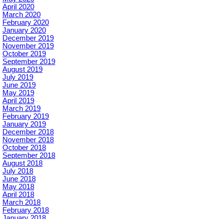
April 2020
March 2020
February 2020
January 2020
December 2019
November 2019
October 2019
September 2019
August 2019
July 2019
June 2019
May 2019
April 2019
March 2019
February 2019
January 2019
December 2018
November 2018
October 2018
September 2018
August 2018
July 2018
June 2018
May 2018
April 2018
March 2018
February 2018
January 2018