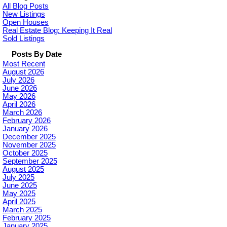
All Blog Posts
New Listings
Open Houses
Real Estate Blog: Keeping It Real
Sold Listings
Posts By Date
Most Recent
August 2026
July 2026
June 2026
May 2026
April 2026
March 2026
February 2026
January 2026
December 2025
November 2025
October 2025
September 2025
August 2025
July 2025
June 2025
May 2025
April 2025
March 2025
February 2025
January 2025