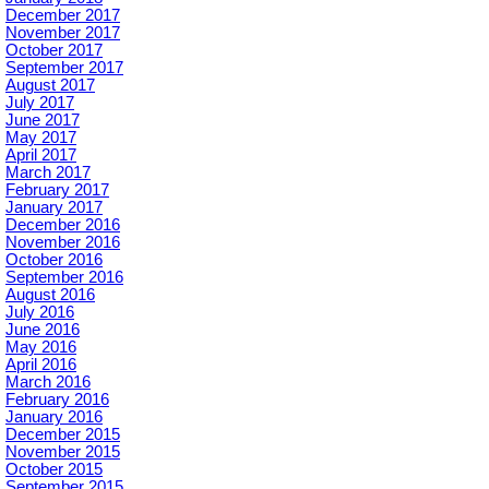
December 2017
November 2017
October 2017
September 2017
August 2017
July 2017
June 2017
May 2017
April 2017
March 2017
February 2017
January 2017
December 2016
November 2016
October 2016
September 2016
August 2016
July 2016
June 2016
May 2016
April 2016
March 2016
February 2016
January 2016
December 2015
November 2015
October 2015
September 2015