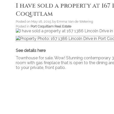
I have sold a property at 167
Coquitlam
Posted on
May 18, 2015
by
Emma Van de Wetering
Posted in
Port Coquitlam Real Estate
See details here
Townhouse for sale. Wow! Stunning contemporary 3 
room with gas fireplace that is open to the dining are
to your private, front patio.