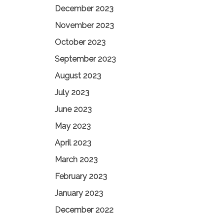
December 2023
November 2023
October 2023
September 2023
August 2023
July 2023
June 2023
May 2023
April 2023
March 2023
February 2023
January 2023
December 2022