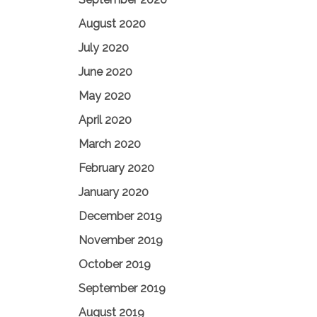
August 2020
July 2020
June 2020
May 2020
April 2020
March 2020
February 2020
January 2020
December 2019
November 2019
October 2019
September 2019
August 2019