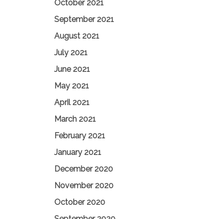
October 2021
September 2021
August 2021
July 2021
June 2021
May 2021
April 2021
March 2021
February 2021
January 2021
December 2020
November 2020
October 2020
September 2020