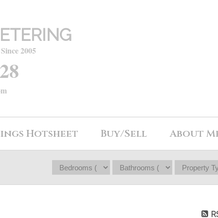
ETERING
 Since 2005
428
om
tings Hotsheet
Buy/Sell
About M
R