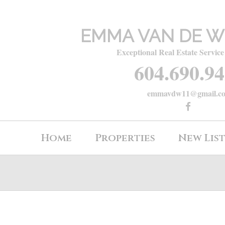
EMMA VAN DE W
Exceptional Real Estate Service
604.690.9
emmavdw11@gmail.c
Home
Properties
New Lis