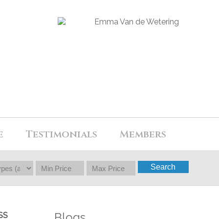
e
Testimonials
Members
Search
Blogs
SS