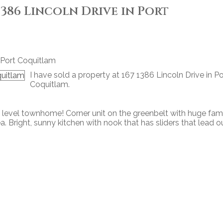
 1386 Lincoln Drive in Port
I have sold a property at 167 1386 Lincoln Drive in Po
Coquitlam.
level townhome! Corner unit on the greenbelt with huge fam
a. Bright, sunny kitchen with nook that has sliders that lead o