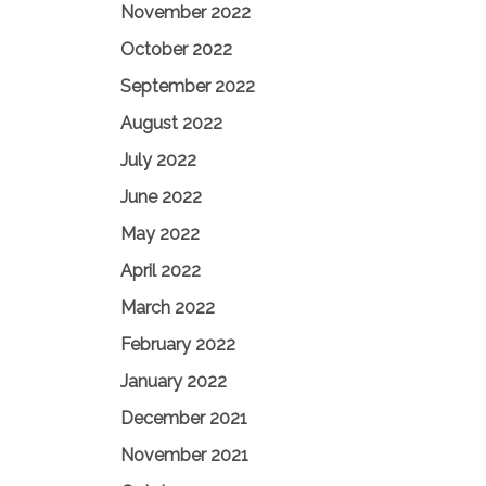
November 2022
October 2022
September 2022
August 2022
July 2022
June 2022
May 2022
April 2022
March 2022
February 2022
January 2022
December 2021
November 2021