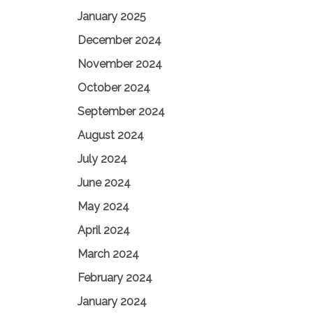
January 2025
December 2024
November 2024
October 2024
September 2024
August 2024
July 2024
June 2024
May 2024
April 2024
March 2024
February 2024
January 2024