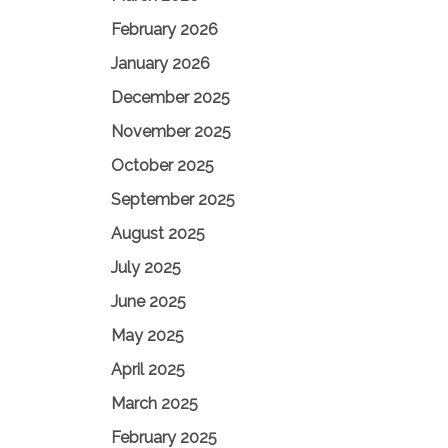
February 2026
January 2026
December 2025
November 2025
October 2025
September 2025
August 2025
July 2025
June 2025
May 2025
April 2025
March 2025
February 2025