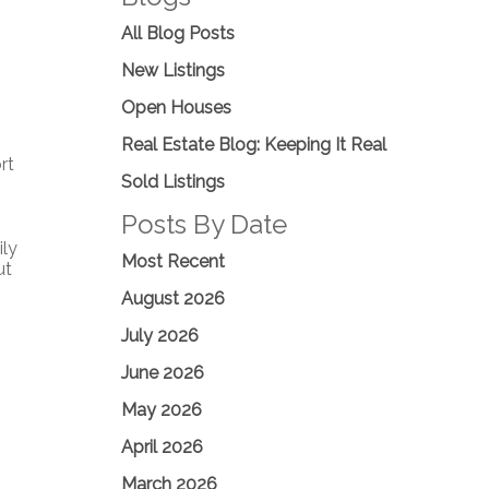
All Blog Posts
New Listings
Open Houses
Real Estate Blog: Keeping It Real
rt
Sold Listings
Posts By Date
ily
Most Recent
ut
August 2026
July 2026
June 2026
May 2026
April 2026
March 2026