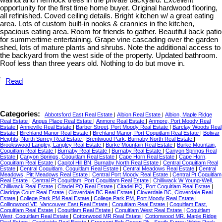
walnut and Hemlock trees in the private backyard. Excellent
opportunity for the first time home buyer. Original hardwood flooring,
all refinished. Coved ceiling details. Bright kitchen w/ a great eating
area. Lots of custom built-in nooks & crannies in the kitchen,
spacious eating area. Room for friends to gather. Beautiful back patio
for summertime entertaining. Grape vine cascading over the garden
shed, lots of mature plants and shrubs. Note the additional access to
the backyard from the west side of the property. Updated bathroom.
Roof less than three years old. Nothing to do but move in.
Read
Categories:
Abbotsford East Real Estate
|
Albion Real Estate
|
Albion, Maple Ridge
Real Estate
|
Angus Place Real Estate
|
Anmore Real Estate
|
Anmore, Port Moody Real
Estate
|
Annieville Real Estate
|
Barber Street, Port Moody Real Estate
|
Barclay Woods Real
Estate
|
Birchland Manor Real Estate
|
Birchland Manor, Port Coquitlam Real Estate
|
Bolivar
Heights, North Surrey Real Estate
|
Brentwood Park, Burnaby North Real Estate
|
Brookswood Langley, Langley Real Estate
|
Burke Mountain Real Estate
|
Burke Mountain,
Coquitlam Real Estate
|
Burnaby Real Estate
|
Burnaby Real Estate
|
Canyon Springs Real
Estate
|
Canyon Springs, Coquitlam Real Estate
|
Cape Horn Real Estate
|
Cape Horn,
Coquitlam Real Estate
|
Capitol Hill BN, Burnaby North Real Estate
|
Central Coquitlam Real
Estate
|
Central Coquitlam, Coquitlam Real Estate
|
Central Meadows Real Estate
|
Central
Meadows, Pitt Meadows Real Estate
|
Central Port Moody Real Estate
|
Central Pt Coquitlam
Real Estate
|
Central Pt Coquitlam, Port Coquitlam Real Estate
|
Chilliwack W Young-Well,
Chilliwack Real Estate
|
Citadel PQ Real Estate
|
Citadel PQ, Port Coquitlam Real Estate
|
Claridge Court Real Estate
|
Cloverdale BC Real Estate
|
Cloverdale BC, Cloverdale Real
Estate
|
College Park PM Real Estate
|
College Park PM, Port Moody Real Estate
|
Collingwood VE, Vancouver East Real Estate
|
Coquitlam Real Estate
|
Coquitlam East,
Coquitlam Real Estate
|
Coquitlam Real Estate
|
Coquitlam West Real Estate
|
Coquitlam
West, Coquitlam Real Estate
|
Cottonwood MR Real Estate
|
Cottonwood MR, Maple Ridge