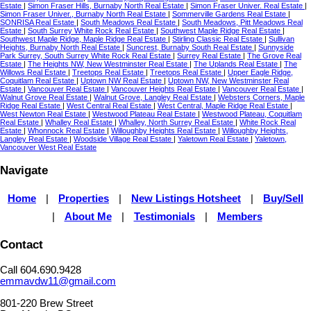
Estate
|
Simon Fraser Hills, Burnaby North Real Estate
|
Simon Fraser Univer. Real Estate
|
Simon Fraser Univer., Burnaby North Real Estate
|
Sommerville Gardens Real Estate
|
SONRISA Real Estate
|
South Meadows Real Estate
|
South Meadows, Pitt Meadows Real
Estate
|
South Surrey White Rock Real Estate
|
Southwest Maple Ridge Real Estate
|
Southwest Maple Ridge, Maple Ridge Real Estate
|
Stirling Classic Real Estate
|
Sullivan
Heights, Burnaby North Real Estate
|
Suncrest, Burnaby South Real Estate
|
Sunnyside
Park Surrey, South Surrey White Rock Real Estate
|
Surrey Real Estate
|
The Grove Real
Estate
|
The Heights NW, New Westminster Real Estate
|
The Uplands Real Estate
|
The
Willows Real Estate
|
Treetops Real Estate
|
Treetops Real Estate
|
Upper Eagle Ridge,
Coquitlam Real Estate
|
Uptown NW Real Estate
|
Uptown NW, New Westminster Real
Estate
|
Vancouver Real Estate
|
Vancouver Heights Real Estate
|
Vancouver Real Estate
|
Walnut Grove Real Estate
|
Walnut Grove, Langley Real Estate
|
Websters Corners, Maple
Ridge Real Estate
|
West Central Real Estate
|
West Central, Maple Ridge Real Estate
|
West Newton Real Estate
|
Westwood Plateau Real Estate
|
Westwood Plateau, Coquitlam
Real Estate
|
Whalley Real Estate
|
Whalley, North Surrey Real Estate
|
White Rock Real
Estate
|
Whonnock Real Estate
|
Willoughby Heights Real Estate
|
Willoughby Heights,
Langley Real Estate
|
Woodside Village Real Estate
|
Yaletown Real Estate
|
Yaletown,
Vancouver West Real Estate
Navigate
Home
|
Properties
|
New Listings Hotsheet
|
Buy/Sell
|
About Me
|
Testimonials
|
Members
Contact
Call 604.690.9428
emmavdw11@gmail.com
801-220 Brew Street