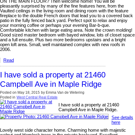
ON THE MAIN FLOOR? Then welcome home! You will be
pleasantly surprised by many of the fine features here, from the
Vaulted ceilings in the living room and dining room with the feature
fireplace to the double French doors that lead you to a covered back
patio in the fully fenced back yard. Perfect spot to relax and enjoy
your morning coffee or perhaps your evening Bar-b-que.
Comfortable kitchen with large eating area. Note the crown molding!
Good sized master bedroom with bayed window, lots of closet space
and a full ensuite. Plus two more bedrooms upstairs and a bright
open loft area. Small, well maintained complex with new roofs in
2006.
Read
I have sold a property at 21460
Campbell Ave in Maple Ridge
Posted on
May 18, 2015
by
Emma Van de Wetering
Posted in
West Central Real Estate
I have sold a property at 21460
Campbell Ave in Maple Ridge.
See details
here
Lovely west side character home. Charming home with majestic