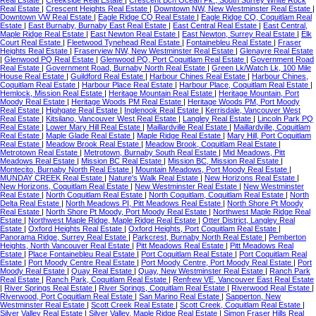
Real Estate
|
Creekside Real Estate
|
Crescent Bch Ocean Pk., South Surrey White Rock
Real Estate
|
Crescent Heights Real Estate
|
Downtown NW, New Westminster Real Estate
|
Downtown VW Real Estate
|
Eagle Ridge CQ Real Estate
|
Eagle Ridge CQ, Coquitlam Real
Estate
|
East Burnaby, Burnaby East Real Estate
|
East Central Real Estate
|
East Central,
Maple Ridge Real Estate
|
East Newton Real Estate
|
East Newton, Surrey Real Estate
|
Elk
Court Real Estate
|
Fleetwood Tynehead Real Estate
|
Fontainebleu Real Estate
|
Fraser
Heights Real Estate
|
Fraserview NW, New Westminster Real Estate
|
Glenayre Real Estate
|
Glenwood PQ Real Estate
|
Glenwood PQ, Port Coquitlam Real Estate
|
Government Road
Real Estate
|
Government Road, Burnaby North Real Estate
|
Green Lk/Watch Lk, 100 Mile
House Real Estate
|
Guildford Real Estate
|
Harbour Chines Real Estate
|
Harbour Chines,
Coquitlam Real Estate
|
Harbour Place Real Estate
|
Harbour Place, Coquitlam Real Estate
|
Hemlock, Mission Real Estate
|
Heritage Mountain Real Estate
|
Heritage Mountain, Port
Moody Real Estate
|
Heritage Woods PM Real Estate
|
Heritage Woods PM, Port Moody
Real Estate
|
Highgate Real Estate
|
Inglenook Real Estate
|
Kerrisdale, Vancouver West
Real Estate
|
Kitsilano, Vancouver West Real Estate
|
Langley Real Estate
|
Lincoln Park PQ
Real Estate
|
Lower Mary Hill Real Estate
|
Maillardville Real Estate
|
Maillardville, Coquitlam
Real Estate
|
Maple Glade Real Estate
|
Maple Ridge Real Estate
|
Mary Hill, Port Coquitlam
Real Estate
|
Meadow Brook Real Estate
|
Meadow Brook, Coquitlam Real Estate
|
Metrotown Real Estate
|
Metrotown, Burnaby South Real Estate
|
Mid Meadows, Pitt
Meadows Real Estate
|
Mission BC Real Estate
|
Mission BC, Mission Real Estate
|
Montecito, Burnaby North Real Estate
|
Mountain Meadows, Port Moody Real Estate
|
MUNDAY CREEK Real Estate
|
Nature's Walk Real Estate
|
New Horizons Real Estate
|
New Horizons, Coquitlam Real Estate
|
New Westminster Real Estate
|
New Westminster
Real Estate
|
North Coquitlam Real Estate
|
North Coquitlam, Coquitlam Real Estate
|
North
Delta Real Estate
|
North Meadows PI, Pitt Meadows Real Estate
|
North Shore Pt Moody
Real Estate
|
North Shore Pt Moody, Port Moody Real Estate
|
Northwest Maple Ridge Real
Estate
|
Northwest Maple Ridge, Maple Ridge Real Estate
|
Otter District, Langley Real
Estate
|
Oxford Heights Real Estate
|
Oxford Heights, Port Coquitlam Real Estate
|
Panorama Ridge, Surrey Real Estate
|
Parkcrest, Burnaby North Real Estate
|
Pemberton
Heights, North Vancouver Real Estate
|
Pitt Meadows Real Estate
|
Pitt Meadows Real
Estate
|
Place Fontainebleu Real Estate
|
Port Coquitlam Real Estate
|
Port Coquitlam Real
Estate
|
Port Moody Centre Real Estate
|
Port Moody Centre, Port Moody Real Estate
|
Port
Moody Real Estate
|
Quay Real Estate
|
Quay, New Westminster Real Estate
|
Ranch Park
Real Estate
|
Ranch Park, Coquitlam Real Estate
|
Renfrew VE, Vancouver East Real Estate
|
River Springs Real Estate
|
River Springs, Coquitlam Real Estate
|
Riverwood Real Estate
|
Riverwood, Port Coquitlam Real Estate
|
San Marino Real Estate
|
Sapperton, New
Westminster Real Estate
|
Scott Creek Real Estate
|
Scott Creek, Coquitlam Real Estate
|
Silver Valley Real Estate
|
Silver Valley, Maple Ridge Real Estate
|
Simon Fraser Hills Real