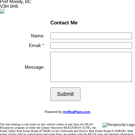
Port Moody, BC
V3H 0H6
Contact Me
Name:
Email:
Message:
Submit
Powered by
myRealPage.com
The data relating to real estate on this website comes in part from the MLS®
Reciprocity program of either the Greater Vancouver REALTORS® (GVR), the
Fraser Valley Real Estate Board (FVREB) or the Chilliwack and District Real Estate Board (CADREB). Real
estate listings held by participating real estate firms are marked with the MLS® logo and detailed information