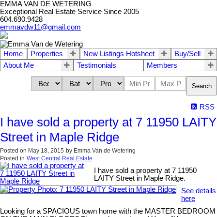
EMMA VAN DE WETERING
Exceptional Real Estate Service Since 2005
604.690.9428
emmavdw11@gmail.com
Home
Properties
New Listings Hotsheet
Buy/Sell
About Me
Testimonials
Members
Search
RSS
I have sold a property at 7 11950 LAITY
Street in Maple Ridge
Posted on
May 18, 2015
by
Emma Van de Wetering
Posted in
West Central Real Estate
I have sold a property at 7 11950
LAITY Street in Maple Ridge.
See details
here
Looking for a SPACIOUS town home with the MASTER BEDROOM