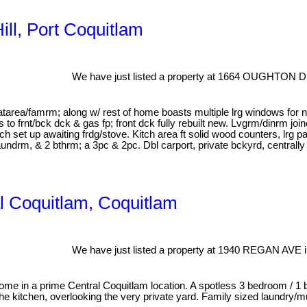
ill, Port Coquitlam
We have just listed a property at 1664 OUGHTON DR
/eatarea/famrm; along w/ rest of home boasts multiple lrg windows for n
s to frnt/bck dck & gas fp; front dck fully rebuilt new. Lvgrm/dinrm jo
ch set up awaiting frdg/stove. Kitch area ft solid wood counters, lrg
undrm, & 2 bthrm; a 3pc & 2pc. Dbl carport, private bckyrd, centrall
al Coquitlam, Coquitlam
We have just listed a property at 1940 REGAN AVE i
ome in a prime Central Coquitlam location. A spotless 3 bedroom / 1 b
 kitchen, overlooking the very private yard. Family sized laundry/mu