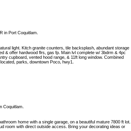
 in Port Coquitlam.
atural light. Kitch granite counters, tile backsplash, abundant storage
ined & offer hardwood flrs, gas fp. Main lvl complete w/ 3bdrm & 4pc
 pantry cupboard, vented hood range, & 11ft long window. Combined
y located, parks, downtown Poco, hwy1.
n Coquitlam.
athroom home with a single garage, on a beautiful mature 7800 ft lot.
d room with direct outside access. Bring your decorating ideas or