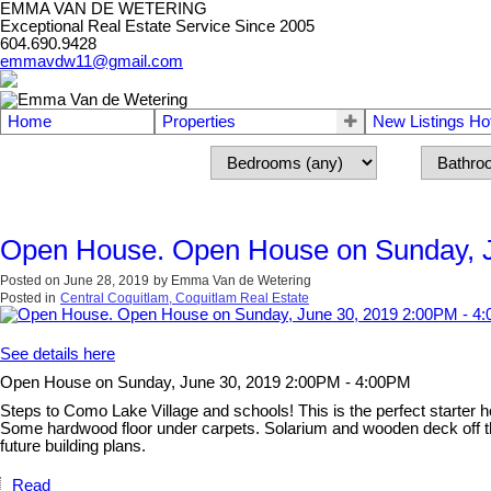
EMMA VAN DE WETERING
Exceptional Real Estate Service Since 2005
604.690.9428
emmavdw11@gmail.com
Home
Properties
New Listings Ho
Open House. Open House on Sunday, J
Posted on
June 28, 2019
by
Emma Van de Wetering
Posted in
Central Coquitlam, Coquitlam Real Estate
See details here
Open House on Sunday, June 30, 2019 2:00PM - 4:00PM
Steps to Como Lake Village and schools! This is the perfect starter h
Some hardwood floor under carpets. Solarium and wooden deck off the
future building plans.
Read