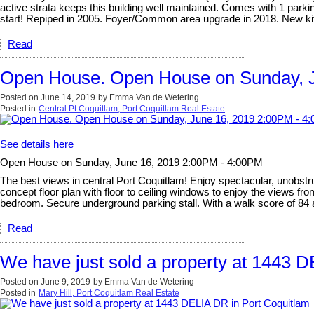
active strata keeps this building well maintained. Comes with 1 parki
start! Repiped in 2005. Foyer/Common area upgrade in 2018. New kit
Read
Open House. Open House on Sunday, J
Posted on
June 14, 2019
by
Emma Van de Wetering
Posted in
Central Pt Coquitlam, Port Coquitlam Real Estate
See details here
Open House on Sunday, June 16, 2019 2:00PM - 4:00PM
The best views in central Port Coquitlam! Enjoy spectacular, unobstr
concept floor plan with floor to ceiling windows to enjoy the views f
bedroom. Secure underground parking stall. With a walk score of 84 a
Read
We have just sold a property at 1443 
Posted on
June 9, 2019
by
Emma Van de Wetering
Posted in
Mary Hill, Port Coquitlam Real Estate