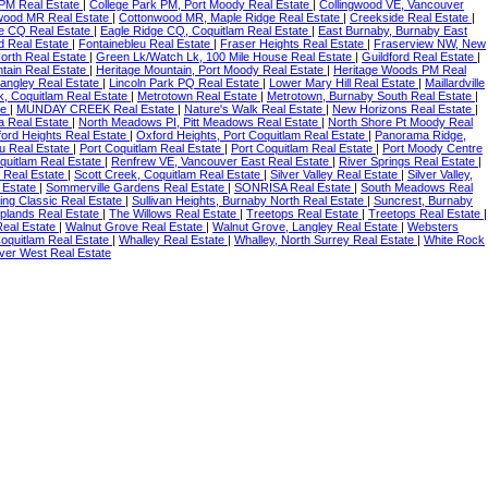
 PM Real Estate
|
College Park PM, Port Moody Real Estate
|
Collingwood VE, Vancouver
wood MR Real Estate
|
Cottonwood MR, Maple Ridge Real Estate
|
Creekside Real Estate
|
e CQ Real Estate
|
Eagle Ridge CQ, Coquitlam Real Estate
|
East Burnaby, Burnaby East
d Real Estate
|
Fontainebleu Real Estate
|
Fraser Heights Real Estate
|
Fraserview NW, New
orth Real Estate
|
Green Lk/Watch Lk, 100 Mile House Real Estate
|
Guildford Real Estate
|
tain Real Estate
|
Heritage Mountain, Port Moody Real Estate
|
Heritage Woods PM Real
angley Real Estate
|
Lincoln Park PQ Real Estate
|
Lower Mary Hill Real Estate
|
Maillardville
, Coquitlam Real Estate
|
Metrotown Real Estate
|
Metrotown, Burnaby South Real Estate
|
te
|
MUNDAY CREEK Real Estate
|
Nature's Walk Real Estate
|
New Horizons Real Estate
|
a Real Estate
|
North Meadows PI, Pitt Meadows Real Estate
|
North Shore Pt Moody Real
ord Heights Real Estate
|
Oxford Heights, Port Coquitlam Real Estate
|
Panorama Ridge,
eu Real Estate
|
Port Coquitlam Real Estate
|
Port Coquitlam Real Estate
|
Port Moody Centre
quitlam Real Estate
|
Renfrew VE, Vancouver East Real Estate
|
River Springs Real Estate
|
 Real Estate
|
Scott Creek, Coquitlam Real Estate
|
Silver Valley Real Estate
|
Silver Valley,
 Estate
|
Sommerville Gardens Real Estate
|
SONRISA Real Estate
|
South Meadows Real
rling Classic Real Estate
|
Sullivan Heights, Burnaby North Real Estate
|
Suncrest, Burnaby
plands Real Estate
|
The Willows Real Estate
|
Treetops Real Estate
|
Treetops Real Estate
|
eal Estate
|
Walnut Grove Real Estate
|
Walnut Grove, Langley Real Estate
|
Websters
oquitlam Real Estate
|
Whalley Real Estate
|
Whalley, North Surrey Real Estate
|
White Rock
ver West Real Estate