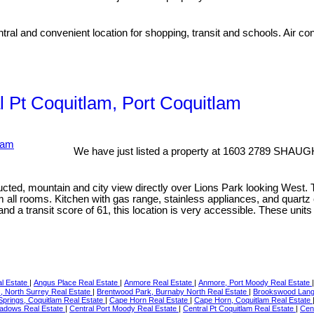
ral and convenient location for shopping, transit and schools. Air con
al Pt Coquitlam, Port Coquitlam
We have just listed a property at 1603 2789 SHAU
ucted, mountain and city view directly over Lions Park looking West.
rom all rooms. Kitchen with gas range, stainless appliances, and quart
nd a transit score of 61, this location is very accessible. These un
al Estate
|
Angus Place Real Estate
|
Anmore Real Estate
|
Anmore, Port Moody Real Estate
s, North Surrey Real Estate
|
Brentwood Park, Burnaby North Real Estate
|
Brookswood Langl
prings, Coquitlam Real Estate
|
Cape Horn Real Estate
|
Cape Horn, Coquitlam Real Estate
eadows Real Estate
|
Central Port Moody Real Estate
|
Central Pt Coquitlam Real Estate
|
Cent