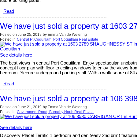
future building plans.
Read
We have just sold a property at 160
Posted on
June 25, 2019
by
Emma Van de Wetering
Posted in
Central Pt Coquitlam, Port Coquitlam Real Estate
See details here
The best views in central Port Coquitlam! Enjoy spectacular, unobstr
concept floor plan with floor to ceiling windows to enjoy the views f
bedroom. Secure underground parking stall. With a walk score of 84 a
Read
We have just sold a property at 106
Posted on
June 21, 2019
by
Emma Van de Wetering
Posted in
Government Road, Burnaby North Real Estate
See details here
Discovery Place! Terrific 1 bedroom and den (easy 2nd brm) featuring 