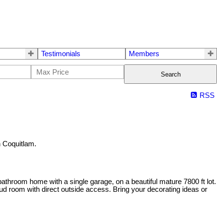
Testimonials
Members
Search
RSS
 Coquitlam.
athroom home with a single garage, on a beautiful mature 7800 ft lot.
d room with direct outside access. Bring your decorating ideas or