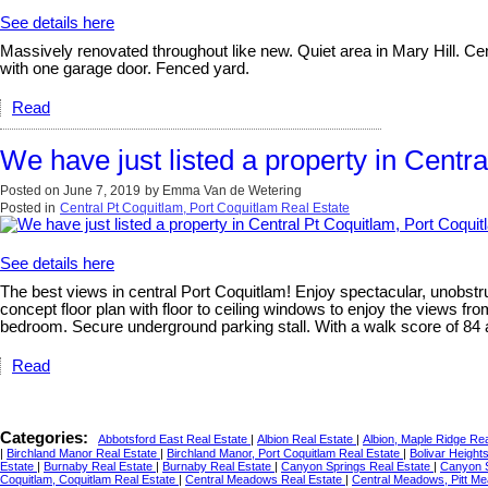
See details here
Massively renovated throughout like new. Quiet area in Mary Hill. Cent
with one garage door. Fenced yard.
Read
We have just listed a property in Centr
Posted on
June 7, 2019
by
Emma Van de Wetering
Posted in
Central Pt Coquitlam, Port Coquitlam Real Estate
See details here
The best views in central Port Coquitlam! Enjoy spectacular, unobstr
concept floor plan with floor to ceiling windows to enjoy the views f
bedroom. Secure underground parking stall. With a walk score of 84 a
Read
Categories:
Abbotsford East Real Estate
|
Albion Real Estate
|
Albion, Maple Ridge Re
|
Birchland Manor Real Estate
|
Birchland Manor, Port Coquitlam Real Estate
|
Bolivar Height
Estate
|
Burnaby Real Estate
|
Burnaby Real Estate
|
Canyon Springs Real Estate
|
Canyon S
Coquitlam, Coquitlam Real Estate
|
Central Meadows Real Estate
|
Central Meadows, Pitt M