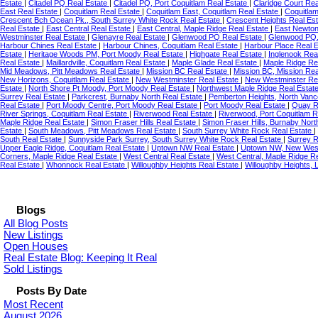
Estate
|
Citadel PQ Real Estate
|
Citadel PQ, Port Coquitlam Real Estate
|
Claridge Court Re
East Real Estate
|
Coquitlam Real Estate
|
Coquitlam East, Coquitlam Real Estate
|
Coquitla
Crescent Bch Ocean Pk., South Surrey White Rock Real Estate
|
Crescent Heights Real Es
Real Estate
|
East Central Real Estate
|
East Central, Maple Ridge Real Estate
|
East Newton
Westminster Real Estate
|
Glenayre Real Estate
|
Glenwood PQ Real Estate
|
Glenwood PQ, 
Harbour Chines Real Estate
|
Harbour Chines, Coquitlam Real Estate
|
Harbour Place Real 
Estate
|
Heritage Woods PM, Port Moody Real Estate
|
Highgate Real Estate
|
Inglenook Rea
Real Estate
|
Maillardville, Coquitlam Real Estate
|
Maple Glade Real Estate
|
Maple Ridge Re
Mid Meadows, Pitt Meadows Real Estate
|
Mission BC Real Estate
|
Mission BC, Mission Rea
New Horizons, Coquitlam Real Estate
|
New Westminster Real Estate
|
New Westminster Re
Estate
|
North Shore Pt Moody, Port Moody Real Estate
|
Northwest Maple Ridge Real Estat
Surrey Real Estate
|
Parkcrest, Burnaby North Real Estate
|
Pemberton Heights, North Vanc
Real Estate
|
Port Moody Centre, Port Moody Real Estate
|
Port Moody Real Estate
|
Quay R
River Springs, Coquitlam Real Estate
|
Riverwood Real Estate
|
Riverwood, Port Coquitlam R
Maple Ridge Real Estate
|
Simon Fraser Hills Real Estate
|
Simon Fraser Hills, Burnaby Nort
Estate
|
South Meadows, Pitt Meadows Real Estate
|
South Surrey White Rock Real Estate
|
South Real Estate
|
Sunnyside Park Surrey, South Surrey White Rock Real Estate
|
Surrey R
Upper Eagle Ridge, Coquitlam Real Estate
|
Uptown NW Real Estate
|
Uptown NW, New West
Corners, Maple Ridge Real Estate
|
West Central Real Estate
|
West Central, Maple Ridge R
Real Estate
|
Whonnock Real Estate
|
Willoughby Heights Real Estate
|
Willoughby Heights, 
Blogs
All Blog Posts
New Listings
Open Houses
Real Estate Blog: Keeping It Real
Sold Listings
Posts By Date
Most Recent
August 2026