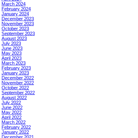
March 2024
February 2024
January 2024
December 2023
November 2023
October 2023
September 2023
August 2023
July 2023
June 2023
May 2023
April 2023
March 2023
February 2023
January 2023
December 2022
November 2022
October 2022
September 2022
August 2022
July 2022
June 2022
May 2022
April 2022
March 2022
February 2022
January 2022
December 2021