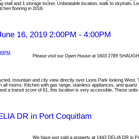
ng stall and 1 storage locker. Unbeatable location, walk to skytraln, 
chen flooring in 2016.
une 16, 2019 2:00PM - 4:00PM
Please visit our Open House at 1603 2789 SHAUGH
ucted, mountain and city view directly over Lions Park looking West.
rom all rooms. Kitchen with gas range, stainless appliances, and quart
nd a transit score of 61, this location is very accessible. These un
DELIA DR in Port Coquitlam
We have just sold a property at 1443 DELIA DR in Po