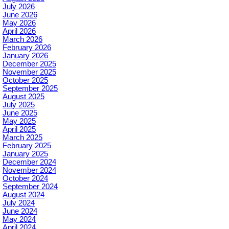
July 2026
June 2026
May 2026
April 2026
March 2026
February 2026
January 2026
December 2025
November 2025
October 2025
September 2025
August 2025
July 2025
June 2025
May 2025
April 2025
March 2025
February 2025
January 2025
December 2024
November 2024
October 2024
September 2024
August 2024
July 2024
June 2024
May 2024
April 2024