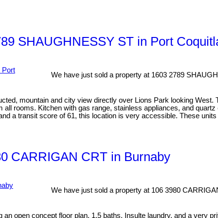
3 2789 SHAUGHNESSY ST in Port Coquit
We have just sold a property at 1603 2789 SHAUG
ucted, mountain and city view directly over Lions Park looking West.
rom all rooms. Kitchen with gas range, stainless appliances, and quart
nd a transit score of 61, this location is very accessible. These un
 3980 CARRIGAN CRT in Burnaby
We have just sold a property at 106 3980 CARRIGA
an open concept floor plan, 1.5 baths, Insulte laundry, and a very pr