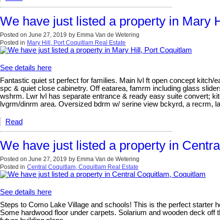
We have just listed a property in Mary H
Posted on
June 27, 2019
by
Emma Van de Wetering
Posted in
Mary Hill, Port Coquitlam Real Estate
See details here
Fantastic quiet st perfect for families. Main lvl ft open concept kitch
spc & quiet close cabinetry. Off eatarea, famrm including glass slider
wshrm. Lwr lvl has separate entrance & ready easy suite convert; kit
lvgrm/dinrm area. Oversized bdrm w/ serine view bckyrd, a recrm, la
Read
We have just listed a property in Centr
Posted on
June 27, 2019
by
Emma Van de Wetering
Posted in
Central Coquitlam, Coquitlam Real Estate
See details here
Steps to Como Lake Village and schools! This is the perfect starter h
Some hardwood floor under carpets. Solarium and wooden deck off the