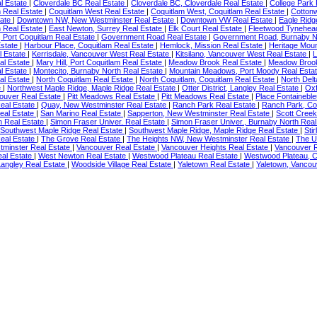
al Estate
|
Cloverdale BC Real Estate
|
Cloverdale BC, Cloverdale Real Estate
|
College Park
m Real Estate
|
Coquitlam West Real Estate
|
Coquitlam West, Coquitlam Real Estate
|
Cotton
tate
|
Downtown NW, New Westminster Real Estate
|
Downtown VW Real Estate
|
Eagle Ridg
 Real Estate
|
East Newton, Surrey Real Estate
|
Elk Court Real Estate
|
Fleetwood Tynehea
Port Coquitlam Real Estate
|
Government Road Real Estate
|
Government Road, Burnaby N
Estate
|
Harbour Place, Coquitlam Real Estate
|
Hemlock, Mission Real Estate
|
Heritage Moun
l Estate
|
Kerrisdale, Vancouver West Real Estate
|
Kitsilano, Vancouver West Real Estate
|
L
al Estate
|
Mary Hill, Port Coquitlam Real Estate
|
Meadow Brook Real Estate
|
Meadow Brook
l Estate
|
Montecito, Burnaby North Real Estate
|
Mountain Meadows, Port Moody Real Esta
al Estate
|
North Coquitlam Real Estate
|
North Coquitlam, Coquitlam Real Estate
|
North Delt
e
|
Northwest Maple Ridge, Maple Ridge Real Estate
|
Otter District, Langley Real Estate
|
Oxf
ouver Real Estate
|
Pitt Meadows Real Estate
|
Pitt Meadows Real Estate
|
Place Fontainebl
eal Estate
|
Quay, New Westminster Real Estate
|
Ranch Park Real Estate
|
Ranch Park, Co
eal Estate
|
San Marino Real Estate
|
Sapperton, New Westminster Real Estate
|
Scott Creek
h Real Estate
|
Simon Fraser Univer. Real Estate
|
Simon Fraser Univer., Burnaby North Real
Southwest Maple Ridge Real Estate
|
Southwest Maple Ridge, Maple Ridge Real Estate
|
Sti
eal Estate
|
The Grove Real Estate
|
The Heights NW, New Westminster Real Estate
|
The U
minster Real Estate
|
Vancouver Real Estate
|
Vancouver Heights Real Estate
|
Vancouver R
eal Estate
|
West Newton Real Estate
|
Westwood Plateau Real Estate
|
Westwood Plateau, C
Langley Real Estate
|
Woodside Village Real Estate
|
Yaletown Real Estate
|
Yaletown, Vancou