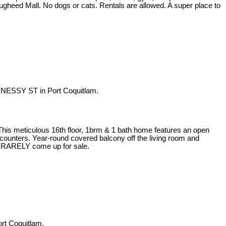
Lougheed Mall. No dogs or cats. Rentals are allowed. A super place to
NESSY ST in Port Coquitlam.
 This meticulous 16th floor, 1brm & 1 bath home features an open
z counters. Year-round covered balcony off the living room and
its RARELY come up for sale.
rt Coquitlam.