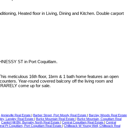
ditioning, Heated floor in Living, Dining and Kitchen. Double carport
GHNESSY ST in Port Coquitlam.
 This meticulous 16th floor, 1brm & 1 bath home features an open
z counters. Year-round covered balcony off the living room and
its RARELY come up for sale.
|
Annieville Real Estate
|
Barber Street, Port Moody Real Estate
|
Barclay Woods Real Estate
ey, Langley Real Estate
|
Burke Mountain Real Estate
|
Burke Mountain, Coquitlam Real
|
Capitol Hill BN, Burnaby North Real Estate
|
Central Coquitlam Real Estate
|
Central
ral Pt Coquitlam, Port Coquitlam Real Estate
|
Chilliwack W Young-Well, Chilliwack Real