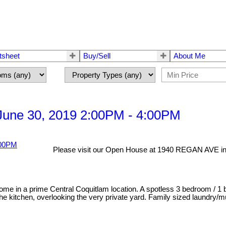
tsheet
Buy/Sell
About Me
une 30, 2019 2:00PM - 4:00PM
Please visit our Open House at 1940 REGAN AVE in
ome in a prime Central Coquitlam location. A spotless 3 bedroom / 1 b
 kitchen, overlooking the very private yard. Family sized laundry/mu