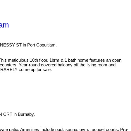
lam
HNESSY ST in Port Coquitlam.
 This meticulous 16th floor, 1brm & 1 bath home features an open
z counters. Year-round covered balcony off the living room and
its RARELY come up for sale.
N CRT in Burnaby.
ivate patio. Amenities Include pool, sauna, gym, racquet courts. Pro-