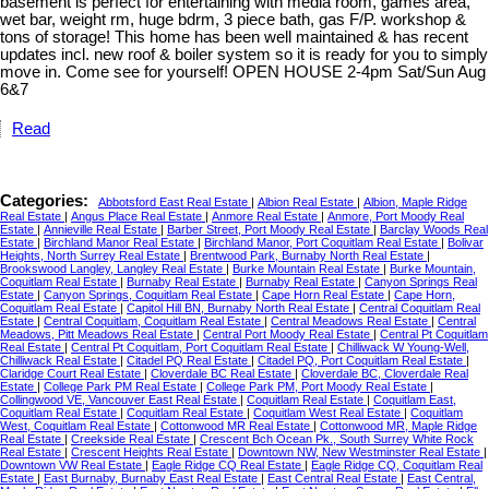
basement is perfect for entertaining with media room, games area,
wet bar, weight rm, huge bdrm, 3 piece bath, gas F/P. workshop &
tons of storage! This home has been well maintained & has recent
updates incl. new roof & boiler system so it is ready for you to simply
move in. Come see for yourself! OPEN HOUSE 2-4pm Sat/Sun Aug
6&7
Read
Categories:
Abbotsford East Real Estate
|
Albion Real Estate
|
Albion, Maple Ridge
Real Estate
|
Angus Place Real Estate
|
Anmore Real Estate
|
Anmore, Port Moody Real
Estate
|
Annieville Real Estate
|
Barber Street, Port Moody Real Estate
|
Barclay Woods Real
Estate
|
Birchland Manor Real Estate
|
Birchland Manor, Port Coquitlam Real Estate
|
Bolivar
Heights, North Surrey Real Estate
|
Brentwood Park, Burnaby North Real Estate
|
Brookswood Langley, Langley Real Estate
|
Burke Mountain Real Estate
|
Burke Mountain,
Coquitlam Real Estate
|
Burnaby Real Estate
|
Burnaby Real Estate
|
Canyon Springs Real
Estate
|
Canyon Springs, Coquitlam Real Estate
|
Cape Horn Real Estate
|
Cape Horn,
Coquitlam Real Estate
|
Capitol Hill BN, Burnaby North Real Estate
|
Central Coquitlam Real
Estate
|
Central Coquitlam, Coquitlam Real Estate
|
Central Meadows Real Estate
|
Central
Meadows, Pitt Meadows Real Estate
|
Central Port Moody Real Estate
|
Central Pt Coquitlam
Real Estate
|
Central Pt Coquitlam, Port Coquitlam Real Estate
|
Chilliwack W Young-Well,
Chilliwack Real Estate
|
Citadel PQ Real Estate
|
Citadel PQ, Port Coquitlam Real Estate
|
Claridge Court Real Estate
|
Cloverdale BC Real Estate
|
Cloverdale BC, Cloverdale Real
Estate
|
College Park PM Real Estate
|
College Park PM, Port Moody Real Estate
|
Collingwood VE, Vancouver East Real Estate
|
Coquitlam Real Estate
|
Coquitlam East,
Coquitlam Real Estate
|
Coquitlam Real Estate
|
Coquitlam West Real Estate
|
Coquitlam
West, Coquitlam Real Estate
|
Cottonwood MR Real Estate
|
Cottonwood MR, Maple Ridge
Real Estate
|
Creekside Real Estate
|
Crescent Bch Ocean Pk., South Surrey White Rock
Real Estate
|
Crescent Heights Real Estate
|
Downtown NW, New Westminster Real Estate
|
Downtown VW Real Estate
|
Eagle Ridge CQ Real Estate
|
Eagle Ridge CQ, Coquitlam Real
Estate
|
East Burnaby, Burnaby East Real Estate
|
East Central Real Estate
|
East Central,