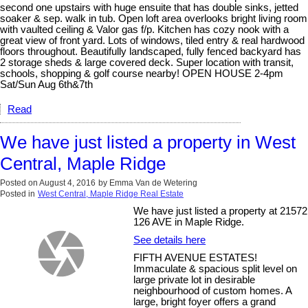
second one upstairs with huge ensuite that has double sinks, jetted
soaker & sep. walk in tub. Open loft area overlooks bright living room
with vaulted ceiling & Valor gas f/p. Kitchen has cozy nook with a
great view of front yard. Lots of windows, tiled entry & real hardwood
floors throughout. Beautifully landscaped, fully fenced backyard has
2 storage sheds & large covered deck. Super location with transit,
schools, shopping & golf course nearby! OPEN HOUSE 2-4pm
Sat/Sun Aug 6th&7th
Read
We have just listed a property in West
Central, Maple Ridge
Posted on
August 4, 2016
by
Emma Van de Wetering
Posted in
West Central, Maple Ridge Real Estate
We have just listed a property at 21572
126 AVE in Maple Ridge.
See details here
FIFTH AVENUE ESTATES!
Immaculate & spacious split level on
large private lot in desirable
neighbourhood of custom homes. A
large, bright foyer offers a grand