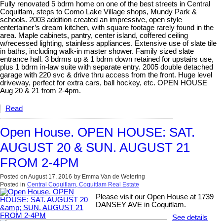
Fully renovated 5 bdrm home on one of the best streets in Central
Coquitlam, steps to Como Lake Village shops, Mundy Park &
schools. 2003 addition created an impressive, open style
entertainer’s dream kitchen, with square footage rarely found in the
area. Maple cabinets, pantry, center island, coffered ceiling
w/recessed lighting, stainless appliances. Extensive use of slate tile
in baths, including walk-in master shower. Family sized slate
entrance hall. 3 bdrms up & 1 bdrm down retained for upstairs use,
plus 1 bdrm in-law suite with separate entry. 2005 double detached
garage with 220 svc & drive thru access from the front. Huge level
driveway, perfect for extra cars, ball hockey, etc. OPEN HOUSE
Aug 20 & 21 from 2-4pm.
Read
Open House. OPEN HOUSE: SAT.
AUGUST 20 & SUN. AUGUST 21
FROM 2-4PM
Posted on
August 17, 2016
by
Emma Van de Wetering
Posted in
Central Coquitlam, Coquitlam Real Estate
Please visit our Open House at 1739
DANSEY AVE in Coquitlam.
See details