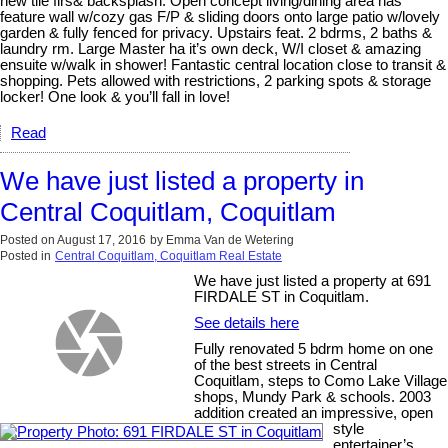
new tile flrs& backsplash. Open concept living/dining area has
feature wall w/cozy gas F/P & sliding doors onto large patio w/lovely
garden & fully fenced for privacy. Upstairs feat. 2 bdrms, 2 baths &
laundry rm. Large Master ha it’s own deck, W/I closet & amazing
ensuite w/walk in shower! Fantastic central location close to transit &
shopping. Pets allowed with restrictions, 2 parking spots & storage
locker! One look & you’ll fall in love!
Read
We have just listed a property in
Central Coquitlam, Coquitlam
Posted on
August 17, 2016
by
Emma Van de Wetering
Posted in
Central Coquitlam, Coquitlam Real Estate
We have just listed a property at 691
FIRDALE ST in Coquitlam.
See details here
Fully renovated 5 bdrm home on one
of the best streets in Central
Coquitlam, steps to Como Lake Village
shops, Mundy Park & schools. 2003
addition created an impressive, open
style
entertainer’s