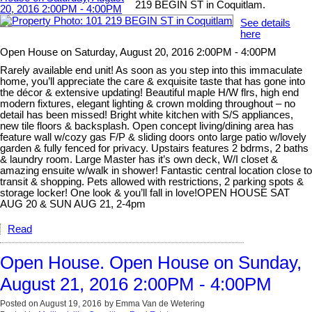
219 BEGIN ST in Coquitlam.
See details
here
Open House on Saturday, August 20, 2016 2:00PM - 4:00PM
Rarely available end unit! As soon as you step into this immaculate
home, you’ll appreciate the care & exquisite taste that has gone into
the décor & extensive updating! Beautiful maple H/W flrs, high end
modern fixtures, elegant lighting & crown molding throughout – no
detail has been missed! Bright white kitchen with S/S appliances,
new tile floors & backsplash. Open concept living/dining area has
feature wall w/cozy gas F/P & sliding doors onto large patio w/lovely
garden & fully fenced for privacy. Upstairs features 2 bdrms, 2 baths
& laundry room. Large Master has it’s own deck, W/I closet &
amazing ensuite w/walk in shower! Fantastic central location close to
transit & shopping. Pets allowed with restrictions, 2 parking spots &
storage locker! One look & you’ll fall in love!OPEN HOUSE SAT
AUG 20 & SUN AUG 21, 2-4pm
Read
Open House. Open House on Sunday,
August 21, 2016 2:00PM - 4:00PM
Posted on
August 19, 2016
by
Emma Van de Wetering