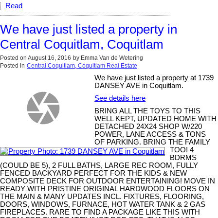
Read
We have just listed a property in
Central Coquitlam, Coquitlam
Posted on
August 16, 2016
by
Emma Van de Wetering
Posted in
Central Coquitlam, Coquitlam Real Estate
We have just listed a property at 1739
DANSEY AVE in Coquitlam.
See details here
BRING ALL THE TOYS TO THIS
WELL KEPT, UPDATED HOME WITH
DETACHED 24X24 SHOP W/220
POWER, LANE ACCESS & TONS
OF PARKING. BRING THE FAMILY
TOO! 4
BDRMS
(COULD BE 5), 2 FULL BATHS, LARGE REC ROOM, FULLY
FENCED BACKYARD PERFECT FOR THE KIDS & NEW
COMPOSITE DECK FOR OUTDOOR ENTERTAINING! MOVE IN
READY WITH PRISTINE ORIGINAL HARDWOOD FLOORS ON
THE MAIN & MANY UPDATES INCL. FIXTURES, FLOORING,
DOORS, WINDOWS, FURNACE, HOT WATER TANK & 2 GAS
FIREPLACES. RARE TO FIND A PACKAGE LIKE THIS WITH