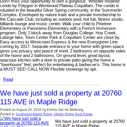
Don't miss your opportunity to own a gorgeous "Whistler Inspired"
condo by Polygon in Westwood Plateau Coquitlam. The condo is
situated in the beautiful Silver Spring community, in the Summerlin
Complex. Enveloped by nature trails and a private membership to
the Cascade Club, including an outdoor pool, hot tub, fitness studio,
billiards lounge and music center. Walk your child to Pinetree
Elementary or Panorama Elementary with a French Immersion
program. Only 2 block away from Douglas College. Hoy Creek,
Lafarge lake, Town Center Park & Coquitlam Center are close by.
Easy access to Westcoast Express & the new Everygreen Line
coming by 2017. Separate entrance to your home with green space
gives you privacy and peace of mind. 2 bedrooms on opposite sides
of the home and 2 bathrooms. On ground level, great layout,
spacious kitchen with a door to private patio giving the home a
"townhouse" feel, perfect for entertaining & barbecue's. This home is
a MUST SEE! CALL NOW Flexible showings by apt.
Read
We have just sold a property at 20760
115 AVE in Maple Ridge
Posted on
August 20, 2016
by
Emma Van de Wetering
Posted in
Southwest Maple Ridge, Maple Ridge Real Estate
We have just sold a property at 20760
115 AVE in Maple Ridge.