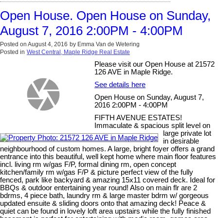
Open House. Open House on Sunday,
August 7, 2016 2:00PM - 4:00PM
Posted on
August 4, 2016
by
Emma Van de Wetering
Posted in
West Central, Maple Ridge Real Estate
Please visit our Open House at 21572
126 AVE in Maple Ridge.
See details here
Open House on Sunday, August 7,
2016 2:00PM - 4:00PM
FIFTH AVENUE ESTATES!
Immaculate & spacious split level on
large private lot
in desirable
neighbourhood of custom homes. A large, bright foyer offers a grand
entrance into this beautiful, well kept home where main floor features
incl. living rm w/gas F/P, formal dining rm, open concept
kitchen/family rm w/gas F/P & picture perfect view of the fully
fenced, park like backyard & amazing 15x11 covered deck. Ideal for
BBQs & outdoor entertaining year round! Also on main flr are 2
bdrms, 4 piece bath, laundry rm & large master bdrm w/ gorgeous
updated ensuite & sliding doors onto that amazing deck! Peace &
quiet can be found in lovely loft area upstairs while the fully finished