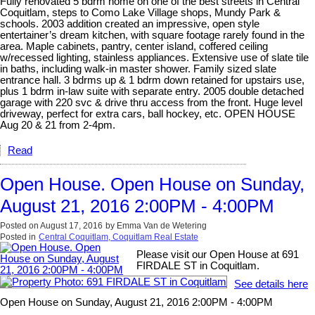
Fully renovated 5 bdrm home on one of the best streets in Central
Coquitlam, steps to Como Lake Village shops, Mundy Park &
schools. 2003 addition created an impressive, open style
entertainer’s dream kitchen, with square footage rarely found in the
area. Maple cabinets, pantry, center island, coffered ceiling
w/recessed lighting, stainless appliances. Extensive use of slate tile
in baths, including walk-in master shower. Family sized slate
entrance hall. 3 bdrms up & 1 bdrm down retained for upstairs use,
plus 1 bdrm in-law suite with separate entry. 2005 double detached
garage with 220 svc & drive thru access from the front. Huge level
driveway, perfect for extra cars, ball hockey, etc. OPEN HOUSE
Aug 20 & 21 from 2-4pm.
Read
Open House. Open House on Sunday,
August 21, 2016 2:00PM - 4:00PM
Posted on
August 17, 2016
by
Emma Van de Wetering
Posted in
Central Coquitlam, Coquitlam Real Estate
Please visit our Open House at 691
FIRDALE ST in Coquitlam.
See details here
Open House on Sunday, August 21, 2016 2:00PM - 4:00PM