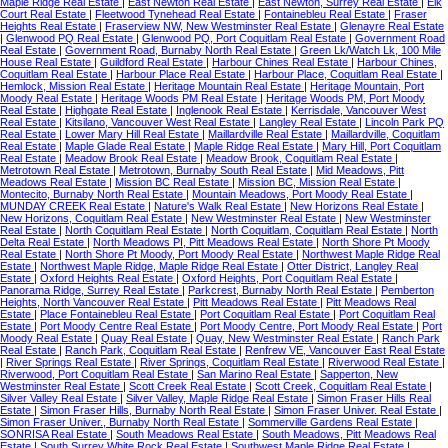
Maple Ridge Real Estate
|
East Newton Real Estate
|
East Newton, Surrey Real Estate
|
Elk
Court Real Estate
|
Fleetwood Tynehead Real Estate
|
Fontainebleu Real Estate
|
Fraser
Heights Real Estate
|
Fraserview NW, New Westminster Real Estate
|
Glenayre Real Estate
|
Glenwood PQ Real Estate
|
Glenwood PQ, Port Coquitlam Real Estate
|
Government Road
Real Estate
|
Government Road, Burnaby North Real Estate
|
Green Lk/Watch Lk, 100 Mile
House Real Estate
|
Guildford Real Estate
|
Harbour Chines Real Estate
|
Harbour Chines,
Coquitlam Real Estate
|
Harbour Place Real Estate
|
Harbour Place, Coquitlam Real Estate
|
Hemlock, Mission Real Estate
|
Heritage Mountain Real Estate
|
Heritage Mountain, Port
Moody Real Estate
|
Heritage Woods PM Real Estate
|
Heritage Woods PM, Port Moody
Real Estate
|
Highgate Real Estate
|
Inglenook Real Estate
|
Kerrisdale, Vancouver West
Real Estate
|
Kitsilano, Vancouver West Real Estate
|
Langley Real Estate
|
Lincoln Park PQ
Real Estate
|
Lower Mary Hill Real Estate
|
Maillardville Real Estate
|
Maillardville, Coquitlam
Real Estate
|
Maple Glade Real Estate
|
Maple Ridge Real Estate
|
Mary Hill, Port Coquitlam
Real Estate
|
Meadow Brook Real Estate
|
Meadow Brook, Coquitlam Real Estate
|
Metrotown Real Estate
|
Metrotown, Burnaby South Real Estate
|
Mid Meadows, Pitt
Meadows Real Estate
|
Mission BC Real Estate
|
Mission BC, Mission Real Estate
|
Montecito, Burnaby North Real Estate
|
Mountain Meadows, Port Moody Real Estate
|
MUNDAY CREEK Real Estate
|
Nature's Walk Real Estate
|
New Horizons Real Estate
|
New Horizons, Coquitlam Real Estate
|
New Westminster Real Estate
|
New Westminster
Real Estate
|
North Coquitlam Real Estate
|
North Coquitlam, Coquitlam Real Estate
|
North
Delta Real Estate
|
North Meadows PI, Pitt Meadows Real Estate
|
North Shore Pt Moody
Real Estate
|
North Shore Pt Moody, Port Moody Real Estate
|
Northwest Maple Ridge Real
Estate
|
Northwest Maple Ridge, Maple Ridge Real Estate
|
Otter District, Langley Real
Estate
|
Oxford Heights Real Estate
|
Oxford Heights, Port Coquitlam Real Estate
|
Panorama Ridge, Surrey Real Estate
|
Parkcrest, Burnaby North Real Estate
|
Pemberton
Heights, North Vancouver Real Estate
|
Pitt Meadows Real Estate
|
Pitt Meadows Real
Estate
|
Place Fontainebleu Real Estate
|
Port Coquitlam Real Estate
|
Port Coquitlam Real
Estate
|
Port Moody Centre Real Estate
|
Port Moody Centre, Port Moody Real Estate
|
Port
Moody Real Estate
|
Quay Real Estate
|
Quay, New Westminster Real Estate
|
Ranch Park
Real Estate
|
Ranch Park, Coquitlam Real Estate
|
Renfrew VE, Vancouver East Real Estate
|
River Springs Real Estate
|
River Springs, Coquitlam Real Estate
|
Riverwood Real Estate
|
Riverwood, Port Coquitlam Real Estate
|
San Marino Real Estate
|
Sapperton, New
Westminster Real Estate
|
Scott Creek Real Estate
|
Scott Creek, Coquitlam Real Estate
|
Silver Valley Real Estate
|
Silver Valley, Maple Ridge Real Estate
|
Simon Fraser Hills Real
Estate
|
Simon Fraser Hills, Burnaby North Real Estate
|
Simon Fraser Univer. Real Estate
|
Simon Fraser Univer., Burnaby North Real Estate
|
Sommerville Gardens Real Estate
|
SONRISA Real Estate
|
South Meadows Real Estate
|
South Meadows, Pitt Meadows Real
Estate
|
South Surrey White Rock Real Estate
|
Southwest Maple Ridge Real Estate
|