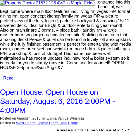
entrance into this
beautiful, well
kept home where main floor features incl. living rm w/gas F/P, formal
dining rm, open concept kitchen/family rm w/gas F/P & picture
perfect view of the fully fenced, park like backyard & amazing 15x11
covered deck. Ideal for BBQs & outdoor entertaining year round!
Also on main flr are 2 bdrms, 4 piece bath, laundry rm & large
master bdrm w/ gorgeous updated ensuite & sliding doors onto that
amazing deck! Peace & quiet can be found in lovely loft area upstairs
while the fully finished basement is perfect for entertaining with media
room, games area, wet bar, weight rm, huge bdrm, 3 piece bath, gas
F/P. workshop & tons of storage! This home has been well
maintained & has recent updates incl. new roof & boiler system so it
is ready for you to simply move in. Come see for yourself! OPEN
HOUSE 2-4pm Sat/Sun Aug 6&7
Read
Open House. Open House on
Saturday, August 6, 2016 2:00PM -
4:00PM
Posted on
August 4, 2016
by
Emma Van de Wetering
Posted in
West Central, Maple Ridge Real Estate
Please visit our Open House at 21572