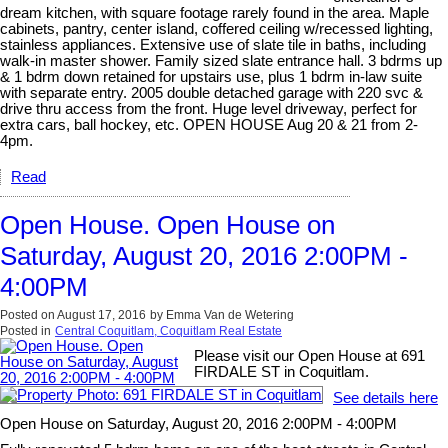
dream kitchen, with square footage rarely found in the area. Maple
cabinets, pantry, center island, coffered ceiling w/recessed lighting,
stainless appliances. Extensive use of slate tile in baths, including
walk-in master shower. Family sized slate entrance hall. 3 bdrms up
& 1 bdrm down retained for upstairs use, plus 1 bdrm in-law suite
with separate entry. 2005 double detached garage with 220 svc &
drive thru access from the front. Huge level driveway, perfect for
extra cars, ball hockey, etc. OPEN HOUSE Aug 20 & 21 from 2-
4pm.
Read
Open House. Open House on
Saturday, August 20, 2016 2:00PM -
4:00PM
Posted on
August 17, 2016
by
Emma Van de Wetering
Posted in
Central Coquitlam, Coquitlam Real Estate
Please visit our Open House at 691
FIRDALE ST in Coquitlam.
See details here
Open House on Saturday, August 20, 2016 2:00PM - 4:00PM