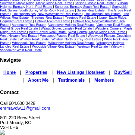
Southwest Maple Ridge, Maple Ridge Real Estate
|
Stirling Classic Real Estate
|
Sullivan
Heights, Burnaby North Real Estate
|
Suncrest, Burnaby South Real Estate
|
Sunnyside
Park Surrey, South Surrey White Rock Real Estate
|
Surrey Real Estate
|
The Grove Real
Estate
|
The Heights NW, New Westminster Real Estate
|
The Uplands Real Estate
|
The
Willows Real Estate
|
Treetops Real Estate
|
Treetops Real Estate
|
Upper Eagle Ridge,
Coquitlam Real Estate
|
Uptown NW Real Estate
|
Uptown NW, New Westminster Real
Estate
|
Vancouver Real Estate
|
Vancouver Heights Real Estate
|
Vancouver Real Estate
|
Walnut Grove Real Estate
|
Walnut Grove, Langley Real Estate
|
Websters Corners, Maple
Ridge Real Estate
|
West Central Real Estate
|
West Central, Maple Ridge Real Estate
|
West Newton Real Estate
|
Westwood Plateau Real Estate
|
Westwood Plateau, Coquitlam
Real Estate
|
Whalley Real Estate
|
Whalley, North Surrey Real Estate
|
White Rock Real
Estate
|
Whonnock Real Estate
|
Willoughby Heights Real Estate
|
Willoughby Heights,
Langley Real Estate
|
Woodside Village Real Estate
|
Yaletown Real Estate
|
Yaletown,
Vancouver West Real Estate
Navigate
Home
|
Properties
|
New Listings Hotsheet
|
Buy/Sell
|
About Me
|
Testimonials
|
Members
Contact
Call 604.690.9428
emmavdw11@gmail.com
801-220 Brew Street
Port Moody, BC
V3H 0H6