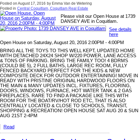
Posted on
August 17, 2016
by
Emma Van de Wetering
Posted in
Central Coquitlam, Coquitlam Real Estate
Please visit our Open House at 1739
DANSEY AVE in Coquitlam.
See details
here
Open House on Saturday, August 20, 2016 2:00PM - 4:00PM
BRING ALL THE TOYS TO THIS WELL KEPT, UPDATED HOME
WITH DETACHED 24X24 SHOP W/220 POWER, LANE ACCESS
& TONS OF PARKING. BRING THE FAMILY TOO! 4 BDRMS
(COULD BE 5), 2 FULL BATHS, LARGE REC ROOM, FULLY
FENCED BACKYARD PERFECT FOR THE KIDS & NEW
COMPOSITE DECK FOR OUTDOOR ENTERTAINING! MOVE IN
READY WITH PRISTINE ORIGINAL HARDWOOD FLOORS ON
THE MAIN & MANY UPDATES INCL. FIXTURES, FLOORING,
DOORS, WINDOWS, FURNACE, HOT WATER TANK & 2 GAS
FIREPLACES. RARE TO FIND A PACKAGE LIKE THIS WITH
ROOM FOR THE BOAT/RV/HOT ROD ETC, THAT IS ALSO
CENTRALLY LOCATED & CLOSE TO SCHOOLS, TRANSIT,
SHOPPING & RECREATION! OPEN HOUSE SAT AUG 20 & SUN
AUG 21ST 2-4PM
Read