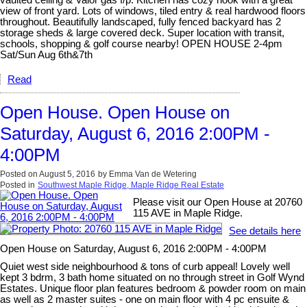
vaulted ceiling & Valor gas f/p. Kitchen has cozy nook with a great
view of front yard. Lots of windows, tiled entry & real hardwood floors
throughout. Beautifully landscaped, fully fenced backyard has 2
storage sheds & large covered deck. Super location with transit,
schools, shopping & golf course nearby! OPEN HOUSE 2-4pm
Sat/Sun Aug 6th&7th
Read
Open House. Open House on
Saturday, August 6, 2016 2:00PM -
4:00PM
Posted on
August 5, 2016
by
Emma Van de Wetering
Posted in
Southwest Maple Ridge, Maple Ridge Real Estate
Please visit our Open House at 20760
115 AVE in Maple Ridge.
See details here
Open House on Saturday, August 6, 2016 2:00PM - 4:00PM
Quiet west side neighbourhood & tons of curb appeal! Lovely well
kept 3 bdrm, 3 bath home situated on no through street in Golf Wynd
Estates. Unique floor plan features bedroom & powder room on main
as well as 2 master suites - one on main floor with 4 pc ensuite &