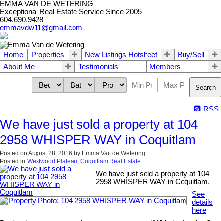
EMMA VAN DE WETERING
Exceptional Real Estate Service Since 2005
604.690.9428
emmavdw11@gmail.com
Home
Properties
New Listings Hotsheet
Buy/Sell
About Me
Testimonials
Members
Search
RSS
We have just sold a property at 104
2958 WHISPER WAY in Coquitlam
Posted on
August 28, 2016
by
Emma Van de Wetering
Posted in
Westwood Plateau, Coquitlam Real Estate
We have just sold a property at 104
2958 WHISPER WAY in Coquitlam.
See
details
here