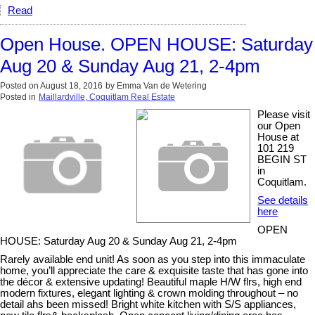
Read
Open House. OPEN HOUSE: Saturday
Aug 20 & Sunday Aug 21, 2-4pm
Posted on
August 18, 2016
by
Emma Van de Wetering
Posted in
Maillardville, Coquitlam Real Estate
Please visit
our Open
House at
101 219
BEGIN ST
in
Coquitlam.
See details
here
OPEN
HOUSE: Saturday Aug 20 & Sunday Aug 21, 2-4pm
Rarely available end unit! As soon as you step into this immaculate
home, you’ll appreciate the care & exquisite taste that has gone into
the décor & extensive updating! Beautiful maple H/W flrs, high end
modern fixtures, elegant lighting & crown molding throughout – no
detail ahs been missed! Bright white kitchen with S/S appliances,