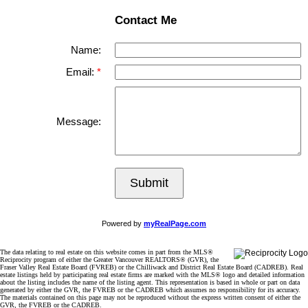
Contact Me
Name:
Email:
Message:
Submit
Powered by
myRealPage.com
The data relating to real estate on this website comes in part from the MLS®
Reciprocity program of either the Greater Vancouver REALTORS® (GVR), the
Fraser Valley Real Estate Board (FVREB) or the Chilliwack and District Real Estate Board (CADREB). Real
estate listings held by participating real estate firms are marked with the MLS® logo and detailed information
about the listing includes the name of the listing agent. This representation is based in whole or part on data
generated by either the GVR, the FVREB or the CADREB which assumes no responsibility for its accuracy.
The materials contained on this page may not be reproduced without the express written consent of either the
GVR, the FVREB or the CADREB.