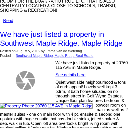
ROOM FOR THE BOAT/RV/HOT ROD ETC, THAT IS ALSO
CENTRALLY LOCATED & CLOSE TO SCHOOLS, TRANSIT,
SHOPPING & RECREATION!
Read
We have just listed a property in
Southwest Maple Ridge, Maple Ridge
Posted on
August 5, 2016
by
Emma Van de Wetering
Posted in
Southwest Maple Ridge, Maple Ridge Real Estate
We have just listed a property at 20760
115 AVE in Maple Ridge.
See details here
Quiet west side neighbourhood & tons
of curb appeal! Lovely well kept 3
bdrm, 3 bath home situated on no
through street in Golf Wynd Estates.
Unique floor plan features bedroom &
powder room on
main as well as 2
master suites - one on main floor with 4 pc ensuite & second one
upstairs with huge ensuite that has double sinks, jetted soaker &
sep. walk in tub. Open loft area overlooks bright living room with