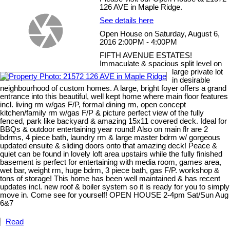
126 AVE in Maple Ridge.
See details here
Open House on Saturday, August 6,
2016 2:00PM - 4:00PM
FIFTH AVENUE ESTATES!
Immaculate & spacious split level on
large private lot
in desirable
neighbourhood of custom homes. A large, bright foyer offers a grand
entrance into this beautiful, well kept home where main floor features
incl. living rm w/gas F/P, formal dining rm, open concept
kitchen/family rm w/gas F/P & picture perfect view of the fully
fenced, park like backyard & amazing 15x11 covered deck. Ideal for
BBQs & outdoor entertaining year round! Also on main flr are 2
bdrms, 4 piece bath, laundry rm & large master bdrm w/ gorgeous
updated ensuite & sliding doors onto that amazing deck! Peace &
quiet can be found in lovely loft area upstairs while the fully finished
basement is perfect for entertaining with media room, games area,
wet bar, weight rm, huge bdrm, 3 piece bath, gas F/P. workshop &
tons of storage! This home has been well maintained & has recent
updates incl. new roof & boiler system so it is ready for you to simply
move in. Come see for yourself! OPEN HOUSE 2-4pm Sat/Sun Aug
6&7
Read