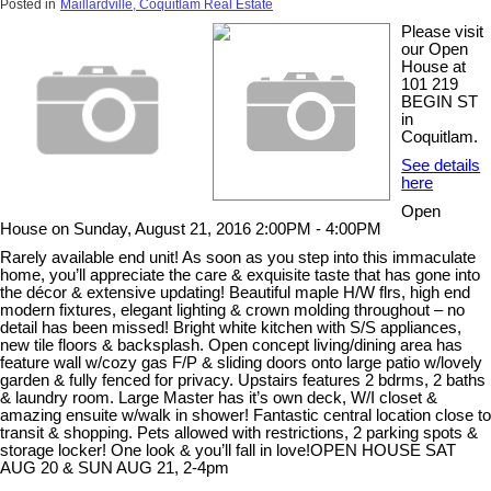
Posted in
Maillardville, Coquitlam Real Estate
Please visit
our Open
House at
101 219
BEGIN ST
in
Coquitlam.
See details
here
Open
House on Sunday, August 21, 2016 2:00PM - 4:00PM
Rarely available end unit! As soon as you step into this immaculate
home, you’ll appreciate the care & exquisite taste that has gone into
the décor & extensive updating! Beautiful maple H/W flrs, high end
modern fixtures, elegant lighting & crown molding throughout – no
detail has been missed! Bright white kitchen with S/S appliances,
new tile floors & backsplash. Open concept living/dining area has
feature wall w/cozy gas F/P & sliding doors onto large patio w/lovely
garden & fully fenced for privacy. Upstairs features 2 bdrms, 2 baths
& laundry room. Large Master has it’s own deck, W/I closet &
amazing ensuite w/walk in shower! Fantastic central location close to
transit & shopping. Pets allowed with restrictions, 2 parking spots &
storage locker! One look & you’ll fall in love!OPEN HOUSE SAT
AUG 20 & SUN AUG 21, 2-4pm