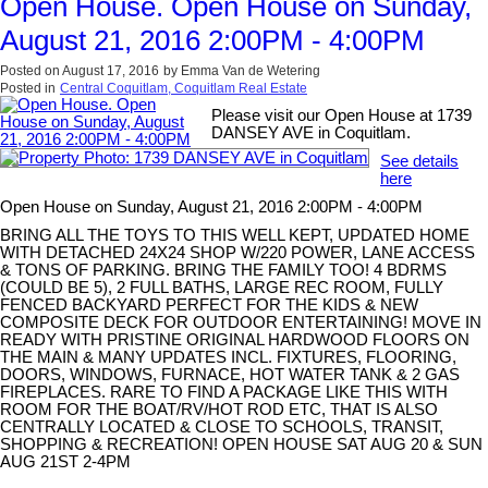
Open House. Open House on Sunday,
August 21, 2016 2:00PM - 4:00PM
Posted on
August 17, 2016
by
Emma Van de Wetering
Posted in
Central Coquitlam, Coquitlam Real Estate
Please visit our Open House at 1739
DANSEY AVE in Coquitlam.
See details
here
Open House on Sunday, August 21, 2016 2:00PM - 4:00PM
BRING ALL THE TOYS TO THIS WELL KEPT, UPDATED HOME
WITH DETACHED 24X24 SHOP W/220 POWER, LANE ACCESS
& TONS OF PARKING. BRING THE FAMILY TOO! 4 BDRMS
(COULD BE 5), 2 FULL BATHS, LARGE REC ROOM, FULLY
FENCED BACKYARD PERFECT FOR THE KIDS & NEW
COMPOSITE DECK FOR OUTDOOR ENTERTAINING! MOVE IN
READY WITH PRISTINE ORIGINAL HARDWOOD FLOORS ON
THE MAIN & MANY UPDATES INCL. FIXTURES, FLOORING,
DOORS, WINDOWS, FURNACE, HOT WATER TANK & 2 GAS
FIREPLACES. RARE TO FIND A PACKAGE LIKE THIS WITH
ROOM FOR THE BOAT/RV/HOT ROD ETC, THAT IS ALSO
CENTRALLY LOCATED & CLOSE TO SCHOOLS, TRANSIT,
SHOPPING & RECREATION! OPEN HOUSE SAT AUG 20 & SUN
AUG 21ST 2-4PM