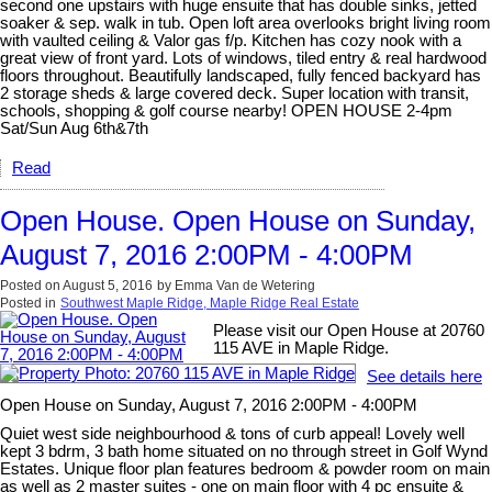
second one upstairs with huge ensuite that has double sinks, jetted
soaker & sep. walk in tub. Open loft area overlooks bright living room
with vaulted ceiling & Valor gas f/p. Kitchen has cozy nook with a
great view of front yard. Lots of windows, tiled entry & real hardwood
floors throughout. Beautifully landscaped, fully fenced backyard has
2 storage sheds & large covered deck. Super location with transit,
schools, shopping & golf course nearby! OPEN HOUSE 2-4pm
Sat/Sun Aug 6th&7th
Read
Open House. Open House on Sunday,
August 7, 2016 2:00PM - 4:00PM
Posted on
August 5, 2016
by
Emma Van de Wetering
Posted in
Southwest Maple Ridge, Maple Ridge Real Estate
Please visit our Open House at 20760
115 AVE in Maple Ridge.
See details here
Open House on Sunday, August 7, 2016 2:00PM - 4:00PM
Quiet west side neighbourhood & tons of curb appeal! Lovely well
kept 3 bdrm, 3 bath home situated on no through street in Golf Wynd
Estates. Unique floor plan features bedroom & powder room on main
as well as 2 master suites - one on main floor with 4 pc ensuite &