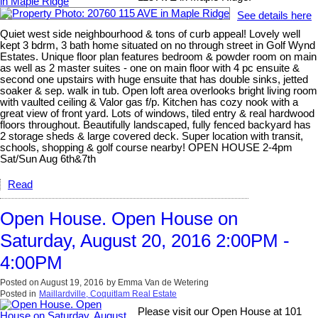
See details here
Quiet west side neighbourhood & tons of curb appeal! Lovely well
kept 3 bdrm, 3 bath home situated on no through street in Golf Wynd
Estates. Unique floor plan features bedroom & powder room on main
as well as 2 master suites - one on main floor with 4 pc ensuite &
second one upstairs with huge ensuite that has double sinks, jetted
soaker & sep. walk in tub. Open loft area overlooks bright living room
with vaulted ceiling & Valor gas f/p. Kitchen has cozy nook with a
great view of front yard. Lots of windows, tiled entry & real hardwood
floors throughout. Beautifully landscaped, fully fenced backyard has
2 storage sheds & large covered deck. Super location with transit,
schools, shopping & golf course nearby! OPEN HOUSE 2-4pm
Sat/Sun Aug 6th&7th
Read
Open House. Open House on
Saturday, August 20, 2016 2:00PM -
4:00PM
Posted on
August 19, 2016
by
Emma Van de Wetering
Posted in
Maillardville, Coquitlam Real Estate
Please visit our Open House at 101