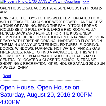
here
OPEN HOUSE: SAT. AUGUST 20 & SUN. AUGUST 21 FROM 2-
4PM
BRING ALL THE TOYS TO THIS WELL KEPT, UPDATED HOME
WITH DETACHED 24X24 SHOP W/220 POWER, LANE ACCESS
& TONS OF PARKING. BRING THE FAMILY TOO! 4 BDRMS
(COULD BE 5), 2 FULL BATHS, LARGE REC ROOM, FULLY
FENCED BACKYARD PERFECT FOR THE KIDS & NEW
COMPOSITE DECK FOR OUTDOOR ENTERTAINING! MOVE IN
READY WITH PRISTINE ORIGINAL HARDWOOD FLOORS ON
THE MAIN & MANY UPDATES INCL. FIXTURES, FLOORING,
DOORS, WINDOWS, FURNACE, HOT WATER TANK & 2 GAS
FIREPLACES. RARE TO FIND A PACKAGE LIKE THIS WITH
ROOM FOR THE BOAT/RV/HOT ROD ETC, THAT IS ALSO
CENTRALLY LOCATED & CLOSE TO SCHOOLS, TRANSIT,
SHOPPING & RECREATION! OPEN HOUSE SAT AUG 20 & SUN
AUG 21ST 2-4PM
Read
Open House. Open House on
Saturday, August 20, 2016 2:00PM -
4:00PM