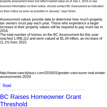
property assessment does not reflect market value as of July 1, 2015 or see
incorrect information on their notice, should contact BC Assessment as indicated
on their notice as soon as possible in January,” says Grant.
Assessment values provide data to determine how much property
tax owners must pay each year. Those who experience a larger
increase in their property values will be required to pay more tax in
2016.
The total number of homes on the BC Assessment list this year
reached 1,996,112 and were valued at $1.34 trillion, an increase of
11.1% from 2015.
http://www.vancitybuzz.com/2016/01/greater-vancouver-real-estate-
assessments-2015/
Read
BC Raises Homeowner Grant
Threshold