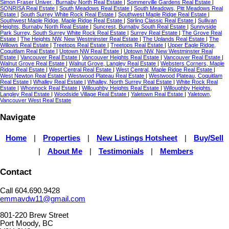
Simon Fraser Univer., Burnaby North Real Estate
|
Sommerville Gardens Real Estate
|
SONRISA Real Estate
|
South Meadows Real Estate
|
South Meadows, Pitt Meadows Real
Estate
|
South Surrey White Rock Real Estate
|
Southwest Maple Ridge Real Estate
|
Southwest Maple Ridge, Maple Ridge Real Estate
|
Stirling Classic Real Estate
|
Sullivan
Heights, Burnaby North Real Estate
|
Suncrest, Burnaby South Real Estate
|
Sunnyside
Park Surrey, South Surrey White Rock Real Estate
|
Surrey Real Estate
|
The Grove Real
Estate
|
The Heights NW, New Westminster Real Estate
|
The Uplands Real Estate
|
The
Willows Real Estate
|
Treetops Real Estate
|
Treetops Real Estate
|
Upper Eagle Ridge,
Coquitlam Real Estate
|
Uptown NW Real Estate
|
Uptown NW, New Westminster Real
Estate
|
Vancouver Real Estate
|
Vancouver Heights Real Estate
|
Vancouver Real Estate
|
Walnut Grove Real Estate
|
Walnut Grove, Langley Real Estate
|
Websters Corners, Maple
Ridge Real Estate
|
West Central Real Estate
|
West Central, Maple Ridge Real Estate
|
West Newton Real Estate
|
Westwood Plateau Real Estate
|
Westwood Plateau, Coquitlam
Real Estate
|
Whalley Real Estate
|
Whalley, North Surrey Real Estate
|
White Rock Real
Estate
|
Whonnock Real Estate
|
Willoughby Heights Real Estate
|
Willoughby Heights,
Langley Real Estate
|
Woodside Village Real Estate
|
Yaletown Real Estate
|
Yaletown,
Vancouver West Real Estate
Navigate
Home
|
Properties
|
New Listings Hotsheet
|
Buy/Sell
|
About Me
|
Testimonials
|
Members
Contact
Call 604.690.9428
emmavdw11@gmail.com
801-220 Brew Street
Port Moody, BC