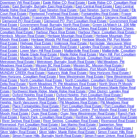
Downtown VW Real Estate
|
Eagle Ridge CQ Real Estate
|
Eagle Ridge CQ, Coquitlam Real
Estate
|
East Burnaby, Burnaby East Real Estate
|
East Central Real Estate
|
East Central,
Maple Ridge Real Estate
|
East Newton Real Estate
|
East Newton, Surrey Real Estate
|
Elk
Court Real Estate
|
Fleetwood Tynehead Real Estate
|
Fontainebleu Real Estate
|
Fraser
Heights Real Estate
|
Fraserview NW, New Westminster Real Estate
|
Glenayre Real Estate
|
Glenwood PQ Real Estate
|
Glenwood PQ, Port Coquitlam Real Estate
|
Government Road
Real Estate
|
Government Road, Burnaby North Real Estate
|
Green Lk/Watch Lk, 100 Mile
House Real Estate
|
Guildford Real Estate
|
Harbour Chines Real Estate
|
Harbour Chines,
Coquitlam Real Estate
|
Harbour Place Real Estate
|
Harbour Place, Coquitlam Real Estate
|
Hemlock, Mission Real Estate
|
Heritage Mountain Real Estate
|
Heritage Mountain, Port
Moody Real Estate
|
Heritage Woods PM Real Estate
|
Heritage Woods PM, Port Moody
Real Estate
|
Highgate Real Estate
|
Inglenook Real Estate
|
Kerrisdale, Vancouver West
Real Estate
|
Kitsilano, Vancouver West Real Estate
|
Langley Real Estate
|
Lincoln Park PQ
Real Estate
|
Lower Mary Hill Real Estate
|
Maillardville Real Estate
|
Maillardville, Coquitlam
Real Estate
|
Maple Glade Real Estate
|
Maple Ridge Real Estate
|
Mary Hill, Port Coquitlam
Real Estate
|
Meadow Brook Real Estate
|
Meadow Brook, Coquitlam Real Estate
|
Metrotown Real Estate
|
Metrotown, Burnaby South Real Estate
|
Mid Meadows, Pitt
Meadows Real Estate
|
Mission BC Real Estate
|
Mission BC, Mission Real Estate
|
Montecito, Burnaby North Real Estate
|
Mountain Meadows, Port Moody Real Estate
|
MUNDAY CREEK Real Estate
|
Nature's Walk Real Estate
|
New Horizons Real Estate
|
New Horizons, Coquitlam Real Estate
|
New Westminster Real Estate
|
New Westminster
Real Estate
|
North Coquitlam Real Estate
|
North Coquitlam, Coquitlam Real Estate
|
North
Delta Real Estate
|
North Meadows PI, Pitt Meadows Real Estate
|
North Shore Pt Moody
Real Estate
|
North Shore Pt Moody, Port Moody Real Estate
|
Northwest Maple Ridge Real
Estate
|
Northwest Maple Ridge, Maple Ridge Real Estate
|
Otter District, Langley Real
Estate
|
Oxford Heights Real Estate
|
Oxford Heights, Port Coquitlam Real Estate
|
Panorama Ridge, Surrey Real Estate
|
Parkcrest, Burnaby North Real Estate
|
Pemberton
Heights, North Vancouver Real Estate
|
Pitt Meadows Real Estate
|
Pitt Meadows Real
Estate
|
Place Fontainebleu Real Estate
|
Port Coquitlam Real Estate
|
Port Coquitlam Real
Estate
|
Port Moody Centre Real Estate
|
Port Moody Centre, Port Moody Real Estate
|
Port
Moody Real Estate
|
Quay Real Estate
|
Quay, New Westminster Real Estate
|
Ranch Park
Real Estate
|
Ranch Park, Coquitlam Real Estate
|
Renfrew VE, Vancouver East Real Estate
|
River Springs Real Estate
|
River Springs, Coquitlam Real Estate
|
Riverwood Real Estate
|
Riverwood, Port Coquitlam Real Estate
|
San Marino Real Estate
|
Sapperton, New
Westminster Real Estate
|
Scott Creek Real Estate
|
Scott Creek, Coquitlam Real Estate
|
Silver Valley Real Estate
|
Silver Valley, Maple Ridge Real Estate
|
Simon Fraser Hills Real
Estate
|
Simon Fraser Hills, Burnaby North Real Estate
|
Simon Fraser Univer. Real Estate
|