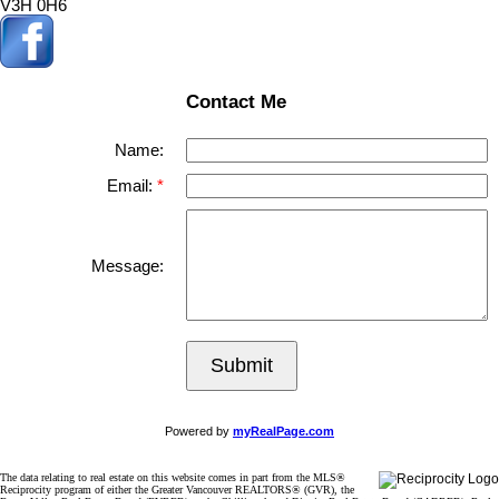
V3H 0H6
Contact Me
Name:
Email:
Message:
Submit
Powered by
myRealPage.com
The data relating to real estate on this website comes in part from the MLS®
Reciprocity program of either the Greater Vancouver REALTORS® (GVR), the