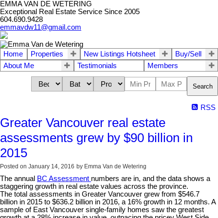
EMMA VAN DE WETERING
Exceptional Real Estate Service Since 2005
604.690.9428
emmavdw11@gmail.com
Home
Properties
New Listings Hotsheet
Buy/Sell
About Me
Testimonials
Members
Search
RSS
Greater Vancouver real estate
assessments grew by $90 billion in
2015
Posted on
January 14, 2016
by
Emma Van de Wetering
The annual
BC Assessment
numbers are in, and the data shows a
staggering growth in real estate values across the province.
The total assessments in Greater Vancouver grew from $546.7
billion in 2015 to $636.2 billion in 2016, a 16% growth in 12 months. A
sample of East Vancouver single-family homes saw the greatest
growth at a 28% increase in value, outpacing the pricey West Side