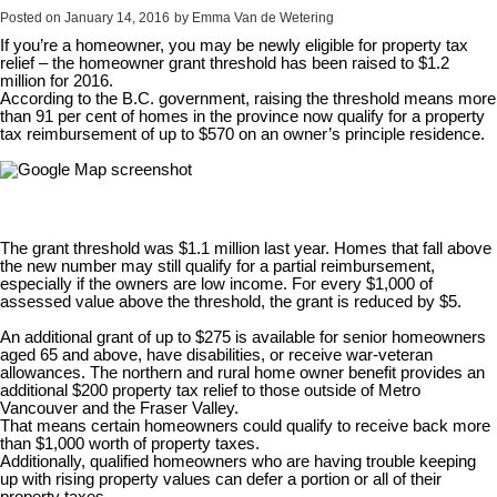
Posted on
January 14, 2016
by
Emma Van de Wetering
If you’re a homeowner, you may be newly eligible for property tax
relief – the homeowner grant threshold has been raised to $1.2
million for 2016.
According to the B.C. government, raising the threshold means more
than 91 per cent of homes in the province now qualify for a property
tax reimbursement of up to $570 on an owner’s principle residence.
The grant threshold was $1.1 million last year. Homes that fall above
the new number may still qualify for a partial reimbursement,
especially if the owners are low income. For every $1,000 of
assessed value above the threshold, the grant is reduced by $5.
An additional grant of up to $275 is available for senior homeowners
aged 65 and above, have disabilities, or receive war-veteran
allowances. The northern and rural home owner benefit provides an
additional $200 property tax relief to those outside of Metro
Vancouver and the Fraser Valley.
That means certain homeowners could qualify to receive back more
than $1,000 worth of property taxes.
Additionally, qualified homeowners who are having trouble keeping
up with rising property values can defer a portion or all of their