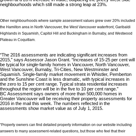
neighbourhoods which still made a strong leap at 23%.
Other neighbourhoods where sample assessment values grew over 20% included
the Hamilton area in North Vancouver, the West Vancouver waterfront, Garibaldi
Highlands in Squamish, Capitol Hill and Buckingham in Burnaby, and Westwood
Plateau in Coquitlam.
“The 2016 assessments are indicating significant increases from
2015,” says Assessor Jason Grant. “Increases of 15-25 per cent will
be typical for single-family homes in Vancouver, North Vancouver,
West Vancouver, Burnaby, Tri-Cities, New Westminster and
Squamish. Single-family market movement in Whistler, Pemberton
and the Sunshine Coast is less dramatic, with typical increases in
the zero to 15 per cent range. Typical strata residential increases
throughout the region will be in the five to 10 per cent range.”
BC Assessment says owners of more than 500,000 homes in
Greater Vancouver will be receiving their property assessments for
2016 in the mail this week. The numbers reflected in the
assessments show market value as of July 1, 2015.
“Property owners can find detailed property information on our website including
answers to many assessment-related questions, but those who feel that their