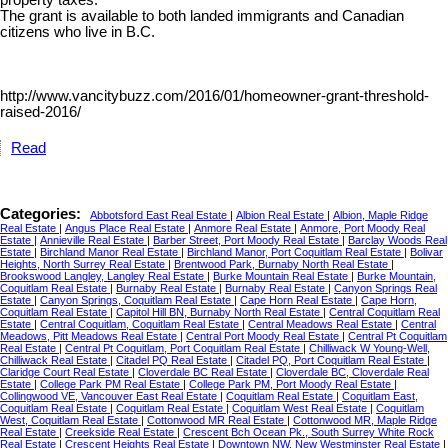
property taxes.
The grant is available to both landed immigrants and Canadian
citizens who live in B.C.
http://www.vancitybuzz.com/2016/01/homeowner-grant-threshold-
raised-2016/
Read
Categories:
Abbotsford East Real Estate
|
Albion Real Estate
|
Albion, Maple Ridge
Real Estate
|
Angus Place Real Estate
|
Anmore Real Estate
|
Anmore, Port Moody Real
Estate
|
Annieville Real Estate
|
Barber Street, Port Moody Real Estate
|
Barclay Woods Real
Estate
|
Birchland Manor Real Estate
|
Birchland Manor, Port Coquitlam Real Estate
|
Bolivar
Heights, North Surrey Real Estate
|
Brentwood Park, Burnaby North Real Estate
|
Brookswood Langley, Langley Real Estate
|
Burke Mountain Real Estate
|
Burke Mountain,
Coquitlam Real Estate
|
Burnaby Real Estate
|
Burnaby Real Estate
|
Canyon Springs Real
Estate
|
Canyon Springs, Coquitlam Real Estate
|
Cape Horn Real Estate
|
Cape Horn,
Coquitlam Real Estate
|
Capitol Hill BN, Burnaby North Real Estate
|
Central Coquitlam Real
Estate
|
Central Coquitlam, Coquitlam Real Estate
|
Central Meadows Real Estate
|
Central
Meadows, Pitt Meadows Real Estate
|
Central Port Moody Real Estate
|
Central Pt Coquitlam
Real Estate
|
Central Pt Coquitlam, Port Coquitlam Real Estate
|
Chilliwack W Young-Well,
Chilliwack Real Estate
|
Citadel PQ Real Estate
|
Citadel PQ, Port Coquitlam Real Estate
|
Claridge Court Real Estate
|
Cloverdale BC Real Estate
|
Cloverdale BC, Cloverdale Real
Estate
|
College Park PM Real Estate
|
College Park PM, Port Moody Real Estate
|
Collingwood VE, Vancouver East Real Estate
|
Coquitlam Real Estate
|
Coquitlam East,
Coquitlam Real Estate
|
Coquitlam Real Estate
|
Coquitlam West Real Estate
|
Coquitlam
West, Coquitlam Real Estate
|
Cottonwood MR Real Estate
|
Cottonwood MR, Maple Ridge
Real Estate
|
Creekside Real Estate
|
Crescent Bch Ocean Pk., South Surrey White Rock
Real Estate
|
Crescent Heights Real Estate
|
Downtown NW, New Westminster Real Estate
|